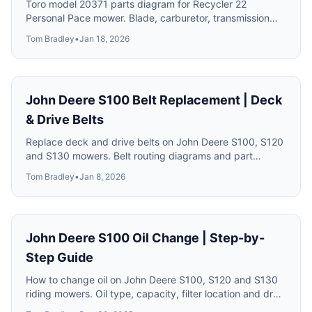
Toro model 20371 parts diagram for Recycler 22
Personal Pace mower. Blade, carburetor, transmission
and drive system parts with numbers.
Tom Bradley
•
Jan 18, 2026
John Deere S100 Belt Replacement | Deck
& Drive Belts
Replace deck and drive belts on John Deere S100, S120
and S130 mowers. Belt routing diagrams and part
numbers.
Tom Bradley
•
Jan 8, 2026
John Deere S100 Oil Change | Step-by-
Step Guide
How to change oil on John Deere S100, S120 and S130
riding mowers. Oil type, capacity, filter location and drain
procedure.