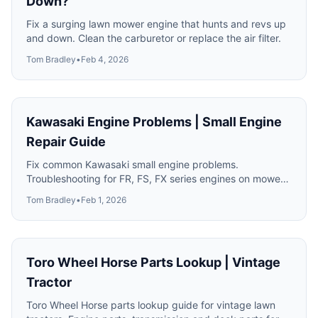
Down?
Fix a surging lawn mower engine that hunts and revs up
and down. Clean the carburetor or replace the air filter.
Tom Bradley
•
Feb 4, 2026
Kawasaki Engine Problems | Small Engine
Repair Guide
Fix common Kawasaki small engine problems.
Troubleshooting for FR, FS, FX series engines on mowers
and equipment.
Tom Bradley
•
Feb 1, 2026
Toro Wheel Horse Parts Lookup | Vintage
Tractor
Toro Wheel Horse parts lookup guide for vintage lawn