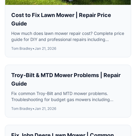
Cost to Fix Lawn Mower | Repair Price
Guide
How much does lawn mower repair cost? Complete price
guide for DIY and professional repairs including
carburetor, transmission and engine work.
Tom Bradley
•
Jan 21, 2026
Troy-Bilt & MTD Mower Problems | Repair
Guide
Fix common Troy-Bilt and MTD mower problems.
Troubleshooting for budget gas mowers including
engine, drive and deck issues.
Tom Bradley
•
Jan 21, 2026
Fix John Deere Lawn Mower | Common