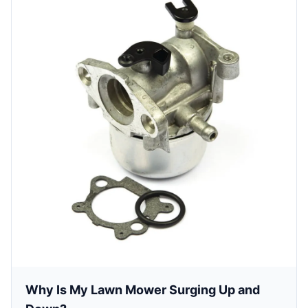
Why Is My Lawn Mower Surging Up and