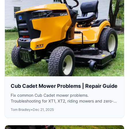
Cub Cadet Mower Problems | Repair Guide
Fix common Cub Cadet mower problems.
Troubleshooting for XT1, XT2, riding mowers and zero-
turns.
Tom Bradley
•
Dec 21, 2025