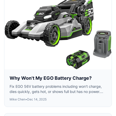
Why Won't My EGO Battery Charge?
Fix EGO 56V battery problems including won't charge,
dies quickly, gets hot, or shows full but has no power.
Reset procedures and when to replace.
Mike Chen
•
Dec 14, 2025