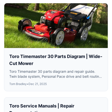
Toro Timemaster 30 Parts Diagram | Wide-
Cut Mower
Toro Timemaster 30 parts diagram and repair guide.
Twin blade system, Personal Pace drive and belt routing
for models 21199 and 21200.
Tom Bradley
•
Dec 21, 2025
Toro Service Manuals | Repair