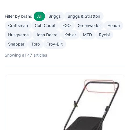
Filter by brand:
All
Briggs
Briggs & Stratton
Craftsman
Cub Cadet
EGO
Greenworks
Honda
Husqvarna
John Deere
Kohler
MTD
Ryobi
Snapper
Toro
Troy-Bilt
Showing all 47 articles