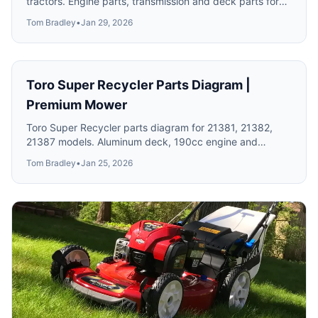
tractors. Engine parts, transmission and deck parts for
classic models.
Tom Bradley
•
Jan 29, 2026
Toro Super Recycler Parts Diagram |
Premium Mower
Toro Super Recycler parts diagram for 21381, 21382,
21387 models. Aluminum deck, 190cc engine and
Personal Pace drive system parts.
Tom Bradley
•
Jan 25, 2026