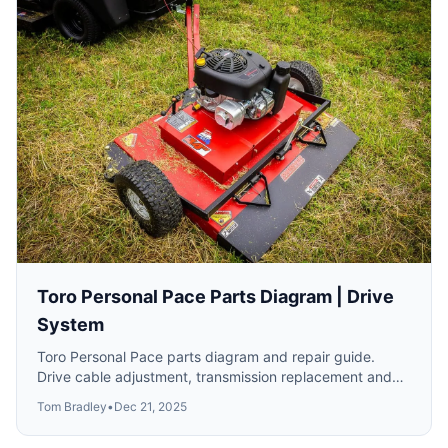
Toro Personal Pace Parts Diagram | Drive
System
Toro Personal Pace parts diagram and repair guide.
Drive cable adjustment, transmission replacement and
self-propel troubleshooting.
Tom Bradley
•
Dec 21, 2025