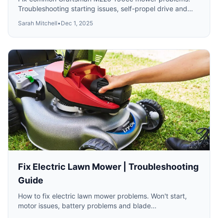
Troubleshooting starting issues, self-propel drive and
cutting performance.
Sarah Mitchell
•
Dec 1, 2025
Fix Electric Lawn Mower | Troubleshooting
Guide
How to fix electric lawn mower problems. Won't start,
motor issues, battery problems and blade
troubleshooting for corded and cordless mowers.