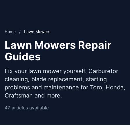
Home
/
Lawn Mowers
Lawn Mowers Repair
Guides
Fix your lawn mower yourself. Carburetor
cleaning, blade replacement, starting
problems and maintenance for Toro, Honda,
Craftsman and more.
47 articles available