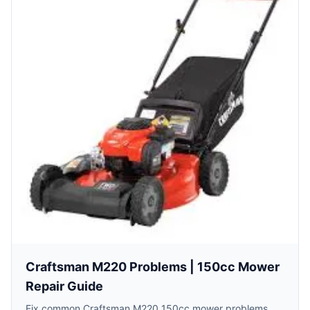
Craftsman M220 Problems | 150cc Mower
Repair Guide
Fix common Craftsman M220 150cc mower problems.