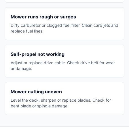
Mower runs rough or surges
Dirty carburetor or clogged fuel filter. Clean carb jets and
replace fuel lines.
Self-propel not working
Adjust or replace drive cable. Check drive belt for wear
or damage.
Mower cutting uneven
Level the deck, sharpen or replace blades. Check for
bent blade or spindle damage.