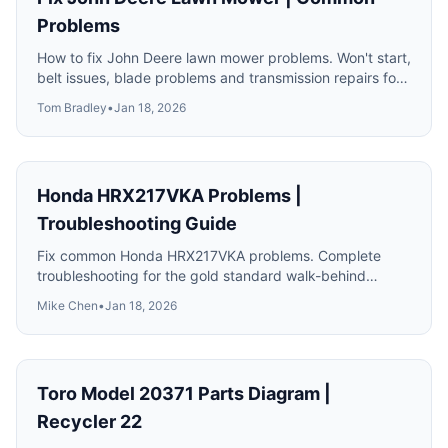
Problems
How to fix John Deere lawn mower problems. Won't start,
belt issues, blade problems and transmission repairs for
100 series tractors.
Tom Bradley
•
Jan 18, 2026
Honda HRX217VKA Problems |
Troubleshooting Guide
Fix common Honda HRX217VKA problems. Complete
troubleshooting for the gold standard walk-behind
mower including engine and drive issues.
Mike Chen
•
Jan 18, 2026
Toro Model 20371 Parts Diagram |
Recycler 22