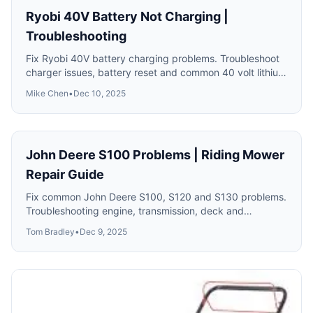
Ryobi 40V Battery Not Charging |
Troubleshooting
Fix Ryobi 40V battery charging problems. Troubleshoot
charger issues, battery reset and common 40 volt lithium
problems.
Mike Chen
•
Dec 10, 2025
John Deere S100 Problems | Riding Mower
Repair Guide
Fix common John Deere S100, S120 and S130 problems.
Troubleshooting engine, transmission, deck and
electrical issues.
Tom Bradley
•
Dec 9, 2025