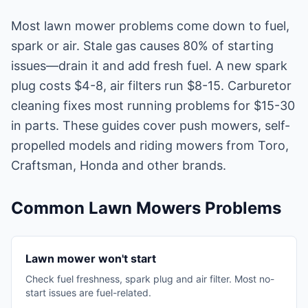
Most lawn mower problems come down to fuel,
spark or air. Stale gas causes 80% of starting
issues—drain it and add fresh fuel. A new spark
plug costs $4-8, air filters run $8-15. Carburetor
cleaning fixes most running problems for $15-30
in parts. These guides cover push mowers, self-
propelled models and riding mowers from Toro,
Craftsman, Honda and other brands.
Common Lawn Mowers Problems
Lawn mower won't start
Check fuel freshness, spark plug and air filter. Most no-
start issues are fuel-related.