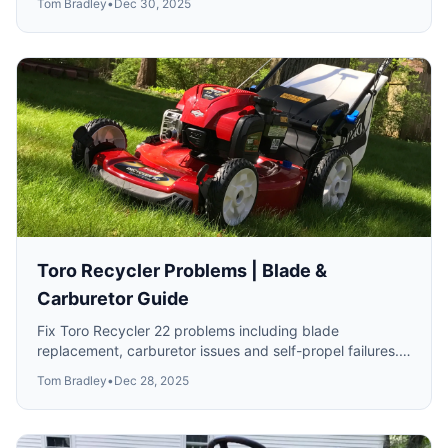
Tom Bradley
•
Dec 30, 2025
Toro Recycler Problems | Blade &
Carburetor Guide
Fix Toro Recycler 22 problems including blade
replacement, carburetor issues and self-propel failures.
All model years covered.
Tom Bradley
•
Dec 28, 2025