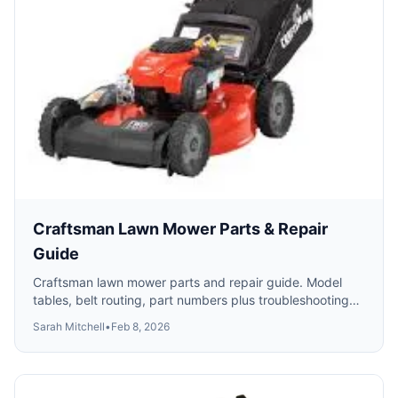
Craftsman Lawn Mower Parts & Repair
Guide
Craftsman lawn mower parts and repair guide. Model
tables, belt routing, part numbers plus troubleshooting
for starting, self-propel and cutting problems.
Sarah Mitchell
•
Feb 8, 2026