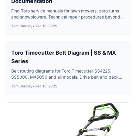
Documentation
Find Toro service manuals for lawn mowers, zero turns
and snowblowers. Technical repair procedures beyond
the basic owner's manual.
Tom Bradley
•
Dec 16, 2025
Toro Timecutter Belt Diagram | SS & MX
Series
Belt routing diagrams for Toro Timecutter SS4225,
SS5000, MX5050 and all models. Drive belt and deck
belt replacement with part numbers.
Tom Bradley
•
Dec 16, 2025