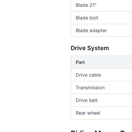
Blade 21”
Blade bolt
Blade adapter
Drive System
Part
Drive cable
Transmission
Drive belt
Rear wheel