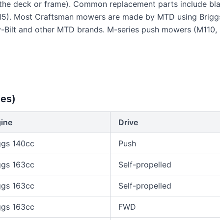
he deck or frame). Common replacement parts include blad
5). Most Craftsman mowers are made by MTD using Briggs
oy-Bilt and other MTD brands. M-series push mowers (M110
es)
ine
Drive
ggs 140cc
Push
ggs 163cc
Self-propelled
ggs 163cc
Self-propelled
ggs 163cc
FWD