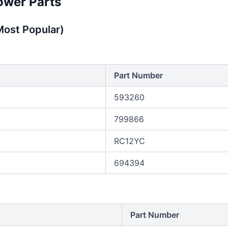
ower Parts
ost Popular)
Part Number
593260
799866
RC12YC
694394
Part Number