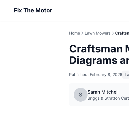
Fix The Motor
Home
Lawn Mowers
Craftsman M
Diagrams a
Published: February 8, 2026
L
Sarah Mitchell
S
Briggs & Stratton Cert