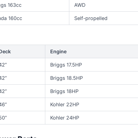
ggs 163cc
AWD
da 160cc
Self-propelled
Deck
Engine
42”
Briggs 17.5HP
42”
Briggs 18.5HP
42”
Briggs 18HP
46”
Kohler 22HP
50”
Kohler 24HP