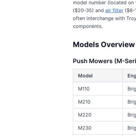
model number (located on t
($20-35) and
air filter
($8-1
often interchange with Tr
components.
Models Overview
Push Mowers (M-Seri
Model
Eng
M110
Bri
M210
Bri
M220
Bri
M230
Bri