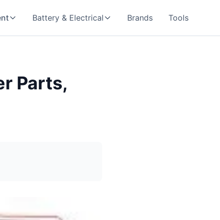
nt
Battery & Electrical
Brands
Tools
r Parts,