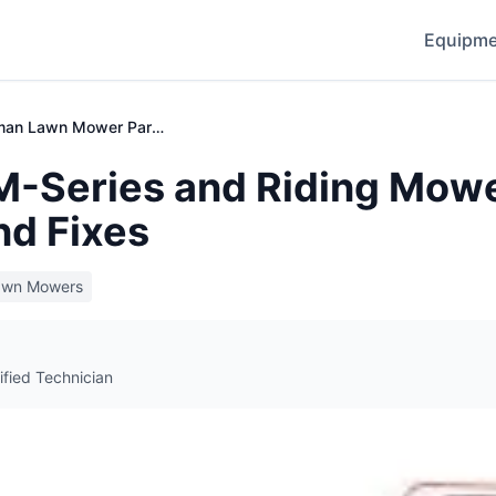
Equipme
Craftsman Lawn Mower Parts & Repair Guide
-Series and Riding Mowe
nd Fixes
awn Mowers
ified Technician