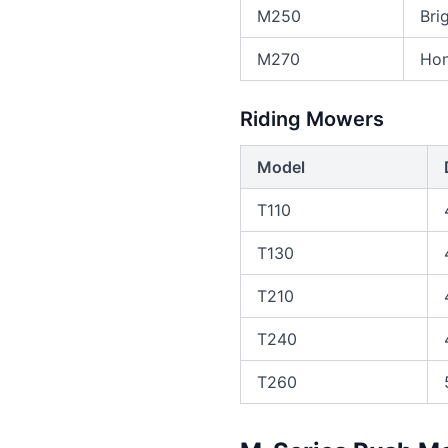
M250
Bri
M270
Hon
Riding Mowers
Model
T110
T130
T210
T240
T260