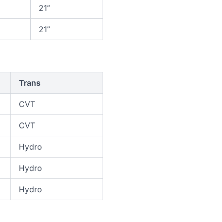
21”
21”
Trans
CVT
CVT
Hydro
Hydro
Hydro