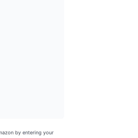
Amazon by entering your