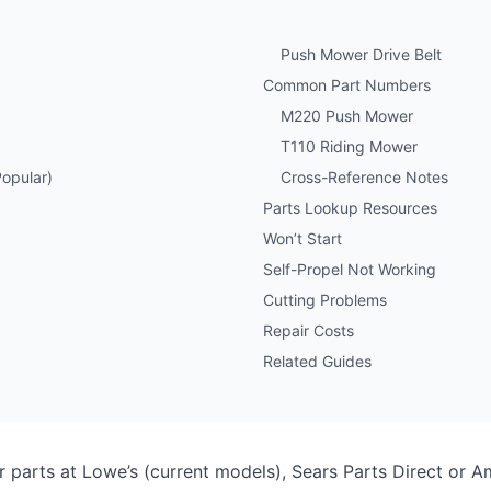
Push Mower Drive Belt
Common Part Numbers
M220 Push Mower
T110 Riding Mower
opular)
Cross-Reference Notes
Parts Lookup Resources
Won’t Start
Self-Propel Not Working
Cutting Problems
Repair Costs
Related Guides
parts at Lowe’s (current models), Sears Parts Direct or 