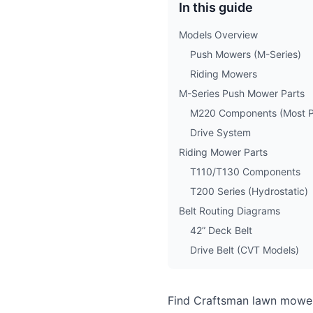
In this guide
Models Overview
Push Mowers (M-Series)
Riding Mowers
M-Series Push Mower Parts
M220 Components (Most P
Drive System
Riding Mower Parts
T110/T130 Components
T200 Series (Hydrostatic)
Belt Routing Diagrams
42” Deck Belt
Drive Belt (CVT Models)
Find Craftsman lawn mower 