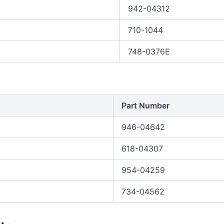
942-04312
710-1044
748-0376E
Part Number
946-04642
618-04307
954-04259
734-04562