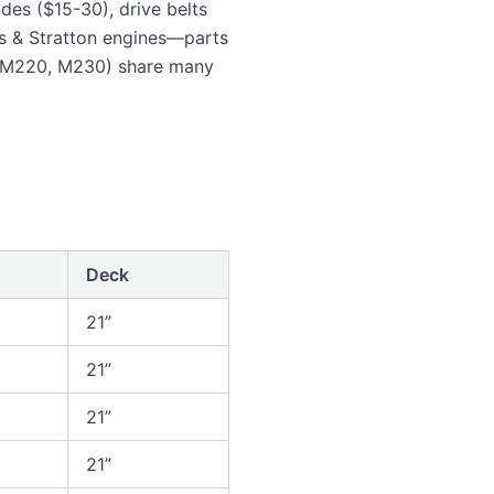
es ($15-30), drive belts
 & Stratton engines—parts
, M220, M230) share many
Deck
21”
21”
21”
21”