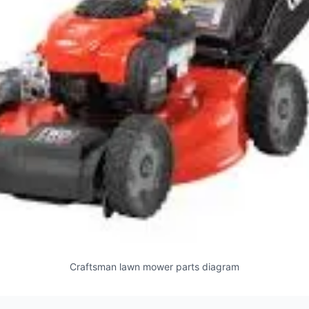
Craftsman lawn mower parts diagram