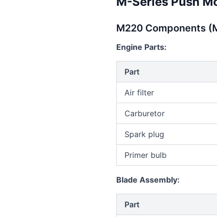
M-Series Push M
M220 Components (M
Engine Parts:
Part
Air filter
Carburetor
Spark plug
Primer bulb
Blade Assembly:
Part