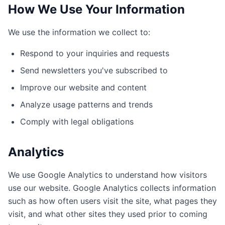
How We Use Your Information
We use the information we collect to:
Respond to your inquiries and requests
Send newsletters you've subscribed to
Improve our website and content
Analyze usage patterns and trends
Comply with legal obligations
Analytics
We use Google Analytics to understand how visitors
use our website. Google Analytics collects information
such as how often users visit the site, what pages they
visit, and what other sites they used prior to coming