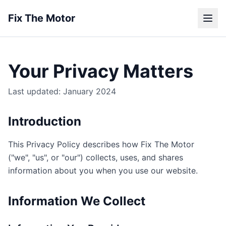
Fix The Motor
Your Privacy Matters
Last updated: January 2024
Introduction
This Privacy Policy describes how Fix The Motor
("we", "us", or "our") collects, uses, and shares
information about you when you use our website.
Information We Collect