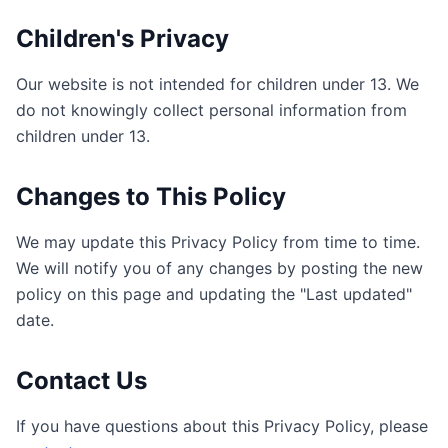
Children's Privacy
Our website is not intended for children under 13. We
do not knowingly collect personal information from
children under 13.
Changes to This Policy
We may update this Privacy Policy from time to time.
We will notify you of any changes by posting the new
policy on this page and updating the "Last updated"
date.
Contact Us
If you have questions about this Privacy Policy, please