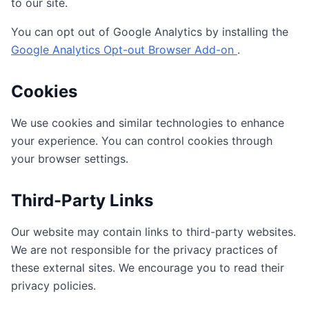
to our site.
You can opt out of Google Analytics by installing the
Google Analytics Opt-out Browser Add-on
.
Cookies
We use cookies and similar technologies to enhance
your experience. You can control cookies through
your browser settings.
Third-Party Links
Our website may contain links to third-party websites.
We are not responsible for the privacy practices of
these external sites. We encourage you to read their
privacy policies.