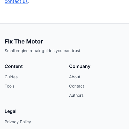
contact us
.
Fix The Motor
Small engine repair guides you can trust.
Content
Company
Guides
About
Tools
Contact
Authors
Legal
Privacy Policy