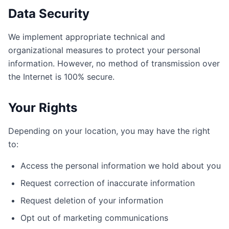
Data Security
We implement appropriate technical and
organizational measures to protect your personal
information. However, no method of transmission over
the Internet is 100% secure.
Your Rights
Depending on your location, you may have the right
to:
Access the personal information we hold about you
Request correction of inaccurate information
Request deletion of your information
Opt out of marketing communications