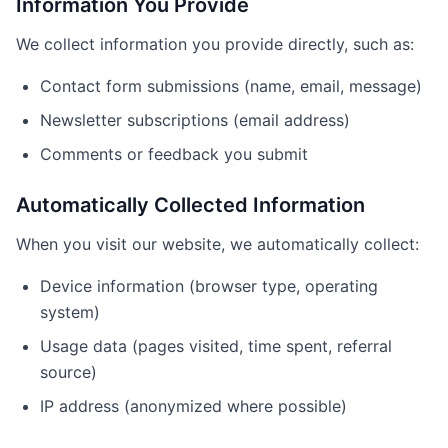
Information You Provide
We collect information you provide directly, such as:
Contact form submissions (name, email, message)
Newsletter subscriptions (email address)
Comments or feedback you submit
Automatically Collected Information
When you visit our website, we automatically collect:
Device information (browser type, operating
system)
Usage data (pages visited, time spent, referral
source)
IP address (anonymized where possible)