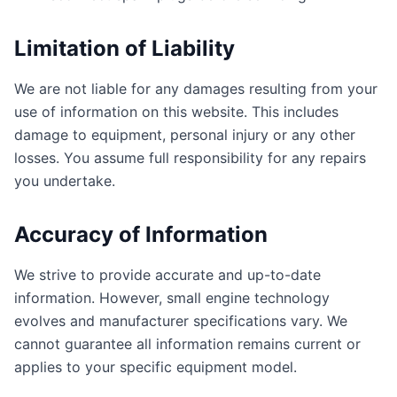
Limitation of Liability
We are not liable for any damages resulting from your
use of information on this website. This includes
damage to equipment, personal injury or any other
losses. You assume full responsibility for any repairs
you undertake.
Accuracy of Information
We strive to provide accurate and up-to-date
information. However, small engine technology
evolves and manufacturer specifications vary. We
cannot guarantee all information remains current or
applies to your specific equipment model.