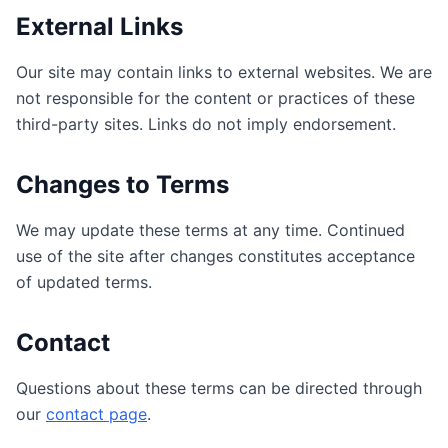
External Links
Our site may contain links to external websites. We are
not responsible for the content or practices of these
third-party sites. Links do not imply endorsement.
Changes to Terms
We may update these terms at any time. Continued
use of the site after changes constitutes acceptance
of updated terms.
Contact
Questions about these terms can be directed through
our
contact page
.