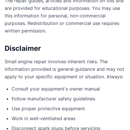
The repair guides, articles and information on this site
are provided for educational purposes. You may use
this information for personal, non-commercial
purposes. Redistribution or commercial use requires
written permission.
Disclaimer
Small engine repair involves inherent risks. The
information provided is general guidance and may not
apply to your specific equipment or situation. Always:
Consult your equipment's owner manual
Follow manufacturer safety guidelines
Use proper protective equipment
Work in well-ventilated areas
Disconnect spark plugs before servicing