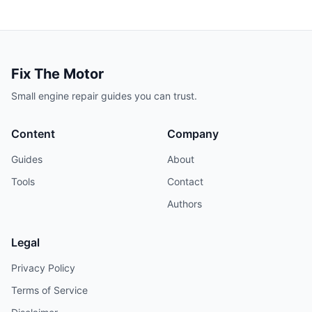
Fix The Motor
Small engine repair guides you can trust.
Content
Company
Guides
About
Tools
Contact
Authors
Legal
Privacy Policy
Terms of Service