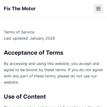
Fix The Motor
Terms of Service
Last updated: January 2026
Acceptance of Terms
By accessing and using this website, you accept and
agree to be bound by these terms. If you do not agree
with any part of these terms, please do not use our
website.
Use of Content