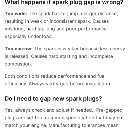
What happens if spark plug gap is wrong?
Too wide:
The spark has to jump a larger distance,
resulting in weak or inconsistent spark. Causes
misfiring, hard starting and poor performance
especially under load.
Too narrow:
The spark is weaker because less energy
is released. Causes hard starting and incomplete
combustion.
Both conditions reduce performance and fuel
efficiency. Always verify gap before installation.
Do I need to gap new spark plugs?
Yes, always check and adjust if needed. “Pre-gapped”
plugs are set to a common specification that may not
match your engine. Manufacturing tolerances mean