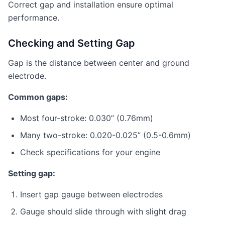
Correct gap and installation ensure optimal
performance.
Checking and Setting Gap
Gap is the distance between center and ground
electrode.
Common gaps:
Most four-stroke: 0.030” (0.76mm)
Many two-stroke: 0.020-0.025” (0.5-0.6mm)
Check specifications for your engine
Setting gap:
Insert gap gauge between electrodes
Gauge should slide through with slight drag