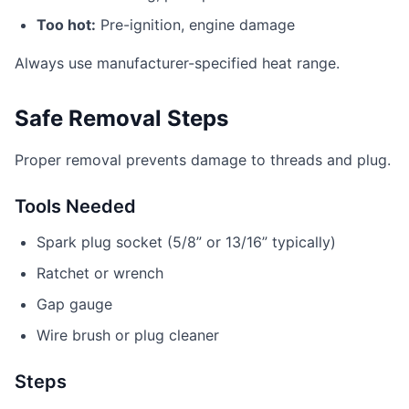
Too hot:
Pre-ignition, engine damage
Always use manufacturer-specified heat range.
Safe Removal Steps
Proper removal prevents damage to threads and plug.
Tools Needed
Spark plug socket (5/8” or 13/16” typically)
Ratchet or wrench
Gap gauge
Wire brush or plug cleaner
Steps