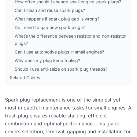
How often should I change small engine spark plugs?
Can I clean and reuse spark plugs?
What happens if spark plug gap is wrong?
Do I need to gap new spark plugs?
What’s the difference between resistor and non-resistor
plugs?
Can I use automotive plugs in small engines?
Why does my plug keep fouling?
Should I use anti-seize on spark plug threads?
Related Guides
Spark plug replacement is one of the simplest yet
most impactful maintenance tasks for small engines. A
fresh plug ensures reliable starting, efficient
combustion and optimal performance. This guide
covers selection, removal, gapping and installation for