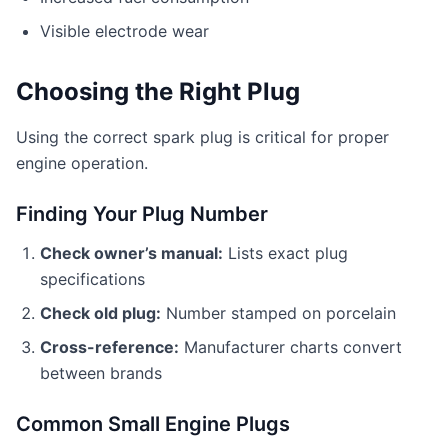
Visible electrode wear
Choosing the Right Plug
Using the correct spark plug is critical for proper
engine operation.
Finding Your Plug Number
Check owner’s manual:
Lists exact plug
specifications
Check old plug:
Number stamped on porcelain
Cross-reference:
Manufacturer charts convert
between brands
Common Small Engine Plugs