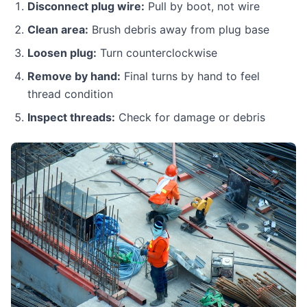
Disconnect plug wire:
Pull by boot, not wire
Clean area:
Brush debris away from plug base
Loosen plug:
Turn counterclockwise
Remove by hand:
Final turns by hand to feel
thread condition
Inspect threads:
Check for damage or debris