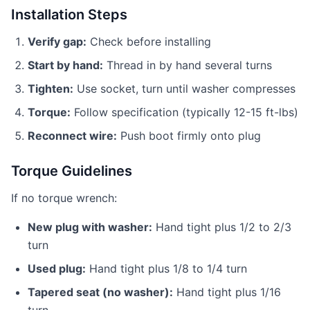
Installation Steps
Verify gap:
Check before installing
Start by hand:
Thread in by hand several turns
Tighten:
Use socket, turn until washer compresses
Torque:
Follow specification (typically 12-15 ft-lbs)
Reconnect wire:
Push boot firmly onto plug
Torque Guidelines
If no torque wrench:
New plug with washer:
Hand tight plus 1/2 to 2/3
turn
Used plug:
Hand tight plus 1/8 to 1/4 turn
Tapered seat (no washer):
Hand tight plus 1/16
turn