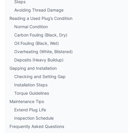
Steps
Avoiding Thread Damage
Reading a Used Plug’s Condition
Normal Condition
Carbon Fouling (Black, Dry)
Oil Fouling (Black, Wet)
Overheating (White, Blistered)
Deposits (Heavy Buildup)
Gapping and Installation
Checking and Setting Gap
Installation Steps
Torque Guidelines
Maintenance Tips
Extend Plug Life
Inspection Schedule
Frequently Asked Questions