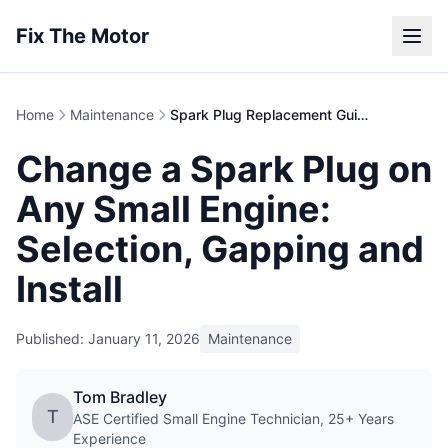
Fix The Motor
Home
Maintenance
Spark Plug Replacement Guide | Small Engines
Change a Spark Plug on
Any Small Engine:
Selection, Gapping and
Install
Published: January 11, 2026
Maintenance
Tom Bradley
T
ASE Certified Small Engine Technician, 25+ Years
Experience