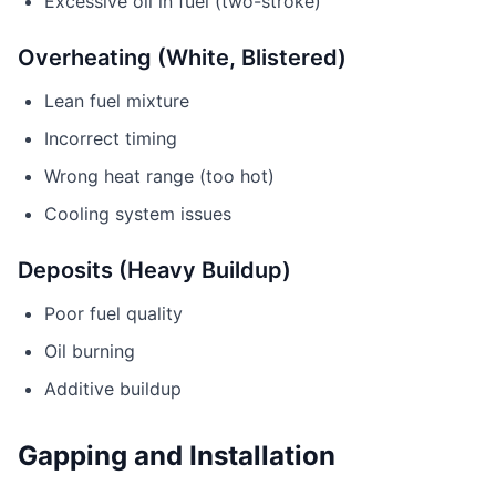
Excessive oil in fuel (two-stroke)
Overheating (White, Blistered)
Lean fuel mixture
Incorrect timing
Wrong heat range (too hot)
Cooling system issues
Deposits (Heavy Buildup)
Poor fuel quality
Oil burning
Additive buildup
Gapping and Installation