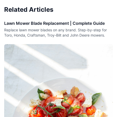
Related Articles
Lawn Mower Blade Replacement | Complete Guide
Replace lawn mower blades on any brand. Step-by-step for
Toro, Honda, Craftsman, Troy-Bilt and John Deere mowers.