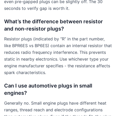
even pre-gapped plugs can be slightly off. The 30
seconds to verify gap is worth it.
What’s the difference between resistor
and non-resistor plugs?
Resistor plugs (indicated by “R” in the part number,
like BPR6ES vs BP6ES) contain an internal resistor that
reduces radio frequency interference. This prevents
static in nearby electronics. Use whichever type your
engine manufacturer specifies - the resistance affects
spark characteristics.
Can I use automotive plugs in small
engines?
Generally no. Small engine plugs have different heat
ranges, thread reach and electrode configurations