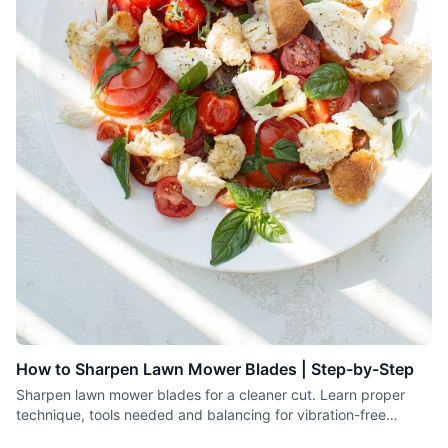
How to Sharpen Lawn Mower Blades | Step-by-Step
Sharpen lawn mower blades for a cleaner cut. Learn proper
technique, tools needed and balancing for vibration-free
operation.