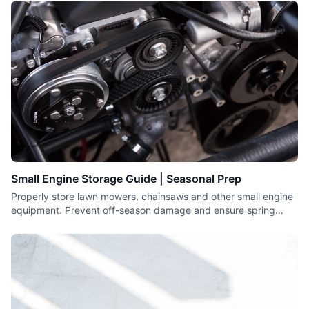
Small Engine Storage Guide | Seasonal Prep
Properly store lawn mowers, chainsaws and other small engine
equipment. Prevent off-season damage and ensure spring
starting.