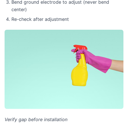
Bend ground electrode to adjust (never bend
center)
Re-check after adjustment
Verify gap before installation