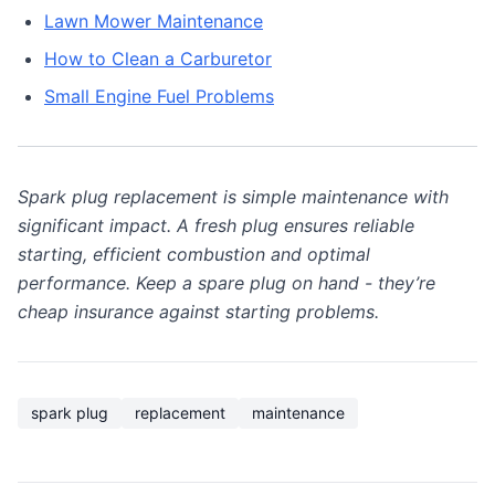
Lawn Mower Maintenance
How to Clean a Carburetor
Small Engine Fuel Problems
Spark plug replacement is simple maintenance with
significant impact. A fresh plug ensures reliable
starting, efficient combustion and optimal
performance. Keep a spare plug on hand - they’re
cheap insurance against starting problems.
spark plug
replacement
maintenance