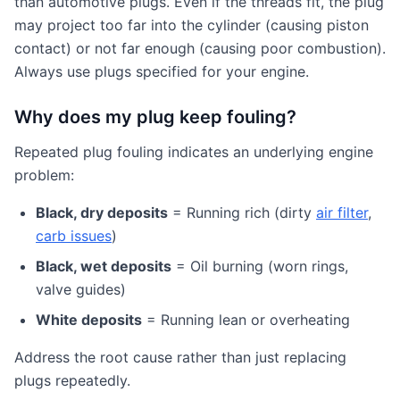
than automotive plugs. Even if the threads fit, the plug
may project too far into the cylinder (causing piston
contact) or not far enough (causing poor combustion).
Always use plugs specified for your engine.
Why does my plug keep fouling?
Repeated plug fouling indicates an underlying engine
problem:
Black, dry deposits
= Running rich (dirty
air filter
,
carb issues
)
Black, wet deposits
= Oil burning (worn rings,
valve guides)
White deposits
= Running lean or overheating
Address the root cause rather than just replacing
plugs repeatedly.