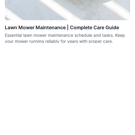
Lawn Mower Maintenance | Complete Care Guide
Essential lawn mower maintenance schedule and tasks. Keep
your mower running reliably for years with proper care.