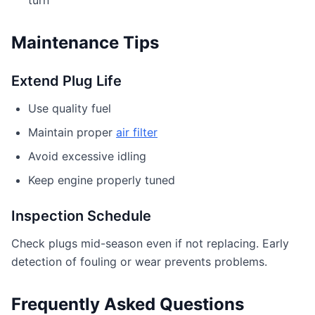
Maintenance Tips
Extend Plug Life
Use quality fuel
Maintain proper
air filter
Avoid excessive idling
Keep engine properly tuned
Inspection Schedule
Check plugs mid-season even if not replacing. Early
detection of fouling or wear prevents problems.
Frequently Asked Questions