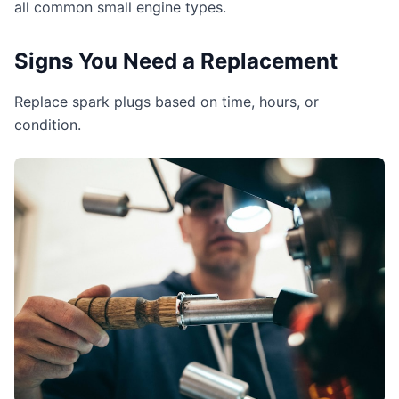
all common small engine types.
Signs You Need a Replacement
Replace spark plugs based on time, hours, or
condition.