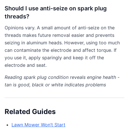
Should I use anti-seize on spark plug
threads?
Opinions vary. A small amount of anti-seize on the
threads makes future removal easier and prevents
seizing in aluminum heads. However, using too much
can contaminate the electrode and affect torque. If
you use it, apply sparingly and keep it off the
electrode and seat.
Reading spark plug condition reveals engine health -
tan is good, black or white indicates problems
Related Guides
Lawn Mower Won’t Start