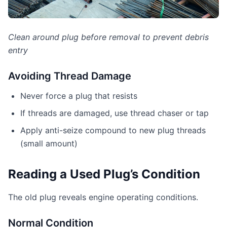
Clean around plug before removal to prevent debris
entry
Avoiding Thread Damage
Never force a plug that resists
If threads are damaged, use thread chaser or tap
Apply anti-seize compound to new plug threads
(small amount)
Reading a Used Plug’s Condition
The old plug reveals engine operating conditions.
Normal Condition