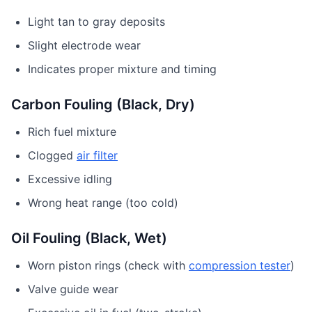
Light tan to gray deposits
Slight electrode wear
Indicates proper mixture and timing
Carbon Fouling (Black, Dry)
Rich fuel mixture
Clogged
air filter
Excessive idling
Wrong heat range (too cold)
Oil Fouling (Black, Wet)
Worn piston rings (check with
compression tester
)
Valve guide wear