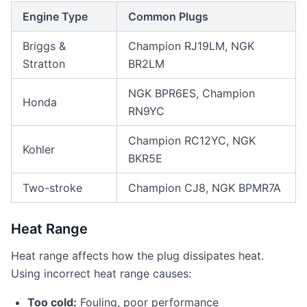
Engine Type
Common Plugs
Briggs &
Champion RJ19LM, NGK
Stratton
BR2LM
NGK BPR6ES, Champion
Honda
RN9YC
Champion RC12YC, NGK
Kohler
BKR5E
Two-stroke
Champion CJ8, NGK BPMR7A
Heat Range
Heat range affects how the plug dissipates heat.
Using incorrect heat range causes:
Too cold:
Fouling, poor performance