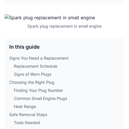
Spark plug replacement in small engine
In this guide
Signs You Need a Replacement
Replacement Schedule
Signs of Worn Plugs
Choosing the Right Plug
Finding Your Plug Number
Common Small Engine Plugs
Heat Range
Safe Removal Steps
Tools Needed