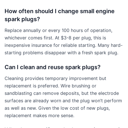
How often should I change small engine
spark plugs?
Replace annually or every 100 hours of operation,
whichever comes first. At $3-8 per plug, this is
inexpensive insurance for reliable starting. Many hard-
starting problems disappear with a fresh spark plug.
Can I clean and reuse spark plugs?
Cleaning provides temporary improvement but
replacement is preferred. Wire brushing or
sandblasting can remove deposits, but the electrode
surfaces are already worn and the plug won’t perform
as well as new. Given the low cost of new plugs,
replacement makes more sense.