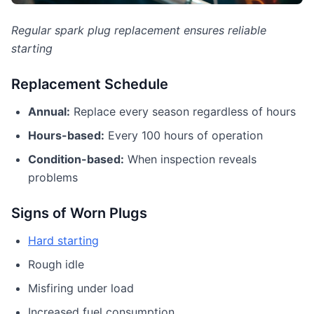
Regular spark plug replacement ensures reliable
starting
Replacement Schedule
Annual:
Replace every season regardless of hours
Hours-based:
Every 100 hours of operation
Condition-based:
When inspection reveals
problems
Signs of Worn Plugs
Hard starting
Rough idle
Misfiring under load
Increased fuel consumption