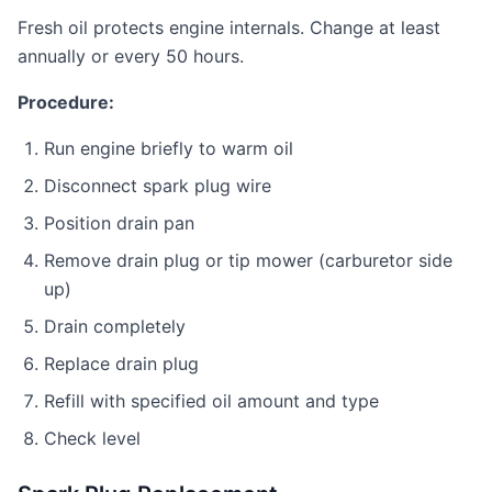
Fresh oil protects engine internals. Change at least
annually or every 50 hours.
Procedure:
Run engine briefly to warm oil
Disconnect spark plug wire
Position drain pan
Remove drain plug or tip mower (carburetor side
up)
Drain completely
Replace drain plug
Refill with specified oil amount and type
Check level