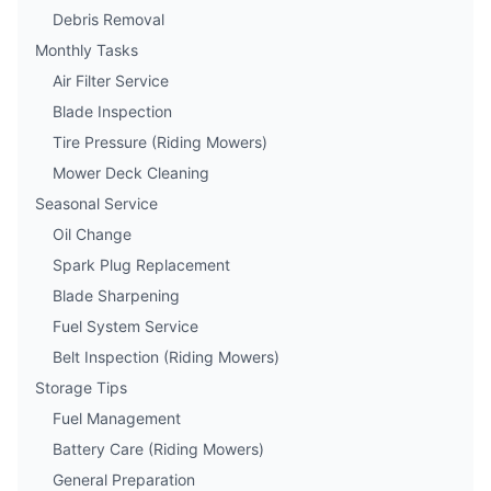
Debris Removal
Monthly Tasks
Air Filter Service
Blade Inspection
Tire Pressure (Riding Mowers)
Mower Deck Cleaning
Seasonal Service
Oil Change
Spark Plug Replacement
Blade Sharpening
Fuel System Service
Belt Inspection (Riding Mowers)
Storage Tips
Fuel Management
Battery Care (Riding Mowers)
General Preparation