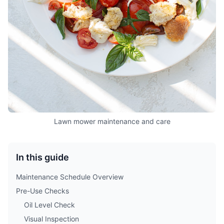
Lawn mower maintenance and care
In this guide
Maintenance Schedule Overview
Pre-Use Checks
Oil Level Check
Visual Inspection