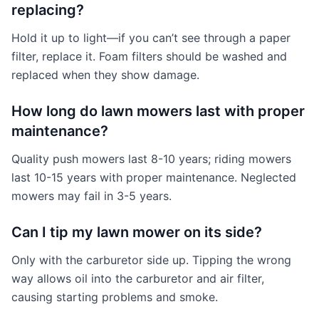
replacing?
Hold it up to light—if you can’t see through a paper
filter, replace it. Foam filters should be washed and
replaced when they show damage.
How long do lawn mowers last with proper
maintenance?
Quality push mowers last 8-10 years; riding mowers
last 10-15 years with proper maintenance. Neglected
mowers may fail in 3-5 years.
Can I tip my lawn mower on its side?
Only with the carburetor side up. Tipping the wrong
way allows oil into the carburetor and air filter,
causing starting problems and smoke.