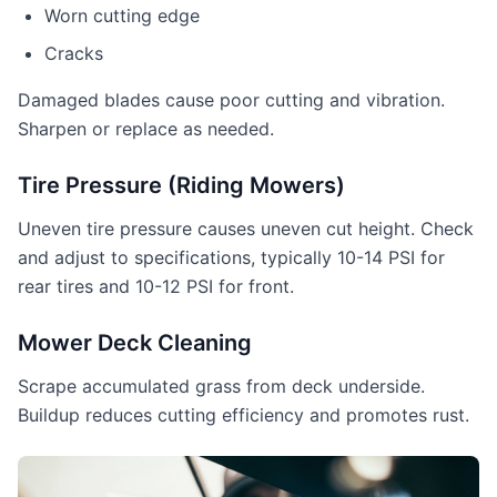
Worn cutting edge
Cracks
Damaged blades cause poor cutting and vibration.
Sharpen or replace as needed.
Tire Pressure (Riding Mowers)
Uneven tire pressure causes uneven cut height. Check
and adjust to specifications, typically 10-14 PSI for
rear tires and 10-12 PSI for front.
Mower Deck Cleaning
Scrape accumulated grass from deck underside.
Buildup reduces cutting efficiency and promotes rust.