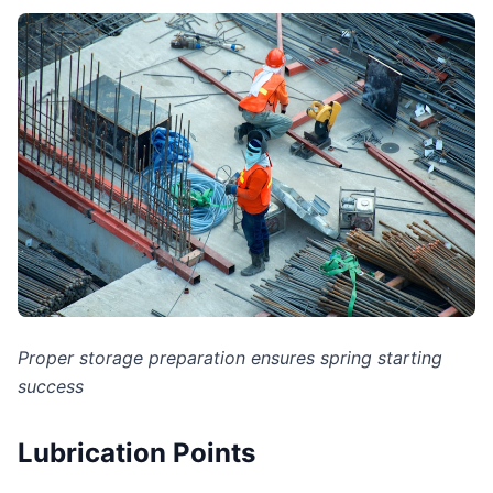
Proper storage preparation ensures spring starting
success
Lubrication Points