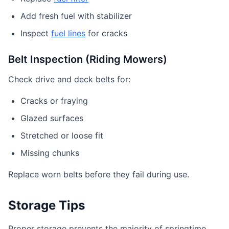
Add fresh fuel with stabilizer
Inspect
fuel lines
for cracks
Belt Inspection (Riding Mowers)
Check drive and deck belts for:
Cracks or fraying
Glazed surfaces
Stretched or loose fit
Missing chunks
Replace worn belts before they fail during use.
Storage Tips
Proper storage prevents the majority of springtime