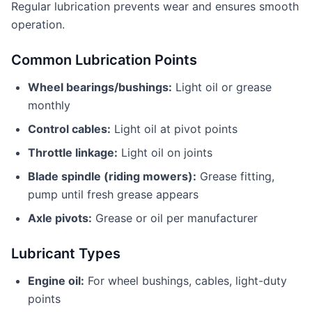
Regular lubrication prevents wear and ensures smooth
operation.
Common Lubrication Points
Wheel bearings/bushings:
Light oil or grease
monthly
Control cables:
Light oil at pivot points
Throttle linkage:
Light oil on joints
Blade spindle (riding mowers):
Grease fitting,
pump until fresh grease appears
Axle pivots:
Grease or oil per manufacturer
Lubricant Types
Engine oil:
For wheel bushings, cables, light-duty
points