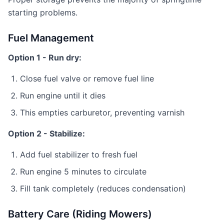
starting problems.
Fuel Management
Option 1 - Run dry:
Close fuel valve or remove fuel line
Run engine until it dies
This empties carburetor, preventing varnish
Option 2 - Stabilize:
Add fuel stabilizer to fresh fuel
Run engine 5 minutes to circulate
Fill tank completely (reduces condensation)
Battery Care (Riding Mowers)