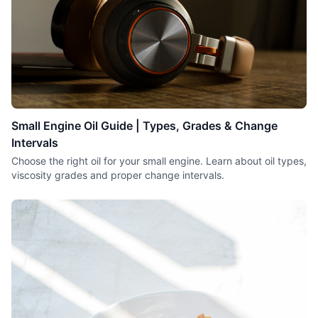
Small Engine Oil Guide | Types, Grades & Change
Intervals
Choose the right oil for your small engine. Learn about oil types,
viscosity grades and proper change intervals.