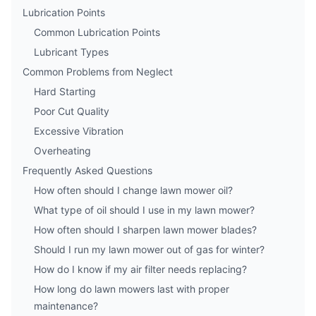
Lubrication Points
Common Lubrication Points
Lubricant Types
Common Problems from Neglect
Hard Starting
Poor Cut Quality
Excessive Vibration
Overheating
Frequently Asked Questions
How often should I change lawn mower oil?
What type of oil should I use in my lawn mower?
How often should I sharpen lawn mower blades?
Should I run my lawn mower out of gas for winter?
How do I know if my air filter needs replacing?
How long do lawn mowers last with proper
maintenance?