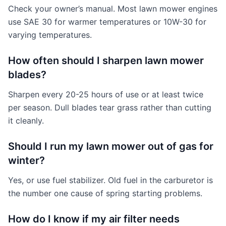
Check your owner’s manual. Most lawn mower engines
use SAE 30 for warmer temperatures or 10W-30 for
varying temperatures.
How often should I sharpen lawn mower
blades?
Sharpen every 20-25 hours of use or at least twice
per season. Dull blades tear grass rather than cutting
it cleanly.
Should I run my lawn mower out of gas for
winter?
Yes, or use fuel stabilizer. Old fuel in the carburetor is
the number one cause of spring starting problems.
How do I know if my air filter needs