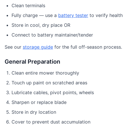
Clean terminals
Fully charge — use a
battery tester
to verify health
Store in cool, dry place OR
Connect to battery maintainer/tender
See our
storage guide
for the full off-season process.
General Preparation
Clean entire mower thoroughly
Touch up paint on scratched areas
Lubricate cables, pivot points, wheels
Sharpen or replace blade
Store in dry location
Cover to prevent dust accumulation