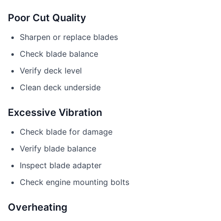
Poor Cut Quality
Sharpen or replace blades
Check blade balance
Verify deck level
Clean deck underside
Excessive Vibration
Check blade for damage
Verify blade balance
Inspect blade adapter
Check engine mounting bolts
Overheating