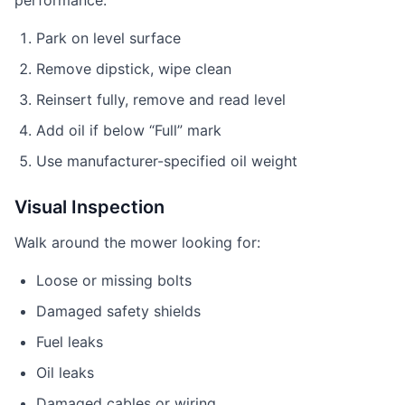
performance.
Park on level surface
Remove dipstick, wipe clean
Reinsert fully, remove and read level
Add oil if below “Full” mark
Use manufacturer-specified oil weight
Visual Inspection
Walk around the mower looking for:
Loose or missing bolts
Damaged safety shields
Fuel leaks
Oil leaks
Damaged cables or wiring