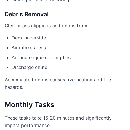
Debris Removal
Clear grass clippings and debris from:
Deck underside
Air intake areas
Around engine cooling fins
Discharge chute
Accumulated debris causes overheating and fire
hazards.
Monthly Tasks
These tasks take 15-20 minutes and significantly
impact performance.