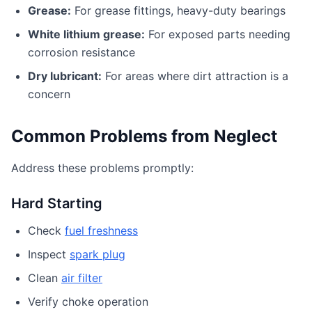
Grease:
For grease fittings, heavy-duty bearings
White lithium grease:
For exposed parts needing
corrosion resistance
Dry lubricant:
For areas where dirt attraction is a
concern
Common Problems from Neglect
Address these problems promptly:
Hard Starting
Check
fuel freshness
Inspect
spark plug
Clean
air filter
Verify choke operation