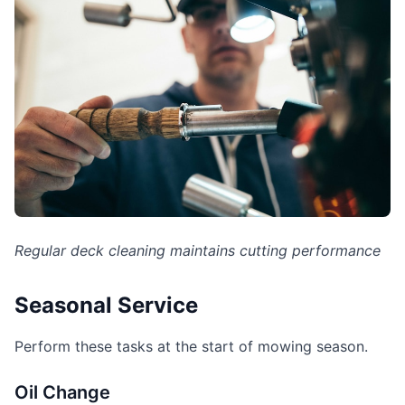
Regular deck cleaning maintains cutting performance
Seasonal Service
Perform these tasks at the start of mowing season.
Oil Change