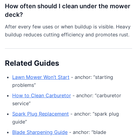
How often should I clean under the mower
deck?
After every few uses or when buildup is visible. Heavy
buildup reduces cutting efficiency and promotes rust.
Related Guides
Lawn Mower Won’t Start
- anchor: “starting
problems”
How to Clean Carburetor
- anchor: “carburetor
service”
Spark Plug Replacement
- anchor: “spark plug
guide”
Blade Sharpening Guide
- anchor: “blade