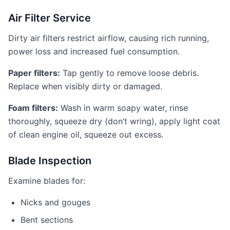
Air Filter Service
Dirty air filters restrict airflow, causing rich running,
power loss and increased fuel consumption.
Paper filters:
Tap gently to remove loose debris.
Replace when visibly dirty or damaged.
Foam filters:
Wash in warm soapy water, rinse
thoroughly, squeeze dry (don’t wring), apply light coat
of clean engine oil, squeeze out excess.
Blade Inspection
Examine blades for:
Nicks and gouges
Bent sections