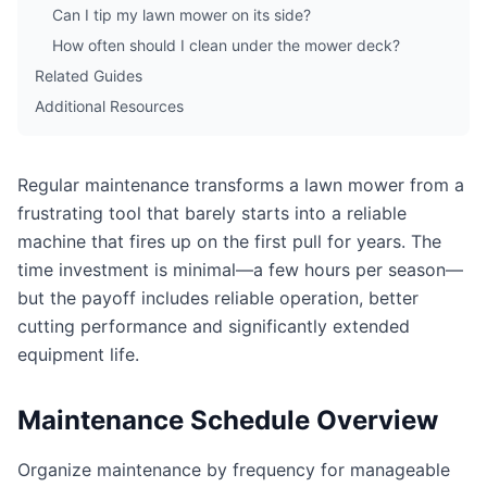
Can I tip my lawn mower on its side?
How often should I clean under the mower deck?
Related Guides
Additional Resources
Regular maintenance transforms a lawn mower from a
frustrating tool that barely starts into a reliable
machine that fires up on the first pull for years. The
time investment is minimal—a few hours per season—
but the payoff includes reliable operation, better
cutting performance and significantly extended
equipment life.
Maintenance Schedule Overview
Organize maintenance by frequency for manageable