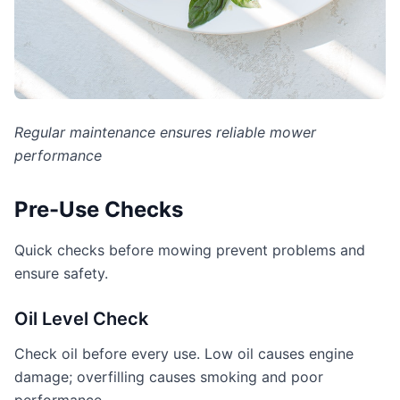
Regular maintenance ensures reliable mower
performance
Pre-Use Checks
Quick checks before mowing prevent problems and
ensure safety.
Oil Level Check
Check oil before every use. Low oil causes engine
damage; overfilling causes smoking and poor