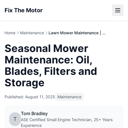
Fix The Motor
Home
Maintenance
Lawn Mower Maintenance | Complete Care Guide
Seasonal Mower
Maintenance: Oil,
Blades, Filters and
Storage
Published: August 11, 2025
Maintenance
Tom Bradley
T
ASE Certified Small Engine Technician, 25+ Years
Experience