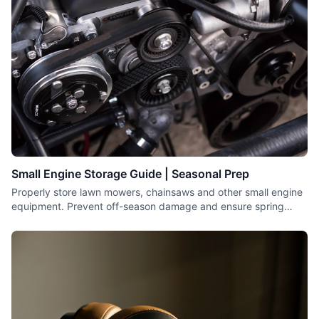
Small Engine Storage Guide | Seasonal Prep
Properly store lawn mowers, chainsaws and other small engine
equipment. Prevent off-season damage and ensure spring
starting.