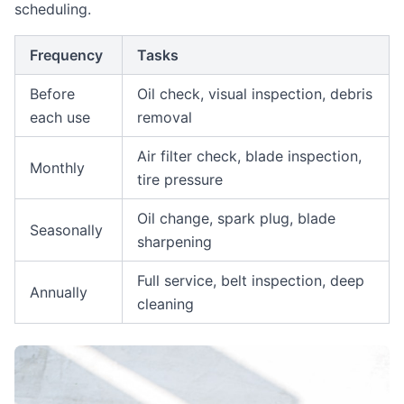
scheduling.
Frequency
Tasks
Before
Oil check, visual inspection, debris
each use
removal
Air filter check, blade inspection,
Monthly
tire pressure
Oil change, spark plug, blade
Seasonally
sharpening
Full service, belt inspection, deep
Annually
cleaning