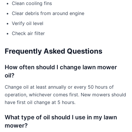
Clean cooling fins
Clear debris from around engine
Verify oil level
Check air filter
Frequently Asked Questions
How often should I change lawn mower
oil?
Change oil at least annually or every 50 hours of
operation, whichever comes first. New mowers should
have first oil change at 5 hours.
What type of oil should I use in my lawn
mower?