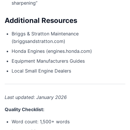
sharpening”
Additional Resources
Briggs & Stratton Maintenance
(briggsandstratton.com)
Honda Engines (engines.honda.com)
Equipment Manufacturers Guides
Local Small Engine Dealers
Last updated: January 2026
Quality Checklist:
Word count: 1,500+ words