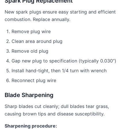
Spark Plug Replacement
New spark plugs ensure easy starting and efficient
combustion. Replace annually.
Remove plug wire
Clean area around plug
Remove old plug
Gap new plug to specification (typically 0.030”)
Install hand-tight, then 1/4 turn with wrench
Reconnect plug wire
Blade Sharpening
Sharp blades cut cleanly; dull blades tear grass,
causing brown tips and disease susceptibility.
Sharpening procedure: