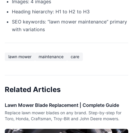
Images: 4 images
Heading hierarchy: H1 to H2 to H3
SEO keywords: “lawn mower maintenance” primary
with variations
lawn mower
maintenance
care
Related Articles
Lawn Mower Blade Replacement | Complete Guide
Replace lawn mower blades on any brand. Step-by-step for
Toro, Honda, Craftsman, Troy-Bilt and John Deere mowers.