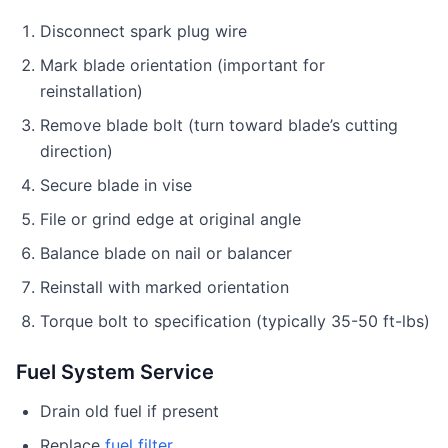
Disconnect spark plug wire
Mark blade orientation (important for
reinstallation)
Remove blade bolt (turn toward blade’s cutting
direction)
Secure blade in vise
File or grind edge at original angle
Balance blade on nail or balancer
Reinstall with marked orientation
Torque bolt to specification (typically 35-50 ft-lbs)
Fuel System Service
Drain old fuel if present
Replace
fuel filter