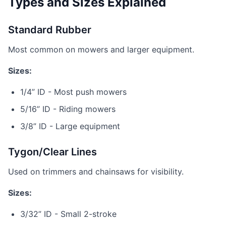
Types and Sizes Explained
Standard Rubber
Most common on mowers and larger equipment.
Sizes:
1/4” ID - Most push mowers
5/16” ID - Riding mowers
3/8” ID - Large equipment
Tygon/Clear Lines
Used on trimmers and chainsaws for visibility.
Sizes:
3/32” ID - Small 2-stroke