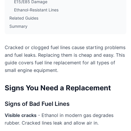
E15/E85 Damage
Ethanol-Resistant Lines
Related Guides
Summary
Cracked or clogged fuel lines cause starting problems
and fuel leaks. Replacing them is cheap and easy. This
guide covers fuel line replacement for all types of
small engine equipment.
Signs You Need a Replacement
Signs of Bad Fuel Lines
Visible cracks
- Ethanol in modern gas degrades
rubber. Cracked lines leak and allow air in.