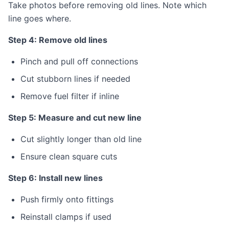
Take photos before removing old lines. Note which
line goes where.
Step 4: Remove old lines
Pinch and pull off connections
Cut stubborn lines if needed
Remove fuel filter if inline
Step 5: Measure and cut new line
Cut slightly longer than old line
Ensure clean square cuts
Step 6: Install new lines
Push firmly onto fittings
Reinstall clamps if used