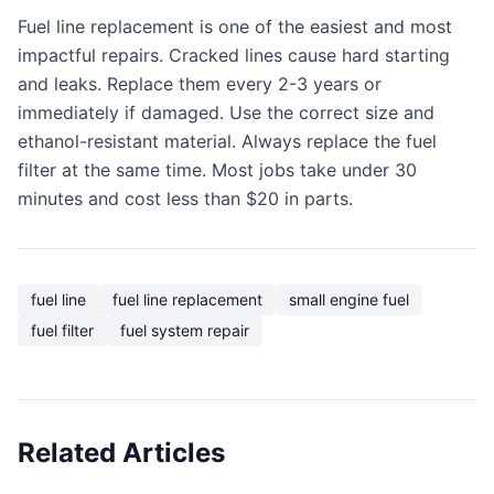
Fuel line replacement is one of the easiest and most
impactful repairs. Cracked lines cause hard starting
and leaks. Replace them every 2-3 years or
immediately if damaged. Use the correct size and
ethanol-resistant material. Always replace the fuel
filter at the same time. Most jobs take under 30
minutes and cost less than $20 in parts.
fuel line
fuel line replacement
small engine fuel
fuel filter
fuel system repair
Related Articles