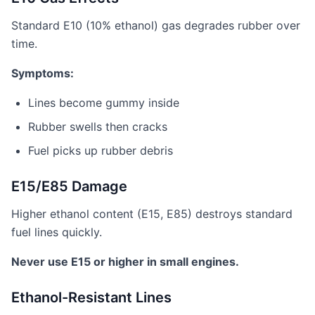
Standard E10 (10% ethanol) gas degrades rubber over
time.
Symptoms:
Lines become gummy inside
Rubber swells then cracks
Fuel picks up rubber debris
E15/E85 Damage
Higher ethanol content (E15, E85) destroys standard
fuel lines quickly.
Never use E15 or higher in small engines.
Ethanol-Resistant Lines