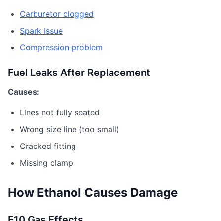
Carburetor clogged
Spark issue
Compression problem
Fuel Leaks After Replacement
Causes:
Lines not fully seated
Wrong size line (too small)
Cracked fitting
Missing clamp
How Ethanol Causes Damage
E10 Gas Effects