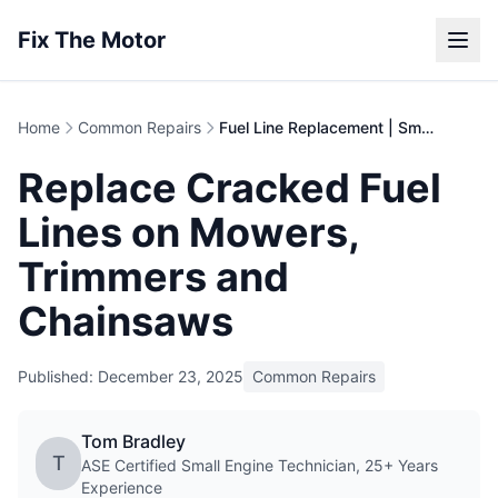
Fix The Motor
Home
Common Repairs
Fuel Line Replacement | Small Engine Repair Guide
Replace Cracked Fuel
Lines on Mowers,
Trimmers and
Chainsaws
Published: December 23, 2025
Common Repairs
Tom Bradley
T
ASE Certified Small Engine Technician, 25+ Years
Experience