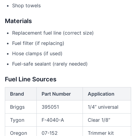
Shop towels
Materials
Replacement fuel line (correct size)
Fuel filter (if replacing)
Hose clamps (if used)
Fuel-safe sealant (rarely needed)
Fuel Line Sources
Brand
Part Number
Application
Briggs
395051
1/4” universal
Tygon
F-4040-A
Clear 1/8”
Oregon
07-152
Trimmer kit