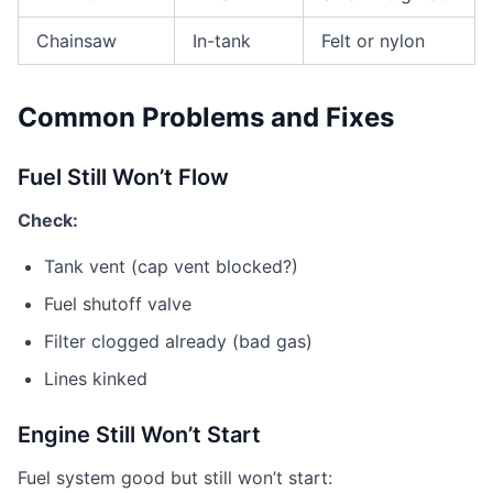
Chainsaw
In-tank
Felt or nylon
Common Problems and Fixes
Fuel Still Won’t Flow
Check:
Tank vent (cap vent blocked?)
Fuel shutoff valve
Filter clogged already (bad gas)
Lines kinked
Engine Still Won’t Start
Fuel system good but still won’t start: