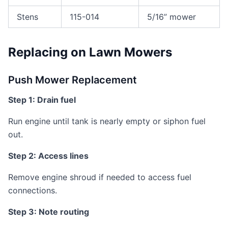
Stens
115-014
5/16” mower
Replacing on Lawn Mowers
Push Mower Replacement
Step 1: Drain fuel
Run engine until tank is nearly empty or siphon fuel
out.
Step 2: Access lines
Remove engine shroud if needed to access fuel
connections.
Step 3: Note routing