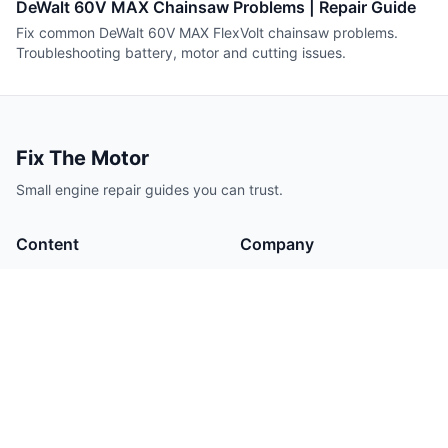
DeWalt 60V MAX Chainsaw Problems | Repair Guide
Fix common DeWalt 60V MAX FlexVolt chainsaw problems.
Troubleshooting battery, motor and cutting issues.
Fix The Motor
Small engine repair guides you can trust.
Content
Company
Guides
About
Tools
Contact
Authors
Legal
Privacy Policy