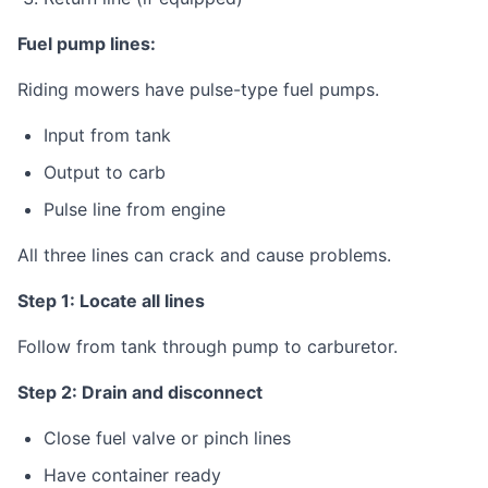
Fuel pump lines:
Riding mowers have pulse-type fuel pumps.
Input from tank
Output to carb
Pulse line from engine
All three lines can crack and cause problems.
Step 1: Locate all lines
Follow from tank through pump to carburetor.
Step 2: Drain and disconnect
Close fuel valve or pinch lines
Have container ready