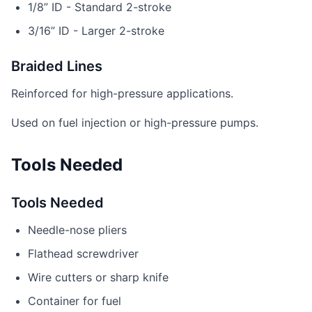
1/8” ID - Standard 2-stroke
3/16” ID - Larger 2-stroke
Braided Lines
Reinforced for high-pressure applications.
Used on fuel injection or high-pressure pumps.
Tools Needed
Tools Needed
Needle-nose pliers
Flathead screwdriver
Wire cutters or sharp knife
Container for fuel