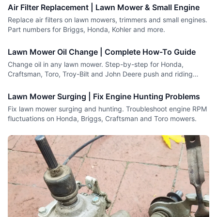
Air Filter Replacement | Lawn Mower & Small Engine
Replace air filters on lawn mowers, trimmers and small engines.
Part numbers for Briggs, Honda, Kohler and more.
Lawn Mower Oil Change | Complete How-To Guide
Change oil in any lawn mower. Step-by-step for Honda,
Craftsman, Toro, Troy-Bilt and John Deere push and riding
mowers.
Lawn Mower Surging | Fix Engine Hunting Problems
Fix lawn mower surging and hunting. Troubleshoot engine RPM
fluctuations on Honda, Briggs, Craftsman and Toro mowers.