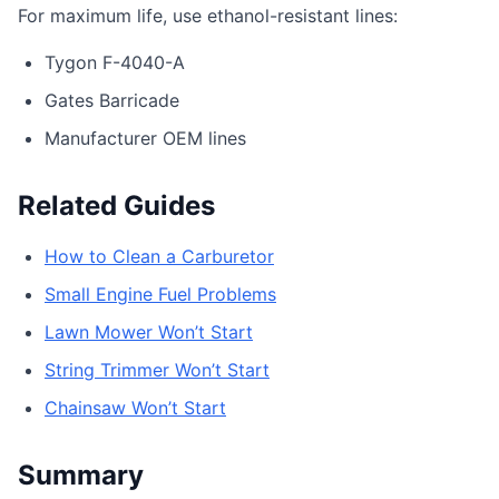
For maximum life, use ethanol-resistant lines:
Tygon F-4040-A
Gates Barricade
Manufacturer OEM lines
Related Guides
How to Clean a Carburetor
Small Engine Fuel Problems
Lawn Mower Won’t Start
String Trimmer Won’t Start
Chainsaw Won’t Start
Summary