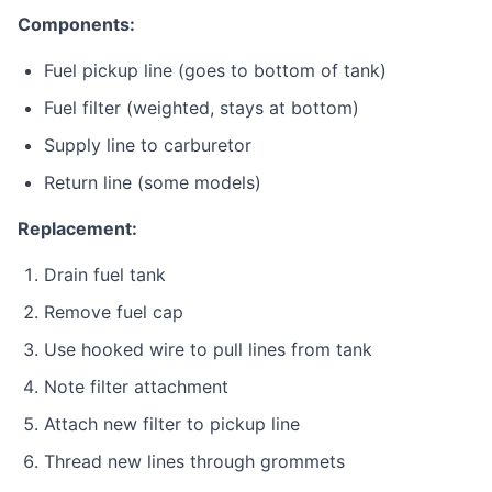
Components:
Fuel pickup line (goes to bottom of tank)
Fuel filter (weighted, stays at bottom)
Supply line to carburetor
Return line (some models)
Replacement:
Drain fuel tank
Remove fuel cap
Use hooked wire to pull lines from tank
Note filter attachment
Attach new filter to pickup line
Thread new lines through grommets