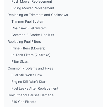
Push Mower Replacement
Riding Mower Replacement
Replacing on Trimmers and Chainsaws
Trimmer Fuel System
Chainsaw Fuel System
Common 2-Stroke Line Kits
Replacing Fuel Filters
Inline Filters (Mowers)
In-Tank Filters (2-Stroke)
Filter Sizes
Common Problems and Fixes
Fuel Still Won’t Flow
Engine Still Won’t Start
Fuel Leaks After Replacement
How Ethanol Causes Damage
E10 Gas Effects