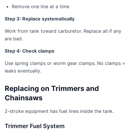
Remove one line at a time
Step 3: Replace systematically
Work from tank toward carburetor. Replace all if any
are bad.
Step 4: Check clamps
Use spring clamps or worm gear clamps. No clamps =
leaks eventually.
Replacing on Trimmers and
Chainsaws
2-stroke equipment has fuel lines inside the tank.
Trimmer Fuel System