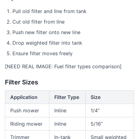
Pull old filter and line from tank
Cut old filter from line
Push new filter onto new line
Drop weighted filter into tank
Ensure filter moves freely
[NEED REAL IMAGE: Fuel filter types comparison]
Filter Sizes
Application
Filter Type
Size
Push mower
Inline
1/4”
Riding mower
Inline
5/16”
Trimmer
In-tank
Small weighted