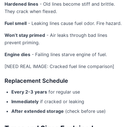
Hardened lines
- Old lines become stiff and brittle.
They crack when flexed.
Fuel smell
- Leaking lines cause fuel odor. Fire hazard.
Won’t stay primed
- Air leaks through bad lines
prevent priming.
Engine dies
- Failing lines starve engine of fuel.
[NEED REAL IMAGE: Cracked fuel line comparison]
Replacement Schedule
Every 2-3 years
for regular use
Immediately
if cracked or leaking
After extended storage
(check before use)