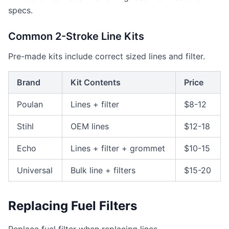
specs.
Common 2-Stroke Line Kits
Pre-made kits include correct sized lines and filter.
Brand
Kit Contents
Price
Poulan
Lines + filter
$8-12
Stihl
OEM lines
$12-18
Echo
Lines + filter + grommet
$10-15
Universal
Bulk line + filters
$15-20
Replacing Fuel Filters