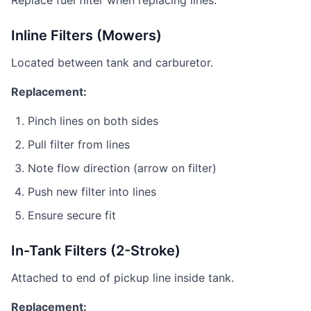
Replace fuel filter when replacing lines.
Inline Filters (Mowers)
Located between tank and carburetor.
Replacement:
Pinch lines on both sides
Pull filter from lines
Note flow direction (arrow on filter)
Push new filter into lines
Ensure secure fit
In-Tank Filters (2-Stroke)
Attached to end of pickup line inside tank.
Replacement: