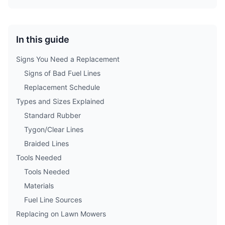
In this guide
Signs You Need a Replacement
Signs of Bad Fuel Lines
Replacement Schedule
Types and Sizes Explained
Standard Rubber
Tygon/Clear Lines
Braided Lines
Tools Needed
Tools Needed
Materials
Fuel Line Sources
Replacing on Lawn Mowers