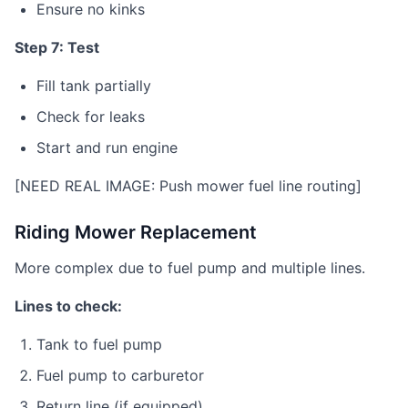
Ensure no kinks
Step 7: Test
Fill tank partially
Check for leaks
Start and run engine
[NEED REAL IMAGE: Push mower fuel line routing]
Riding Mower Replacement
More complex due to fuel pump and multiple lines.
Lines to check:
Tank to fuel pump
Fuel pump to carburetor
Return line (if equipped)