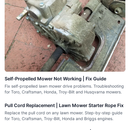
Self-Propelled Mower Not Working | Fix Guide
Fix self-propelled lawn mower drive problems. Troubleshooting
for Toro, Craftsman, Honda, Troy-Bilt and Husqvarna mowers.
Pull Cord Replacement | Lawn Mower Starter Rope Fix
Replace the pull cord on any lawn mower. Step-by-step guide
for Toro, Craftsman, Troy-Bilt, Honda and Briggs engines.