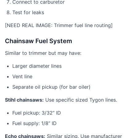
Connect to carburetor
Test for leaks
[NEED REAL IMAGE: Trimmer fuel line routing]
Chainsaw Fuel System
Similar to trimmer but may have:
Larger diameter lines
Vent line
Separate oil pickup (for bar oiler)
Stihl chainsaws:
Use specific sized Tygon lines.
Fuel pickup: 3/32” ID
Fuel supply: 1/8” ID
Echo chainsaws:
Similar sizing. Use manufacturer