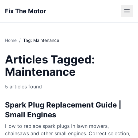
Fix The Motor
Home
/
Tag: Maintenance
Articles Tagged:
Maintenance
5 articles found
Spark Plug Replacement Guide |
Small Engines
How to replace spark plugs in lawn mowers,
chainsaws and other small engines. Correct selection,