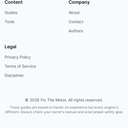
Content
Company
Guides
About
Tools
Contact
Authors
Legal
Privacy Policy
Terms of Service
Disclaimer
© 2026 Fix The Motor. All rights reserved.
These guides are based on hands-on experience but every engine is
different. Always check your owner's manual and wear proper safety gear.