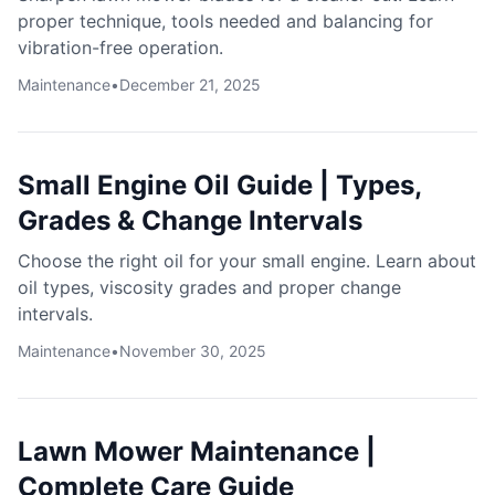
proper technique, tools needed and balancing for
vibration-free operation.
Maintenance
•
December 21, 2025
Small Engine Oil Guide | Types,
Grades & Change Intervals
Choose the right oil for your small engine. Learn about
oil types, viscosity grades and proper change
intervals.
Maintenance
•
November 30, 2025
Lawn Mower Maintenance |
Complete Care Guide