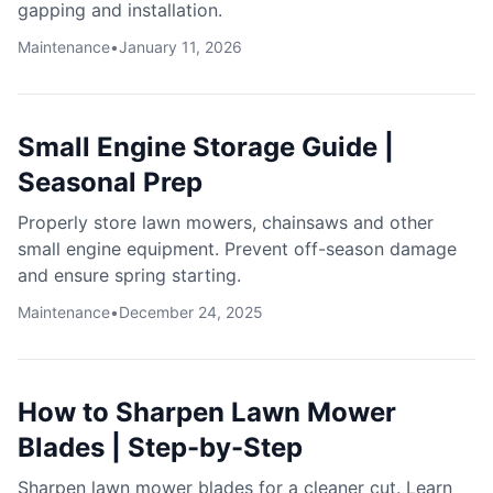
gapping and installation.
Maintenance
•
January 11, 2026
Small Engine Storage Guide |
Seasonal Prep
Properly store lawn mowers, chainsaws and other
small engine equipment. Prevent off-season damage
and ensure spring starting.
Maintenance
•
December 24, 2025
How to Sharpen Lawn Mower
Blades | Step-by-Step
Sharpen lawn mower blades for a cleaner cut. Learn