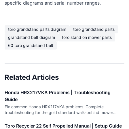
specific diagrams and serial number ranges.
toro grandstand parts diagram
toro grandstand parts
grandstand belt diagram
toro stand on mower parts
60 toro grandstand belt
Related Articles
Honda HRX217VKA Problems | Troubleshooting
Guide
Fix common Honda HRX217VKA problems. Complete
troubleshooting for the gold standard walk-behind mower
including engine and drive issues.
Toro Recycler 22 Self Propelled Manual | Setup Guide