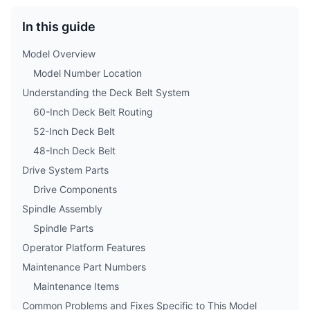
In this guide
Model Overview
Model Number Location
Understanding the Deck Belt System
60-Inch Deck Belt Routing
52-Inch Deck Belt
48-Inch Deck Belt
Drive System Parts
Drive Components
Spindle Assembly
Spindle Parts
Operator Platform Features
Maintenance Part Numbers
Maintenance Items
Common Problems and Fixes Specific to This Model