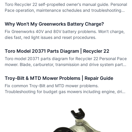
Toro Recycler 22 self-propelled owner's manual guide. Personal
Pace operation, maintenance schedules and troubleshooting
for all models.
Why Won't My Greenworks Battery Charge?
Fix Greenworks 40V and 80V battery problems. Won't charge,
dies fast, red light issues and reset procedures.
Toro Model 20371 Parts Diagram | Recycler 22
Toro model 20371 parts diagram for Recycler 22 Personal Pace
mower. Blade, carburetor, transmission and drive system parts
with numbers.
Troy-Bilt & MTD Mower Problems | Repair Guide
Fix common Troy-Bilt and MTD mower problems.
Troubleshooting for budget gas mowers including engine, drive
and deck issues.