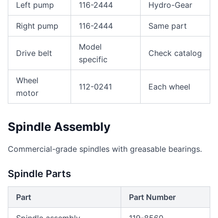
Left pump
116-2444
Hydro-Gear
Right pump
116-2444
Same part
Model
Drive belt
Check catalog
specific
Wheel
112-0241
Each wheel
motor
Spindle Assembly
Commercial-grade spindles with greasable bearings.
Spindle Parts
Part
Part Number