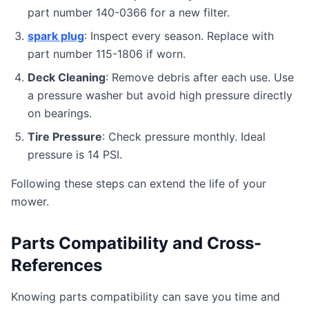
part number 140-0366 for a new filter.
spark plug
: Inspect every season. Replace with
part number 115-1806 if worn.
Deck Cleaning
: Remove debris after each use. Use
a pressure washer but avoid high pressure directly
on bearings.
Tire Pressure
: Check pressure monthly. Ideal
pressure is 14 PSI.
Following these steps can extend the life of your
mower.
Parts Compatibility and Cross-
References
Knowing parts compatibility can save you time and