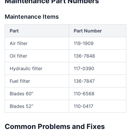
Maintenance Part Numbers
Maintenance Items
Part
Part Number
Air filter
119-1909
Oil filter
136-7848
Hydraulic filter
117-0390
Fuel filter
136-7847
Blades 60”
110-6568
Blades 52”
110-0417
Common Problems and Fixes