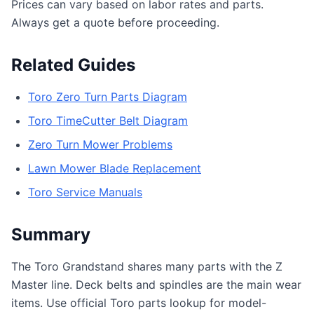
Prices can vary based on labor rates and parts.
Always get a quote before proceeding.
Related Guides
Toro Zero Turn Parts Diagram
Toro TimeCutter Belt Diagram
Zero Turn Mower Problems
Lawn Mower Blade Replacement
Toro Service Manuals
Summary
The Toro Grandstand shares many parts with the Z
Master line. Deck belts and spindles are the main wear
items. Use official Toro parts lookup for model-