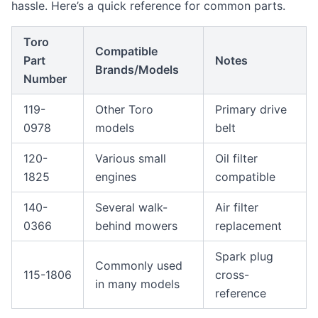
hassle. Here’s a quick reference for common parts.
Toro
Compatible
Part
Notes
Brands/Models
Number
119-
Other Toro
Primary drive
0978
models
belt
120-
Various small
Oil filter
1825
engines
compatible
140-
Several walk-
Air filter
0366
behind mowers
replacement
Spark plug
Commonly used
115-1806
cross-
in many models
reference