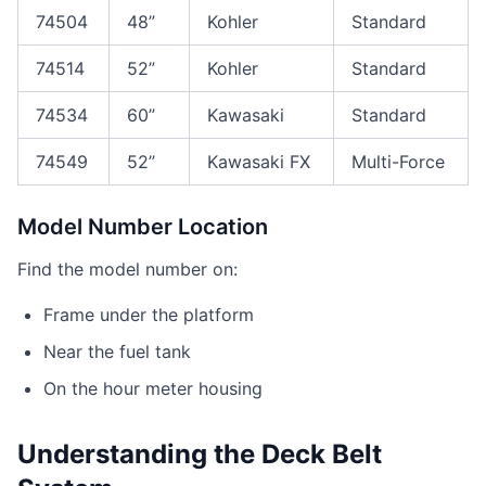
74504
48”
Kohler
Standard
74514
52”
Kohler
Standard
74534
60”
Kawasaki
Standard
74549
52”
Kawasaki FX
Multi-Force
Model Number Location
Find the model number on:
Frame under the platform
Near the fuel tank
On the hour meter housing
Understanding the Deck Belt