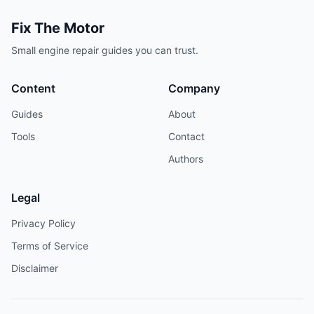
Fix The Motor
Small engine repair guides you can trust.
Content
Company
Guides
About
Tools
Contact
Authors
Legal
Privacy Policy
Terms of Service
Disclaimer