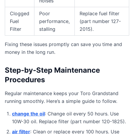
noises
Clogged
Poor
Replace fuel filter
Fuel
performance,
(part number 127-
Filter
stalling
2015).
Fixing these issues promptly can save you time and
money in the long run.
Step-by-Step Maintenance
Procedures
Regular maintenance keeps your Toro Grandstand
running smoothly. Here’s a simple guide to follow.
change the oil
: Change oil every 50 hours. Use
10W-30 oil. Replace filter (part number 120-1825).
air filter
: Clean or replace every 100 hours. Use