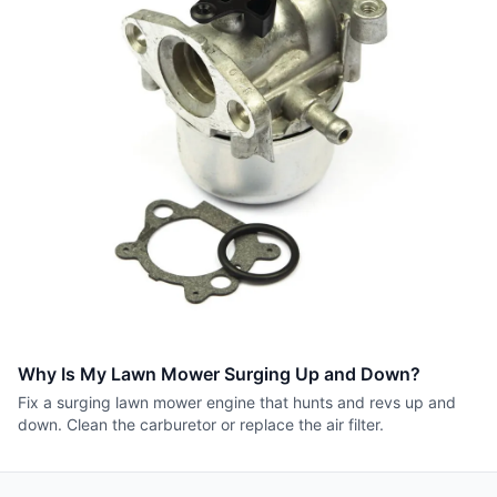
Why Is My Lawn Mower Surging Up and Down?
Fix a surging lawn mower engine that hunts and revs up and
down. Clean the carburetor or replace the air filter.