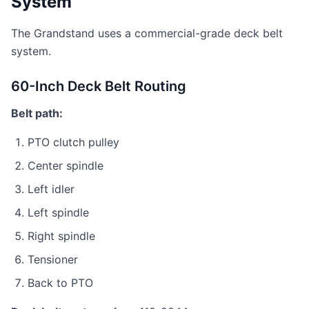
System
The Grandstand uses a commercial-grade deck belt
system.
60-Inch Deck Belt Routing
Belt path:
PTO clutch pulley
Center spindle
Left idler
Left spindle
Right spindle
Tensioner
Back to PTO