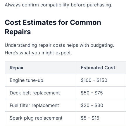
Always confirm compatibility before purchasing.
Cost Estimates for Common
Repairs
Understanding repair costs helps with budgeting.
Here’s what you might expect.
Repair
Estimated Cost
Engine tune-up
$100 - $150
Deck belt replacement
$50 - $75
Fuel filter replacement
$20 - $30
Spark plug replacement
$5 - $15