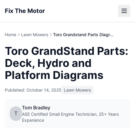
Fix The Motor
Home
Lawn Mowers
Toro Grandstand Parts Diagram | Stand-On Mower
Toro GrandStand Parts:
Deck, Hydro and
Platform Diagrams
Published: October 14, 2025
Lawn Mowers
Tom Bradley
T
ASE Certified Small Engine Technician, 25+ Years
Experience