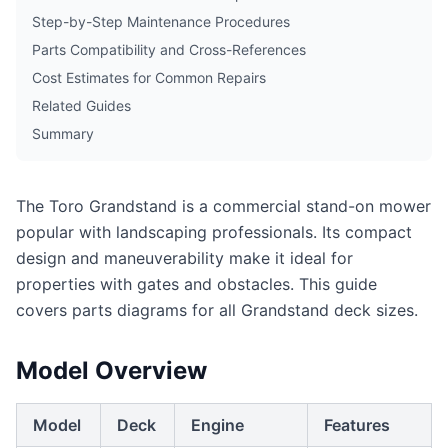
Step-by-Step Maintenance Procedures
Parts Compatibility and Cross-References
Cost Estimates for Common Repairs
Related Guides
Summary
The Toro Grandstand is a commercial stand-on mower
popular with landscaping professionals. Its compact
design and maneuverability make it ideal for
properties with gates and obstacles. This guide
covers parts diagrams for all Grandstand deck sizes.
Model Overview
Model
Deck
Engine
Features