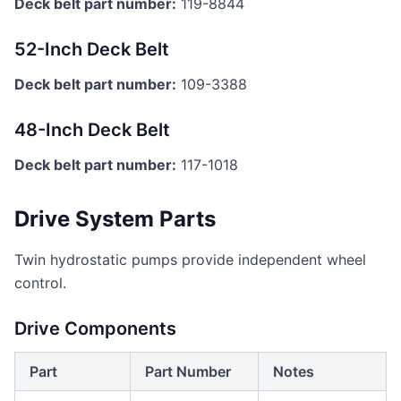
Deck belt part number:
119-8844
52-Inch Deck Belt
Deck belt part number:
109-3388
48-Inch Deck Belt
Deck belt part number:
117-1018
Drive System Parts
Twin hydrostatic pumps provide independent wheel
control.
Drive Components
Part
Part Number
Notes