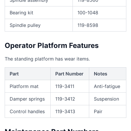
Spindle assembly
119-8560
Bearing kit
100-1048
Spindle pulley
119-8598
Operator Platform Features
The standing platform has wear items.
Part
Part Number
Notes
Platform mat
119-3411
Anti-fatigue
Damper springs
119-3412
Suspension
Control handles
119-3413
Pair