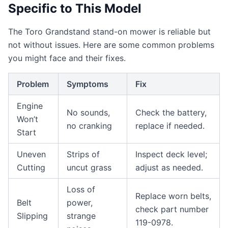
Specific to This Model
The Toro Grandstand stand-on mower is reliable but
not without issues. Here are some common problems
you might face and their fixes.
Problem
Symptoms
Fix
Engine
No sounds,
Check the battery,
Won’t
no cranking
replace if needed.
Start
Uneven
Strips of
Inspect deck level;
Cutting
uncut grass
adjust as needed.
Loss of
Replace worn belts,
Belt
power,
check part number
Slipping
strange
119-0978.