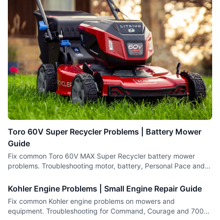
Toro 60V Super Recycler Problems | Battery Mower
Guide
Fix common Toro 60V MAX Super Recycler battery mower
problems. Troubleshooting motor, battery, Personal Pace and
cutting issues.
Kohler Engine Problems | Small Engine Repair Guide
Fix common Kohler engine problems on mowers and
equipment. Troubleshooting for Command, Courage and 7000