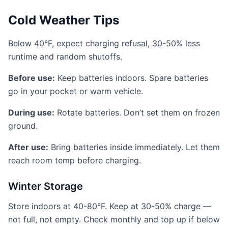
Cold Weather Tips
Below 40°F, expect charging refusal, 30-50% less
runtime and random shutoffs.
Before use:
Keep batteries indoors. Spare batteries
go in your pocket or warm vehicle.
During use:
Rotate batteries. Don’t set them on frozen
ground.
After use:
Bring batteries inside immediately. Let them
reach room temp before charging.
Winter Storage
Store indoors at 40-80°F. Keep at 30-50% charge —
not full, not empty. Check monthly and top up if below