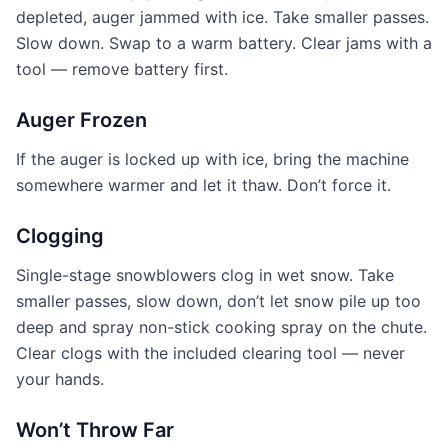
depleted, auger jammed with ice. Take smaller passes.
Slow down. Swap to a warm battery. Clear jams with a
tool — remove battery first.
Auger Frozen
If the auger is locked up with ice, bring the machine
somewhere warmer and let it thaw. Don’t force it.
Clogging
Single-stage snowblowers clog in wet snow. Take
smaller passes, slow down, don’t let snow pile up too
deep and spray non-stick cooking spray on the chute.
Clear clogs with the included clearing tool — never
your hands.
Won’t Throw Far