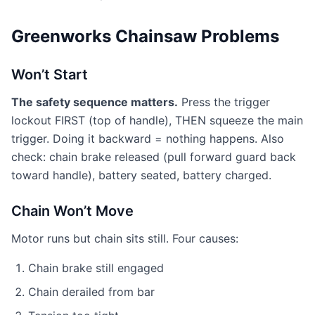
Greenworks Chainsaw Problems
Won’t Start
The safety sequence matters.
Press the trigger
lockout FIRST (top of handle), THEN squeeze the main
trigger. Doing it backward = nothing happens. Also
check: chain brake released (pull forward guard back
toward handle), battery seated, battery charged.
Chain Won’t Move
Motor runs but chain sits still. Four causes:
Chain brake still engaged
Chain derailed from bar