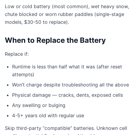
Low or cold battery (most common), wet heavy snow,
chute blocked or worn rubber paddles (single-stage
models, $30-50 to replace).
When to Replace the Battery
Replace if:
Runtime is less than half what it was (after reset
attempts)
Won’t charge despite troubleshooting all the above
Physical damage — cracks, dents, exposed cells
Any swelling or bulging
4-5+ years old with regular use
Skip third-party “compatible” batteries. Unknown cell