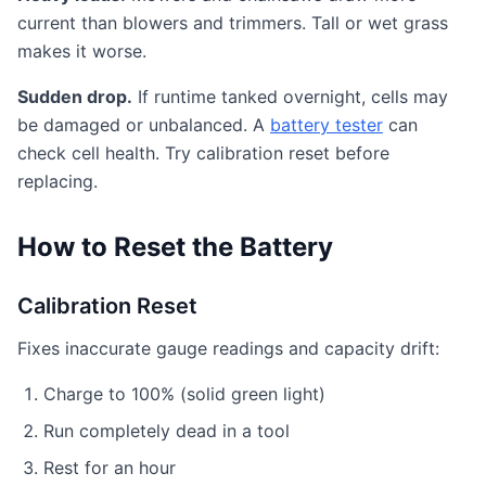
current than blowers and trimmers. Tall or wet grass
makes it worse.
Sudden drop.
If runtime tanked overnight, cells may
be damaged or unbalanced. A
battery tester
can
check cell health. Try calibration reset before
replacing.
How to Reset the Battery
Calibration Reset
Fixes inaccurate gauge readings and capacity drift:
Charge to 100% (solid green light)
Run completely dead in a tool
Rest for an hour