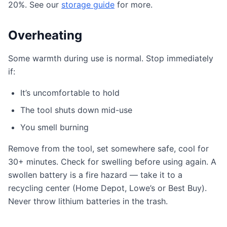
20%. See our
storage guide
for more.
Overheating
Some warmth during use is normal. Stop immediately
if:
It’s uncomfortable to hold
The tool shuts down mid-use
You smell burning
Remove from the tool, set somewhere safe, cool for
30+ minutes. Check for swelling before using again. A
swollen battery is a fire hazard — take it to a
recycling center (Home Depot, Lowe’s or Best Buy).
Never throw lithium batteries in the trash.