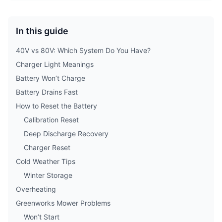
In this guide
40V vs 80V: Which System Do You Have?
Charger Light Meanings
Battery Won’t Charge
Battery Drains Fast
How to Reset the Battery
Calibration Reset
Deep Discharge Recovery
Charger Reset
Cold Weather Tips
Winter Storage
Overheating
Greenworks Mower Problems
Won’t Start