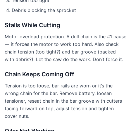
Tension too tight
Debris blocking the sprocket
Stalls While Cutting
Motor overload protection. A dull chain is the #1 cause
— it forces the motor to work too hard. Also check
chain tension (too tight?) and bar groove (packed
with debris?). Let the saw do the work. Don’t force it.
Chain Keeps Coming Off
Tension is too loose, bar rails are worn or it’s the
wrong chain for the bar. Remove battery, loosen
tensioner, reseat chain in the bar groove with cutters
facing forward on top, adjust tension and tighten
cover nuts.