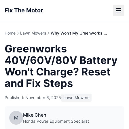
Fix The Motor
Home
Lawn Mowers
Why Won't My Greenworks Battery Charge?
Greenworks
40V/60V/80V Battery
Won't Charge? Reset
and Fix Steps
Published: November 6, 2025
Lawn Mowers
Mike Chen
M
Honda Power Equipment Specialist