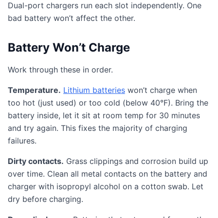
Dual-port chargers run each slot independently. One
bad battery won’t affect the other.
Battery Won’t Charge
Work through these in order.
Temperature.
Lithium batteries
won’t charge when
too hot (just used) or too cold (below 40°F). Bring the
battery inside, let it sit at room temp for 30 minutes
and try again. This fixes the majority of charging
failures.
Dirty contacts.
Grass clippings and corrosion build up
over time. Clean all metal contacts on the battery and
charger with isopropyl alcohol on a cotton swab. Let
dry before charging.