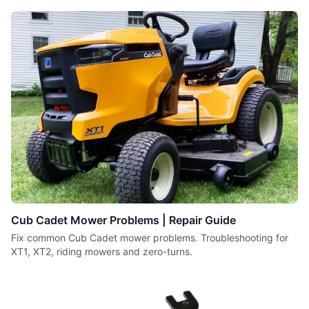
series engines.
Cub Cadet Mower Problems | Repair Guide
Fix common Cub Cadet mower problems. Troubleshooting for
XT1, XT2, riding mowers and zero-turns.