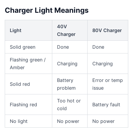
Charger Light Meanings
40V
Light
80V Charger
Charger
Solid green
Done
Done
Flashing green /
Charging
Charging
Amber
Battery
Error or temp
Solid red
problem
issue
Too hot or
Flashing red
Battery fault
cold
No light
No power
No power