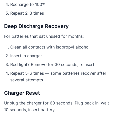
Recharge to 100%
Repeat 2-3 times
Deep Discharge Recovery
For batteries that sat unused for months:
Clean all contacts with isopropyl alcohol
Insert in charger
Red light? Remove for 30 seconds, reinsert
Repeat 5-6 times — some batteries recover after
several attempts
Charger Reset
Unplug the charger for 60 seconds. Plug back in, wait
10 seconds, insert battery.