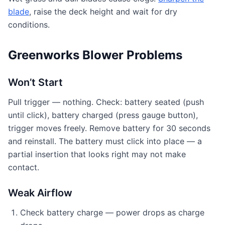
blade
, raise the deck height and wait for dry
conditions.
Greenworks Blower Problems
Won’t Start
Pull trigger — nothing. Check: battery seated (push
until click), battery charged (press gauge button),
trigger moves freely. Remove battery for 30 seconds
and reinstall. The battery must click into place — a
partial insertion that looks right may not make
contact.
Weak Airflow
Check battery charge — power drops as charge