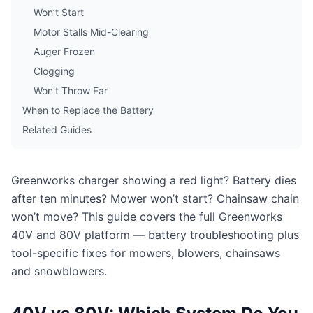
Won’t Start
Motor Stalls Mid-Clearing
Auger Frozen
Clogging
Won’t Throw Far
When to Replace the Battery
Related Guides
Greenworks charger showing a red light? Battery dies
after ten minutes? Mower won’t start? Chainsaw chain
won’t move? This guide covers the full Greenworks
40V and 80V platform — battery troubleshooting plus
tool-specific fixes for mowers, blowers, chainsaws
and snowblowers.