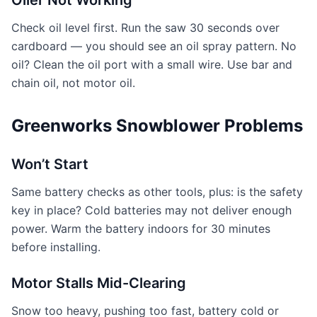
Oiler Not Working
Check oil level first. Run the saw 30 seconds over
cardboard — you should see an oil spray pattern. No
oil? Clean the oil port with a small wire. Use bar and
chain oil, not motor oil.
Greenworks Snowblower Problems
Won’t Start
Same battery checks as other tools, plus: is the safety
key in place? Cold batteries may not deliver enough
power. Warm the battery indoors for 30 minutes
before installing.
Motor Stalls Mid-Clearing
Snow too heavy, pushing too fast, battery cold or