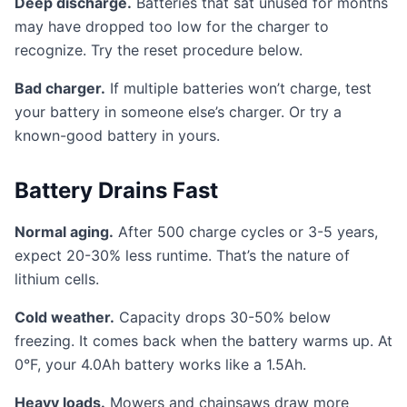
Deep discharge.
Batteries that sat unused for months
may have dropped too low for the charger to
recognize. Try the reset procedure below.
Bad charger.
If multiple batteries won’t charge, test
your battery in someone else’s charger. Or try a
known-good battery in yours.
Battery Drains Fast
Normal aging.
After 500 charge cycles or 3-5 years,
expect 20-30% less runtime. That’s the nature of
lithium cells.
Cold weather.
Capacity drops 30-50% below
freezing. It comes back when the battery warms up. At
0°F, your 4.0Ah battery works like a 1.5Ah.
Heavy loads.
Mowers and chainsaws draw more