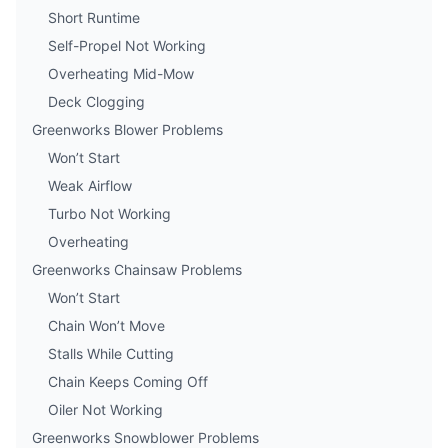
Short Runtime
Self-Propel Not Working
Overheating Mid-Mow
Deck Clogging
Greenworks Blower Problems
Won’t Start
Weak Airflow
Turbo Not Working
Overheating
Greenworks Chainsaw Problems
Won’t Start
Chain Won’t Move
Stalls While Cutting
Chain Keeps Coming Off
Oiler Not Working
Greenworks Snowblower Problems