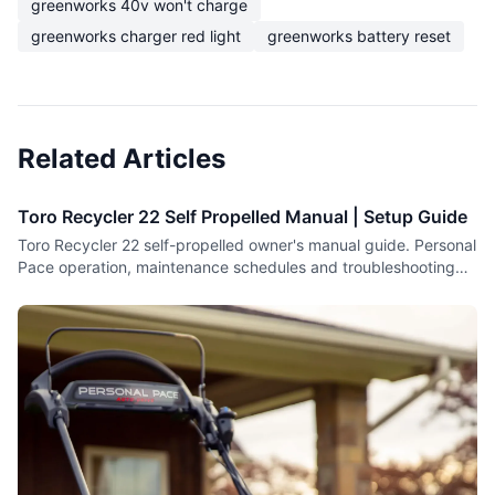
greenworks 40v won't charge
greenworks charger red light
greenworks battery reset
Related Articles
Toro Recycler 22 Self Propelled Manual | Setup Guide
Toro Recycler 22 self-propelled owner's manual guide. Personal
Pace operation, maintenance schedules and troubleshooting
for all models.