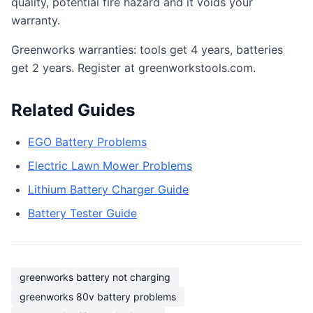
quality, potential fire hazard and it voids your
warranty.
Greenworks warranties: tools get 4 years, batteries
get 2 years. Register at greenworkstools.com.
Related Guides
EGO Battery Problems
Electric Lawn Mower Problems
Lithium Battery Charger Guide
Battery Tester Guide
greenworks battery not charging
greenworks 80v battery problems