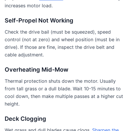
increases motor load.
Self-Propel Not Working
Check the drive bail (must be squeezed), speed
control (not at zero) and wheel position (must be in
drive). If those are fine, inspect the drive belt and
cable adjustment.
Overheating Mid-Mow
Thermal protection shuts down the motor. Usually
from tall grass or a dull blade. Wait 10-15 minutes to
cool down, then make multiple passes at a higher cut
height.
Deck Clogging
Wet grass and dull blades cause clogs.
Sharpen the