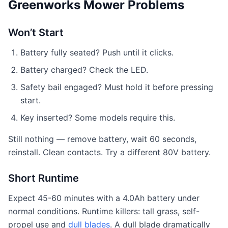
Greenworks Mower Problems
Won’t Start
Battery fully seated? Push until it clicks.
Battery charged? Check the LED.
Safety bail engaged? Must hold it before pressing
start.
Key inserted? Some models require this.
Still nothing — remove battery, wait 60 seconds,
reinstall. Clean contacts. Try a different 80V battery.
Short Runtime
Expect 45-60 minutes with a 4.0Ah battery under
normal conditions. Runtime killers: tall grass, self-
propel use and
dull blades
. A dull blade dramatically