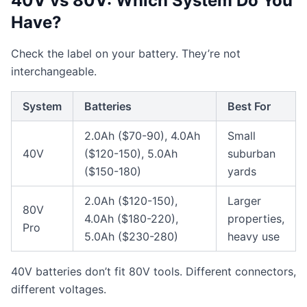
40V vs 80V: Which System Do You
Have?
Check the label on your battery. They’re not
interchangeable.
System
Batteries
Best For
2.0Ah ($70-90), 4.0Ah
Small
40V
($120-150), 5.0Ah
suburban
($150-180)
yards
2.0Ah ($120-150),
Larger
80V
4.0Ah ($180-220),
properties,
Pro
5.0Ah ($230-280)
heavy use
40V batteries don’t fit 80V tools. Different connectors,
different voltages.