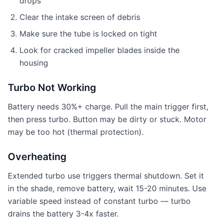
drops
Clear the intake screen of debris
Make sure the tube is locked on tight
Look for cracked impeller blades inside the
housing
Turbo Not Working
Battery needs 30%+ charge. Pull the main trigger first,
then press turbo. Button may be dirty or stuck. Motor
may be too hot (thermal protection).
Overheating
Extended turbo use triggers thermal shutdown. Set it
in the shade, remove battery, wait 15-20 minutes. Use
variable speed instead of constant turbo — turbo
drains the battery 3-4x faster.