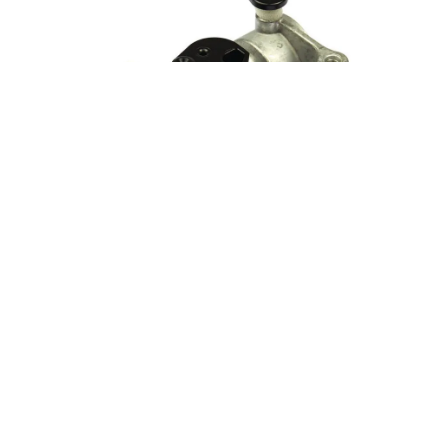
Why Is My Lawn Mower Surging Up and Down?
Fix a surging lawn mower engine that hunts and revs up and
down. Clean the carburetor or replace the air filter.