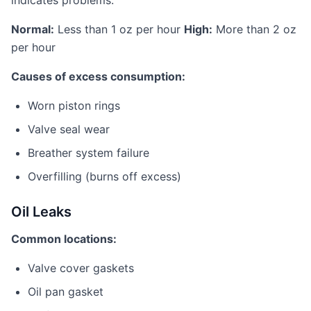
indicates problems.
Normal:
Less than 1 oz per hour
High:
More than 2 oz
per hour
Causes of excess consumption:
Worn piston rings
Valve seal wear
Breather system failure
Overfilling (burns off excess)
Oil Leaks
Common locations:
Valve cover gaskets
Oil pan gasket