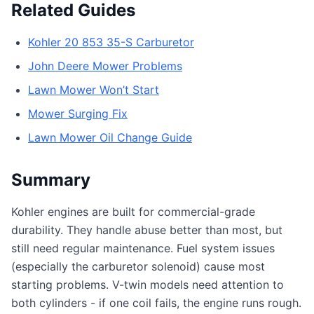
Related Guides
Kohler 20 853 35-S Carburetor
John Deere Mower Problems
Lawn Mower Won’t Start
Mower Surging Fix
Lawn Mower Oil Change Guide
Summary
Kohler engines are built for commercial-grade
durability. They handle abuse better than most, but
still need regular maintenance. Fuel system issues
(especially the carburetor solenoid) cause most
starting problems. V-twin models need attention to
both cylinders - if one coil fails, the engine runs rough.