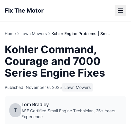
Fix The Motor
Home
Lawn Mowers
Kohler Engine Problems | Small Engine Repair Guide
Kohler Command,
Courage and 7000
Series Engine Fixes
Published: November 6, 2025
Lawn Mowers
Tom Bradley
T
ASE Certified Small Engine Technician, 25+ Years
Experience