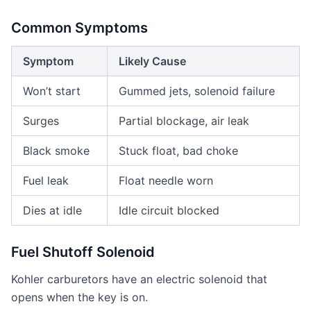
Common Symptoms
Symptom
Likely Cause
Won’t start
Gummed jets, solenoid failure
Surges
Partial blockage, air leak
Black smoke
Stuck float, bad choke
Fuel leak
Float needle worn
Dies at idle
Idle circuit blocked
Fuel Shutoff Solenoid
Kohler carburetors have an electric solenoid that
opens when the key is on.