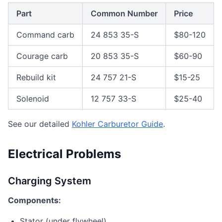
Part
Common Number
Price
Command carb
24 853 35-S
$80-120
Courage carb
20 853 35-S
$60-90
Rebuild kit
24 757 21-S
$15-25
Solenoid
12 757 33-S
$25-40
See our detailed
Kohler Carburetor Guide
.
Electrical Problems
Charging System
Components:
Stator (under flywheel)