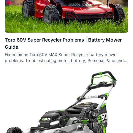
Toro 60V Super Recycler Problems | Battery Mower
Guide
Fix common Toro 60V MAX Super Recycler battery mower
problems. Troubleshooting motor, battery, Personal Pace and
cutting issues.