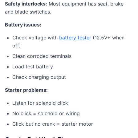
Safety interlocks:
Most equipment has seat, brake
and blade switches.
Battery issues:
Check voltage with
battery tester
(12.5V+ when
off)
Clean corroded terminals
Load test battery
Check charging output
Starter problems:
Listen for solenoid click
No click = solenoid or wiring
Click but no crank = starter motor