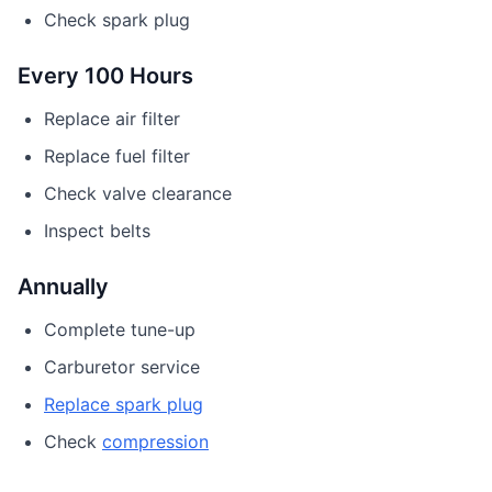
Check spark plug
Every 100 Hours
Replace air filter
Replace fuel filter
Check valve clearance
Inspect belts
Annually
Complete tune-up
Carburetor service
Replace spark plug
Check
compression