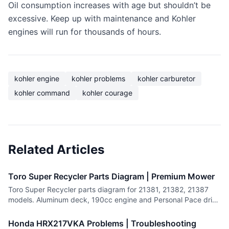
Oil consumption increases with age but shouldn’t be
excessive. Keep up with maintenance and Kohler
engines will run for thousands of hours.
kohler engine
kohler problems
kohler carburetor
kohler command
kohler courage
Related Articles
Toro Super Recycler Parts Diagram | Premium Mower
Toro Super Recycler parts diagram for 21381, 21382, 21387
models. Aluminum deck, 190cc engine and Personal Pace drive
system parts.
Honda HRX217VKA Problems | Troubleshooting