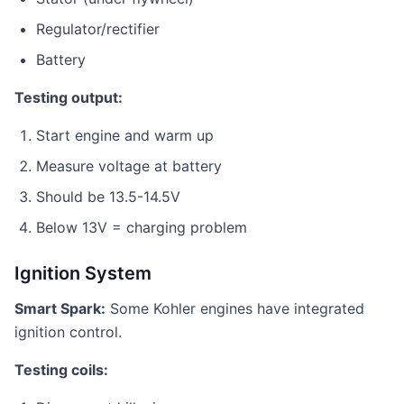
Regulator/rectifier
Battery
Testing output:
Start engine and warm up
Measure voltage at battery
Should be 13.5-14.5V
Below 13V = charging problem
Ignition System
Smart Spark:
Some Kohler engines have integrated
ignition control.
Testing coils: