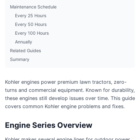
Maintenance Schedule
Every 25 Hours
Every 50 Hours
Every 100 Hours
Annually
Related Guides
Summary
Kohler engines power premium lawn tractors, zero-
turns and commercial equipment. Known for durability,
these engines still develop issues over time. This guide
covers common Kohler engine problems and fixes.
Engine Series Overview
Kohler makes several engine lines for outdoor power