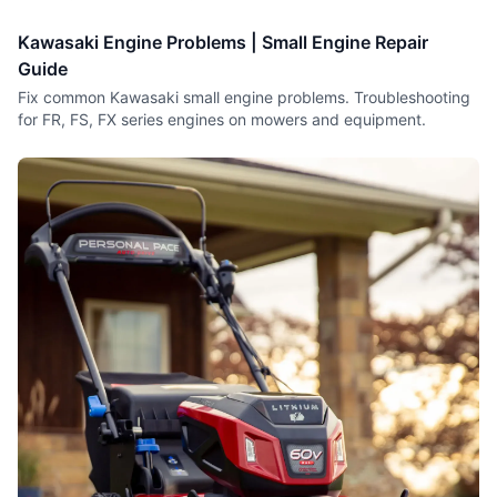
Kawasaki Engine Problems | Small Engine Repair
Guide
Fix common Kawasaki small engine problems. Troubleshooting
for FR, FS, FX series engines on mowers and equipment.