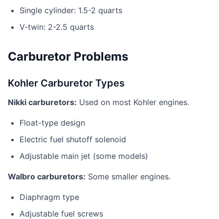
Single cylinder: 1.5-2 quarts
V-twin: 2-2.5 quarts
Carburetor Problems
Kohler Carburetor Types
Nikki carburetors:
Used on most Kohler engines.
Float-type design
Electric fuel shutoff solenoid
Adjustable main jet (some models)
Walbro carburetors:
Some smaller engines.
Diaphragm type
Adjustable fuel screws