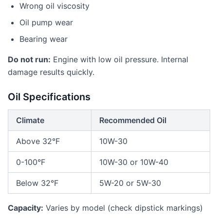
Wrong oil viscosity
Oil pump wear
Bearing wear
Do not run:
Engine with low oil pressure. Internal
damage results quickly.
Oil Specifications
Climate
Recommended Oil
Above 32°F
10W-30
0-100°F
10W-30 or 10W-40
Below 32°F
5W-20 or 5W-30
Capacity:
Varies by model (check dipstick markings)