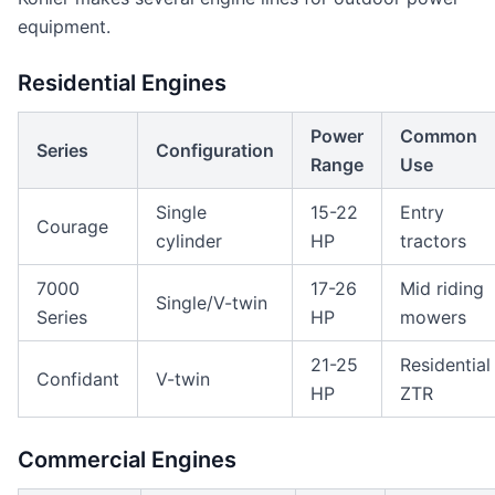
equipment.
Residential Engines
Power
Common
Series
Configuration
Range
Use
Single
15-22
Entry
Courage
cylinder
HP
tractors
7000
17-26
Mid riding
Single/V-twin
Series
HP
mowers
21-25
Residential
Confidant
V-twin
HP
ZTR
Commercial Engines