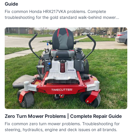
Guide
Fix common Honda HRX217VKA problems. Complete
troubleshooting for the gold standard walk-behind mower
including engine and drive issues.
Zero Turn Mower Problems | Complete Repair Guide
Fix common zero turn mower problems. Troubleshooting for
steering, hydraulics, engine and deck issues on all brands.