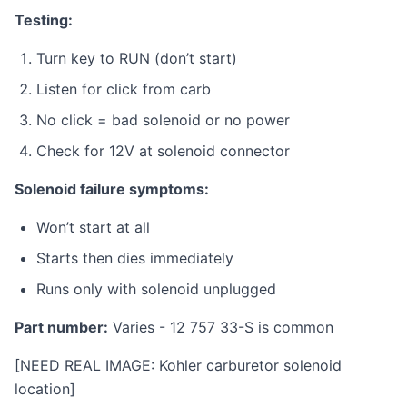
Testing:
Turn key to RUN (don’t start)
Listen for click from carb
No click = bad solenoid or no power
Check for 12V at solenoid connector
Solenoid failure symptoms:
Won’t start at all
Starts then dies immediately
Runs only with solenoid unplugged
Part number:
Varies - 12 757 33-S is common
[NEED REAL IMAGE: Kohler carburetor solenoid
location]