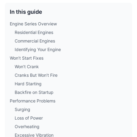
In this guide
Engine Series Overview
Residential Engines
Commercial Engines
Identifying Your Engine
Won’t Start Fixes
Won’t Crank
Cranks But Won’t Fire
Hard Starting
Backfire on Startup
Performance Problems
Surging
Loss of Power
Overheating
Excessive Vibration