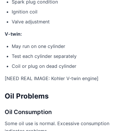
Spark plug condition
Ignition coil
Valve adjustment
V-twin:
May run on one cylinder
Test each cylinder separately
Coil or plug on dead cylinder
[NEED REAL IMAGE: Kohler V-twin engine]
Oil Problems
Oil Consumption
Some oil use is normal. Excessive consumption