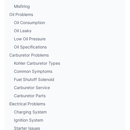
Misfiring
Oil Problems
Oil Consumption
Oil Leaks
Low Oil Pressure
Oil Specifications
Carburetor Problems
Kohler Carburetor Types
Common Symptoms
Fuel Shutoff Solenoid
Carburetor Service
Carburetor Parts
Electrical Problems
Charging System
Ignition System
Starter Issues