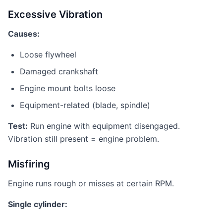
Excessive Vibration
Causes:
Loose flywheel
Damaged crankshaft
Engine mount bolts loose
Equipment-related (blade, spindle)
Test:
Run engine with equipment disengaged.
Vibration still present = engine problem.
Misfiring
Engine runs rough or misses at certain RPM.
Single cylinder: