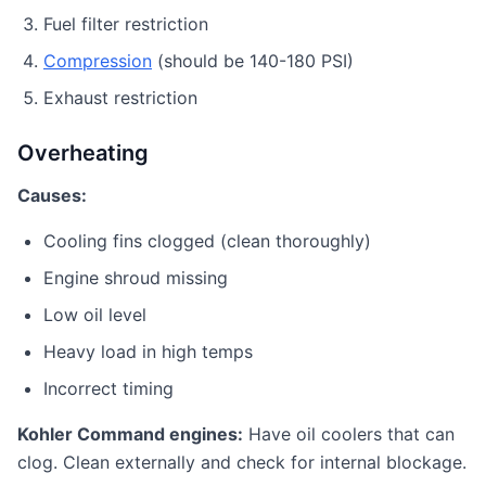
Fuel filter restriction
Compression
(should be 140-180 PSI)
Exhaust restriction
Overheating
Causes:
Cooling fins clogged (clean thoroughly)
Engine shroud missing
Low oil level
Heavy load in high temps
Incorrect timing
Kohler Command engines:
Have oil coolers that can
clog. Clean externally and check for internal blockage.