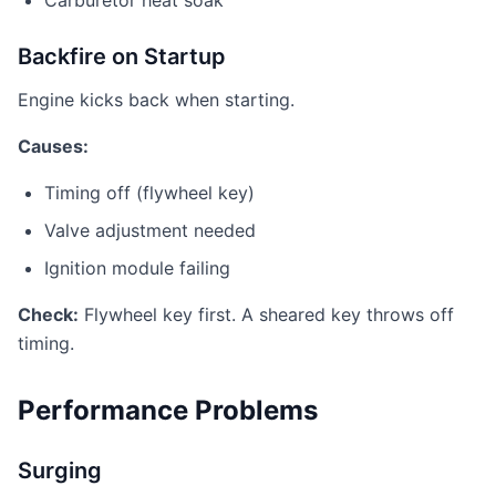
Carburetor heat soak
Backfire on Startup
Engine kicks back when starting.
Causes:
Timing off (flywheel key)
Valve adjustment needed
Ignition module failing
Check:
Flywheel key first. A sheared key throws off
timing.
Performance Problems
Surging