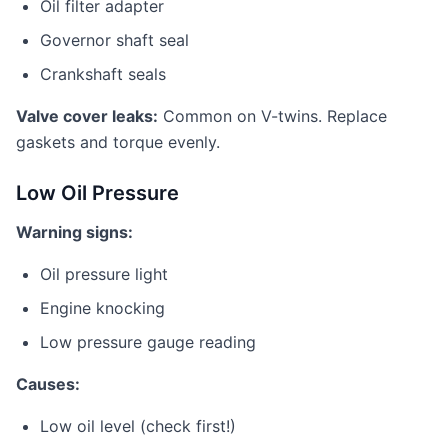
Oil filter adapter
Governor shaft seal
Crankshaft seals
Valve cover leaks:
Common on V-twins. Replace
gaskets and torque evenly.
Low Oil Pressure
Warning signs:
Oil pressure light
Engine knocking
Low pressure gauge reading
Causes:
Low oil level (check first!)