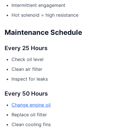
Intermittent engagement
Hot solenoid = high resistance
Maintenance Schedule
Every 25 Hours
Check oil level
Clean air filter
Inspect for leaks
Every 50 Hours
Change engine oil
Replace oil filter
Clean cooling fins