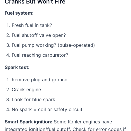
Cranks But Won’t Fire
Fuel system:
Fresh fuel in tank?
Fuel shutoff valve open?
Fuel pump working? (pulse-operated)
Fuel reaching carburetor?
Spark test:
Remove plug and ground
Crank engine
Look for blue spark
No spark = coil or safety circuit
Smart Spark ignition:
Some Kohler engines have
integrated ignition/fuel cutoff. Check for error codes if