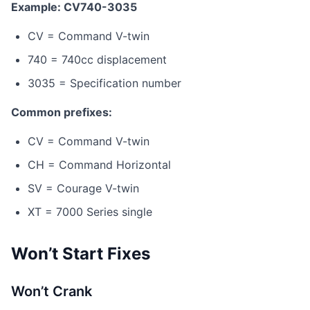
Example: CV740-3035
CV = Command V-twin
740 = 740cc displacement
3035 = Specification number
Common prefixes:
CV = Command V-twin
CH = Command Horizontal
SV = Courage V-twin
XT = 7000 Series single
Won’t Start Fixes
Won’t Crank