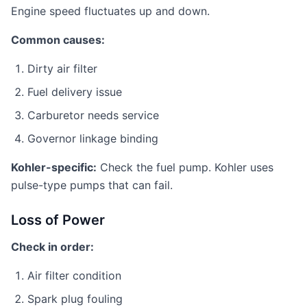
Engine speed fluctuates up and down.
Common causes:
Dirty air filter
Fuel delivery issue
Carburetor needs service
Governor linkage binding
Kohler-specific:
Check the fuel pump. Kohler uses
pulse-type pumps that can fail.
Loss of Power
Check in order:
Air filter condition
Spark plug fouling