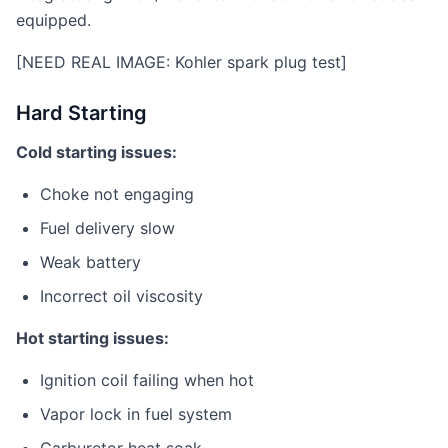
equipped.
[NEED REAL IMAGE: Kohler spark plug test]
Hard Starting
Cold starting issues:
Choke not engaging
Fuel delivery slow
Weak battery
Incorrect oil viscosity
Hot starting issues:
Ignition coil failing when hot
Vapor lock in fuel system