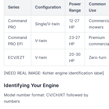
Power
Common
Series
Configuration
Range
Use
Command
12-27
Commercia
Single/V-twin
PRO
HP
mowers
Command
23-27
Premium
V-twin
PRO EFI
HP
commercia
20-30
ECV/EZT
V-twin
Zero-turn
HP
[NEED REAL IMAGE: Kohler engine identification label]
Identifying Your Engine
Model number format: CV/CH/KT followed by
numbers