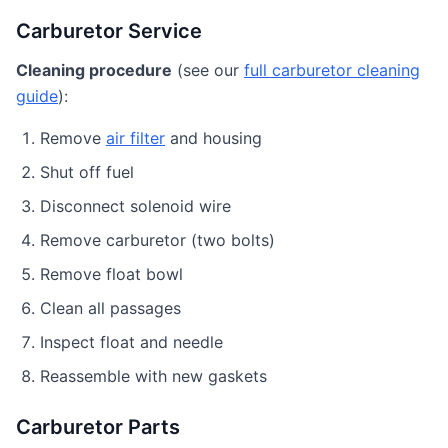
Carburetor Service
Cleaning procedure
(see our
full carburetor cleaning
guide
):
Remove
air filter
and housing
Shut off fuel
Disconnect solenoid wire
Remove carburetor (two bolts)
Remove float bowl
Clean all passages
Inspect float and needle
Reassemble with new gaskets
Carburetor Parts