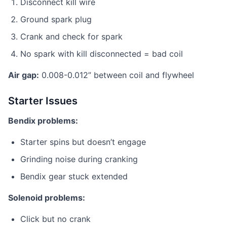
Disconnect kill wire
Ground spark plug
Crank and check for spark
No spark with kill disconnected = bad coil
Air gap:
0.008-0.012” between coil and flywheel
Starter Issues
Bendix problems:
Starter spins but doesn’t engage
Grinding noise during cranking
Bendix gear stuck extended
Solenoid problems:
Click but no crank