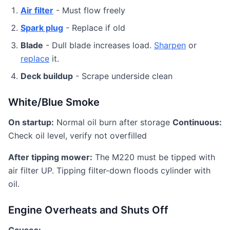
Air filter
- Must flow freely
Spark plug
- Replace if old
Blade
- Dull blade increases load.
Sharpen
or
replace
it.
Deck buildup
- Scrape underside clean
White/Blue Smoke
On startup:
Normal oil burn after storage
Continuous:
Check oil level, verify not overfilled
After tipping mower:
The M220 must be tipped with
air filter UP. Tipping filter-down floods cylinder with
oil.
Engine Overheats and Shuts Off