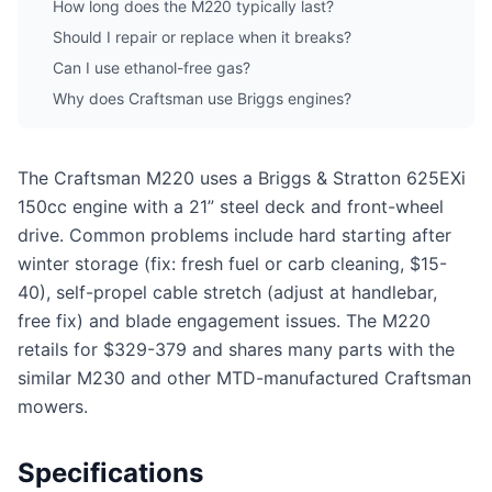
How long does the M220 typically last?
Should I repair or replace when it breaks?
Can I use ethanol-free gas?
Why does Craftsman use Briggs engines?
The Craftsman M220 uses a Briggs & Stratton 625EXi
150cc engine with a 21” steel deck and front-wheel
drive. Common problems include hard starting after
winter storage (fix: fresh fuel or carb cleaning, $15-
40), self-propel cable stretch (adjust at handlebar,
free fix) and blade engagement issues. The M220
retails for $329-379 and shares many parts with the
similar M230 and other MTD-manufactured Craftsman
mowers.
Specifications