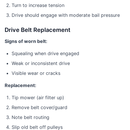
Turn to increase tension
Drive should engage with moderate bail pressure
Drive Belt Replacement
Signs of worn belt:
Squealing when drive engaged
Weak or inconsistent drive
Visible wear or cracks
Replacement:
Tip mower (air filter up)
Remove belt cover/guard
Note belt routing
Slip old belt off pulleys