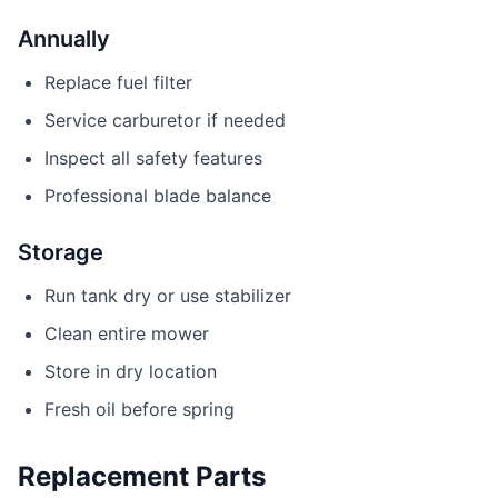
Annually
Replace fuel filter
Service carburetor if needed
Inspect all safety features
Professional blade balance
Storage
Run tank dry or use stabilizer
Clean entire mower
Store in dry location
Fresh oil before spring
Replacement Parts