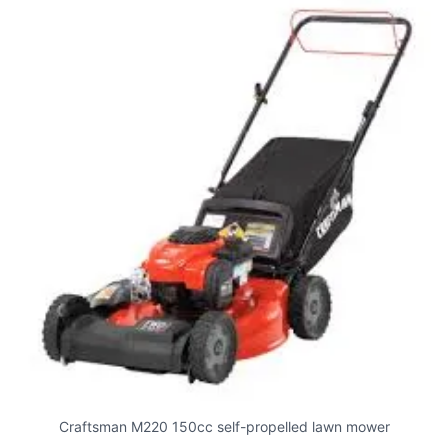
Craftsman M220 150cc self-propelled lawn mower