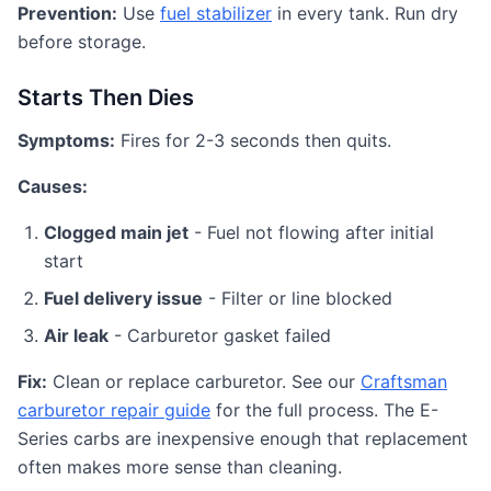
Prevention:
Use
fuel stabilizer
in every tank. Run dry
before storage.
Starts Then Dies
Symptoms:
Fires for 2-3 seconds then quits.
Causes:
Clogged main jet
- Fuel not flowing after initial
start
Fuel delivery issue
- Filter or line blocked
Air leak
- Carburetor gasket failed
Fix:
Clean or replace carburetor. See our
Craftsman
carburetor repair guide
for the full process. The E-
Series carbs are inexpensive enough that replacement
often makes more sense than cleaning.