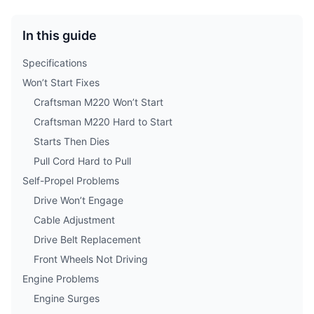
In this guide
Specifications
Won’t Start Fixes
Craftsman M220 Won’t Start
Craftsman M220 Hard to Start
Starts Then Dies
Pull Cord Hard to Pull
Self-Propel Problems
Drive Won’t Engage
Cable Adjustment
Drive Belt Replacement
Front Wheels Not Driving
Engine Problems
Engine Surges