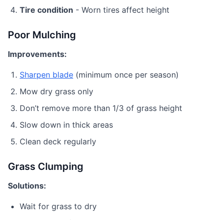
Tire condition
- Worn tires affect height
Poor Mulching
Improvements:
Sharpen blade
(minimum once per season)
Mow dry grass only
Don’t remove more than 1/3 of grass height
Slow down in thick areas
Clean deck regularly
Grass Clumping
Solutions:
Wait for grass to dry