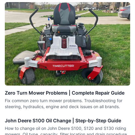
Zero Turn Mower Problems | Complete Repair Guide
Fix common zero turn mower problems. Troubleshooting for
steering, hydraulics, engine and deck issues on all brands.
John Deere S100 Oil Change | Step-by-Step Guide
How to change oil on John Deere S100, S120 and S130 riding
mowers. Oil type, capacity, filter location and drain procedure.