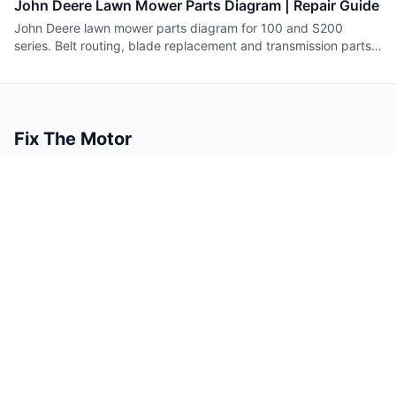
John Deere Lawn Mower Parts Diagram | Repair Guide
John Deere lawn mower parts diagram for 100 and S200
series. Belt routing, blade replacement and transmission parts
with numbers.
Fix The Motor
Small engine repair guides you can trust.
Content
Company
Guides
About
Tools
Contact
Authors
Legal
Privacy Policy