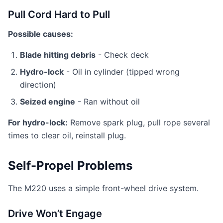
Pull Cord Hard to Pull
Possible causes:
Blade hitting debris
- Check deck
Hydro-lock
- Oil in cylinder (tipped wrong
direction)
Seized engine
- Ran without oil
For hydro-lock:
Remove spark plug, pull rope several
times to clear oil, reinstall plug.
Self-Propel Problems
The M220 uses a simple front-wheel drive system.
Drive Won’t Engage