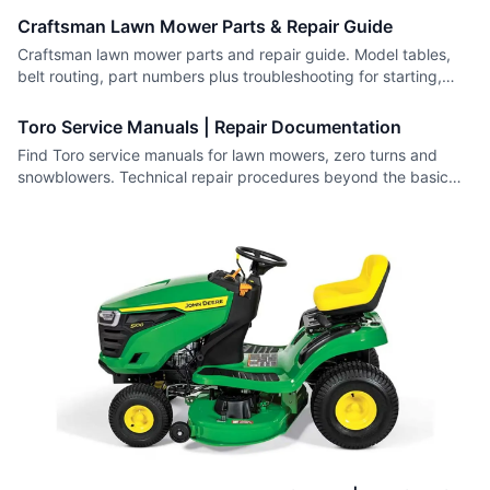
Craftsman Lawn Mower Parts & Repair Guide
Craftsman lawn mower parts and repair guide. Model tables,
belt routing, part numbers plus troubleshooting for starting,
self-propel and cutting problems.
Toro Service Manuals | Repair Documentation
Find Toro service manuals for lawn mowers, zero turns and
snowblowers. Technical repair procedures beyond the basic
owner's manual.