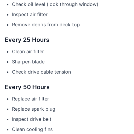
Check oil level (look through window)
Inspect air filter
Remove debris from deck top
Every 25 Hours
Clean air filter
Sharpen blade
Check drive cable tension
Every 50 Hours
Replace air filter
Replace spark plug
Inspect drive belt
Clean cooling fins