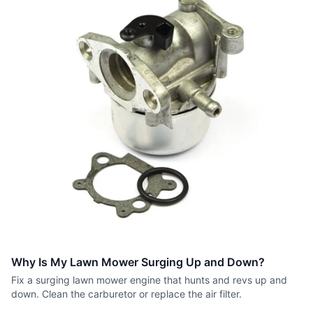
Why Is My Lawn Mower Surging Up and Down?
Fix a surging lawn mower engine that hunts and revs up and
down. Clean the carburetor or replace the air filter.