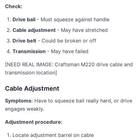
Check:
Drive bail
- Must squeeze against handle
Cable adjustment
- May have stretched
Drive belt
- Could be broken or off
Transmission
- May have failed
[NEED REAL IMAGE: Craftsman M220 drive cable and
transmission location]
Cable Adjustment
Symptoms:
Have to squeeze bail really hard, or drive
engages weakly.
Adjustment procedure:
Locate adjustment barrel on cable