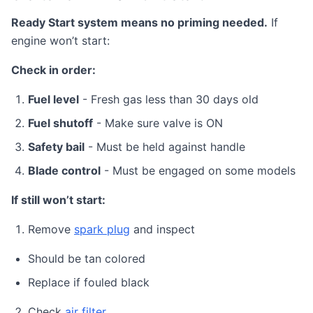
Ready Start system means no priming needed.
If
engine won’t start:
Check in order:
Fuel level
- Fresh gas less than 30 days old
Fuel shutoff
- Make sure valve is ON
Safety bail
- Must be held against handle
Blade control
- Must be engaged on some models
If still won’t start:
Remove
spark plug
and inspect
Should be tan colored
Replace if fouled black
Check
air filter