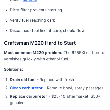
Dirty filter prevents starting
Verify fuel reaching carb
Disconnect fuel line at carb, should flow
Craftsman M220 Hard to Start
Most common M220 problem.
The 625EXi carburetor
varnishes quickly with ethanol fuel.
Solutions:
Drain old fuel
- Replace with fresh
Clean carburetor
- Remove bowl, spray passages
Replace carburetor
- $25-40 aftermarket, $50+
genuine