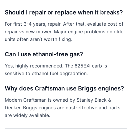
Should I repair or replace when it breaks?
For first 3-4 years, repair. After that, evaluate cost of
repair vs new mower. Major engine problems on older
units often aren’t worth fixing.
Can I use ethanol-free gas?
Yes, highly recommended. The 625EXi carb is
sensitive to ethanol fuel degradation.
Why does Craftsman use Briggs engines?
Modern Craftsman is owned by Stanley Black &
Decker. Briggs engines are cost-effective and parts
are widely available.