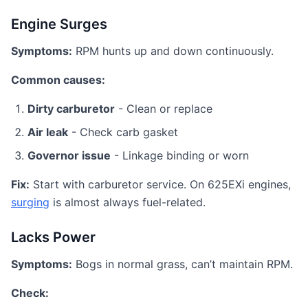
Engine Surges
Symptoms:
RPM hunts up and down continuously.
Common causes:
Dirty carburetor
- Clean or replace
Air leak
- Check carb gasket
Governor issue
- Linkage binding or worn
Fix:
Start with carburetor service. On 625EXi engines,
surging
is almost always fuel-related.
Lacks Power
Symptoms:
Bogs in normal grass, can’t maintain RPM.
Check: