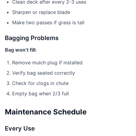
Clean deck after every 2-3 uses
Sharpen or replace blade
Make two passes if grass is tall
Bagging Problems
Bag won’t fill:
Remove mulch plug if installed
Verify bag seated correctly
Check for clogs in chute
Empty bag when 2/3 full
Maintenance Schedule
Every Use