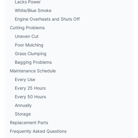
Lacks Power
White/Blue Smoke
Engine Overheats and Shuts Off
Cutting Problems
Uneven Cut
Poor Mulching
Grass Clumping
Bagging Problems
Maintenance Schedule
Every Use
Every 25 Hours
Every 50 Hours
Annually
Storage
Replacement Parts
Frequently Asked Questions