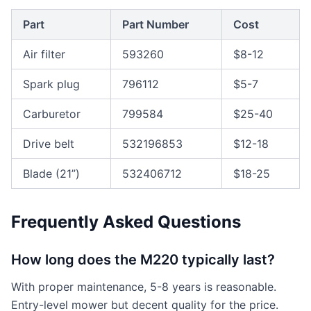
Part
Part Number
Cost
Air filter
593260
$8-12
Spark plug
796112
$5-7
Carburetor
799584
$25-40
Drive belt
532196853
$12-18
Blade (21”)
532406712
$18-25
Frequently Asked Questions
How long does the M220 typically last?
With proper maintenance, 5-8 years is reasonable.
Entry-level mower but decent quality for the price.