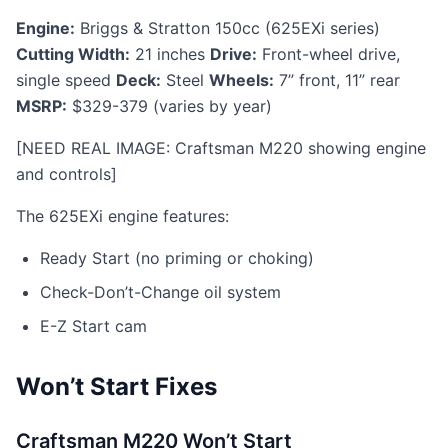
Engine:
Briggs & Stratton 150cc (625EXi series)
Cutting Width:
21 inches
Drive:
Front-wheel drive,
single speed
Deck:
Steel
Wheels:
7” front, 11” rear
MSRP:
$329-379 (varies by year)
[NEED REAL IMAGE: Craftsman M220 showing engine
and controls]
The 625EXi engine features:
Ready Start (no priming or choking)
Check-Don’t-Change oil system
E-Z Start cam
Won’t Start Fixes
Craftsman M220 Won’t Start