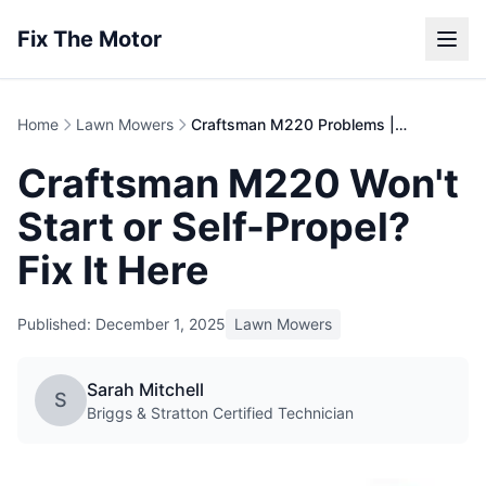
Fix The Motor
Home
Lawn Mowers
Craftsman M220 Problems | 150cc Mower Repair Guide
Craftsman M220 Won't
Start or Self-Propel?
Fix It Here
Published: December 1, 2025
Lawn Mowers
Sarah Mitchell
S
Briggs & Stratton Certified Technician