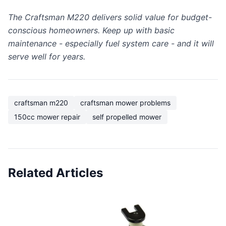
The Craftsman M220 delivers solid value for budget-
conscious homeowners. Keep up with basic
maintenance - especially fuel system care - and it will
serve well for years.
craftsman m220
craftsman mower problems
150cc mower repair
self propelled mower
Related Articles