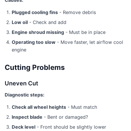
Causes:
Plugged cooling fins
- Remove debris
Low oil
- Check and add
Engine shroud missing
- Must be in place
Operating too slow
- Move faster, let airflow cool
engine
Cutting Problems
Uneven Cut
Diagnostic steps:
Check all wheel heights
- Must match
Inspect blade
- Bent or damaged?
Deck level
- Front should be slightly lower