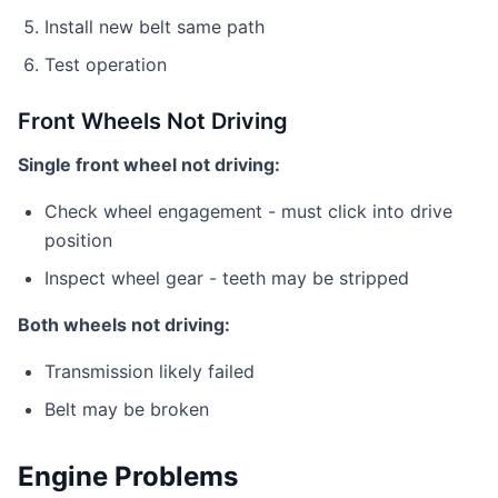
Install new belt same path
Test operation
Front Wheels Not Driving
Single front wheel not driving:
Check wheel engagement - must click into drive
position
Inspect wheel gear - teeth may be stripped
Both wheels not driving:
Transmission likely failed
Belt may be broken
Engine Problems