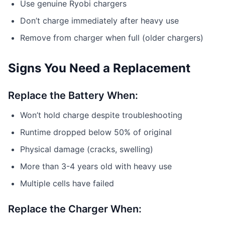
Use genuine Ryobi chargers
Don’t charge immediately after heavy use
Remove from charger when full (older chargers)
Signs You Need a Replacement
Replace the Battery When:
Won’t hold charge despite troubleshooting
Runtime dropped below 50% of original
Physical damage (cracks, swelling)
More than 3-4 years old with heavy use
Multiple cells have failed
Replace the Charger When: