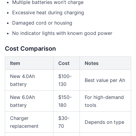
Multiple batteries won’t charge
Excessive heat during charging
Damaged cord or housing
No indicator lights with known good power
Cost Comparison
Item
Cost
Notes
New 4.0Ah
$100-
Best value per Ah
battery
130
New 6.0Ah
$150-
For high-demand
battery
180
tools
Charger
$30-
Depends on type
replacement
70