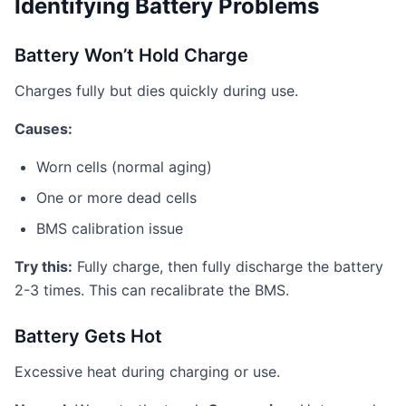
Identifying Battery Problems
Battery Won’t Hold Charge
Charges fully but dies quickly during use.
Causes:
Worn cells (normal aging)
One or more dead cells
BMS calibration issue
Try this:
Fully charge, then fully discharge the battery
2-3 times. This can recalibrate the BMS.
Battery Gets Hot
Excessive heat during charging or use.