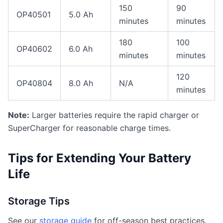
150
90
OP40501
5.0 Ah
minutes
minutes
180
100
OP40602
6.0 Ah
minutes
minutes
120
OP40804
8.0 Ah
N/A
minutes
Note:
Larger batteries require the rapid charger or
SuperCharger for reasonable charge times.
Tips for Extending Your Battery
Life
Storage Tips
See our
storage guide
for off-season best practices.