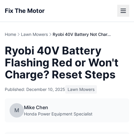
Fix The Motor
Home
Lawn Mowers
Ryobi 40V Battery Not Charging | Troubleshooting
Ryobi 40V Battery
Flashing Red or Won't
Charge? Reset Steps
Published: December 10, 2025
Lawn Mowers
Mike Chen
M
Honda Power Equipment Specialist