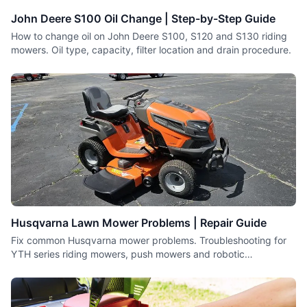
covered.
John Deere S100 Oil Change | Step-by-Step Guide
How to change oil on John Deere S100, S120 and S130 riding
mowers. Oil type, capacity, filter location and drain procedure.
Husqvarna Lawn Mower Problems | Repair Guide
Fix common Husqvarna mower problems. Troubleshooting for
YTH series riding mowers, push mowers and robotic
Automowers.