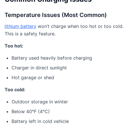
Temperature Issues (Most Common)
lithium battery
won’t charge when too hot or too cold.
This is a safety feature.
Too hot:
Battery used heavily before charging
Charger in direct sunlight
Hot garage or shed
Too cold:
Outdoor storage in winter
Below 40°F (4°C)
Battery left in cold vehicle