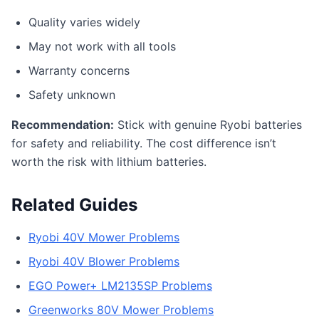
Quality varies widely
May not work with all tools
Warranty concerns
Safety unknown
Recommendation:
Stick with genuine Ryobi batteries
for safety and reliability. The cost difference isn’t
worth the risk with lithium batteries.
Related Guides
Ryobi 40V Mower Problems
Ryobi 40V Blower Problems
EGO Power+ LM2135SP Problems
Greenworks 80V Mower Problems