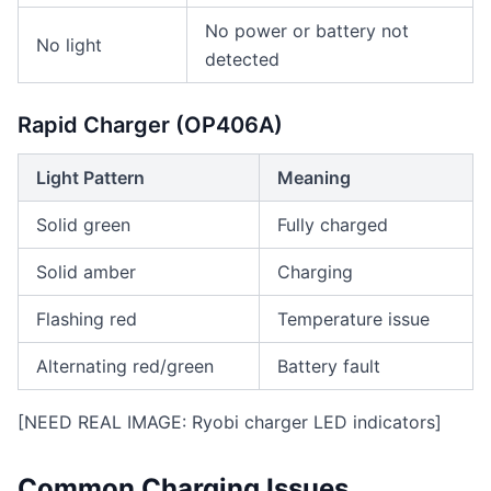
No power or battery not
No light
detected
Rapid Charger (OP406A)
Light Pattern
Meaning
Solid green
Fully charged
Solid amber
Charging
Flashing red
Temperature issue
Alternating red/green
Battery fault
[NEED REAL IMAGE: Ryobi charger LED indicators]
Common Charging Issues