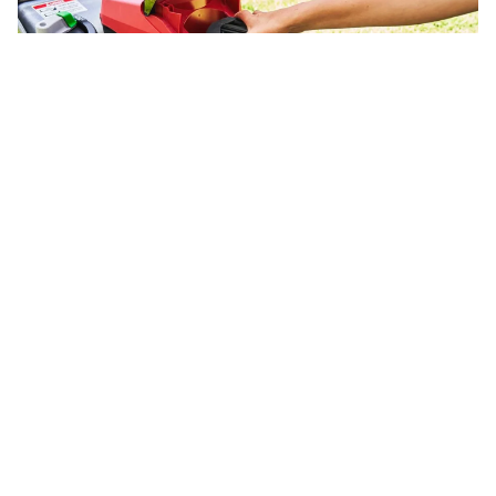
Electric Lawn Mower Problems | Troubleshooting
Guide
Fix common electric lawn mower problems. Battery mower
troubleshooting for EGO, Ryobi, Greenworks and corded
models.
Fix The Motor
Small engine repair guides you can trust.