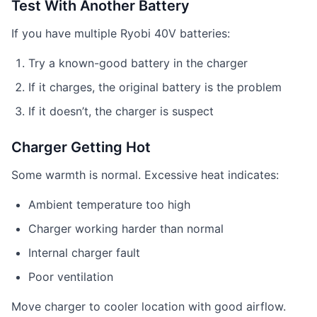
Test With Another Battery
If you have multiple Ryobi 40V batteries:
Try a known-good battery in the charger
If it charges, the original battery is the problem
If it doesn’t, the charger is suspect
Charger Getting Hot
Some warmth is normal. Excessive heat indicates:
Ambient temperature too high
Charger working harder than normal
Internal charger fault
Poor ventilation
Move charger to cooler location with good airflow.