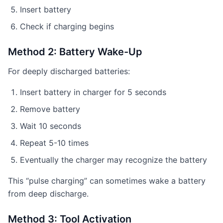
Insert battery
Check if charging begins
Method 2: Battery Wake-Up
For deeply discharged batteries:
Insert battery in charger for 5 seconds
Remove battery
Wait 10 seconds
Repeat 5-10 times
Eventually the charger may recognize the battery
This “pulse charging” can sometimes wake a battery
from deep discharge.
Method 3: Tool Activation