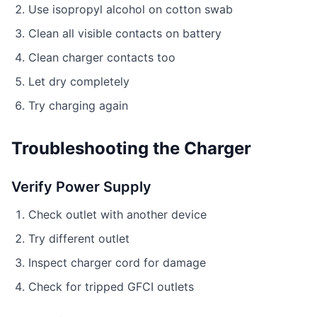
Use isopropyl alcohol on cotton swab
Clean all visible contacts on battery
Clean charger contacts too
Let dry completely
Try charging again
Troubleshooting the Charger
Verify Power Supply
Check outlet with another device
Try different outlet
Inspect charger cord for damage
Check for tripped GFCI outlets