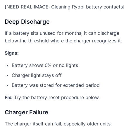
[NEED REAL IMAGE: Cleaning Ryobi battery contacts]
Deep Discharge
If a battery sits unused for months, it can discharge
below the threshold where the charger recognizes it.
Signs:
Battery shows 0% or no lights
Charger light stays off
Battery was stored for extended period
Fix:
Try the battery reset procedure below.
Charger Failure
The charger itself can fail, especially older units.