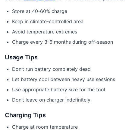
Store at 40-60% charge
Keep in climate-controlled area
Avoid temperature extremes
Charge every 3-6 months during off-season
Usage Tips
Don’t run battery completely dead
Let battery cool between heavy use sessions
Use appropriate battery size for the tool
Don’t leave on charger indefinitely
Charging Tips
Charge at room temperature