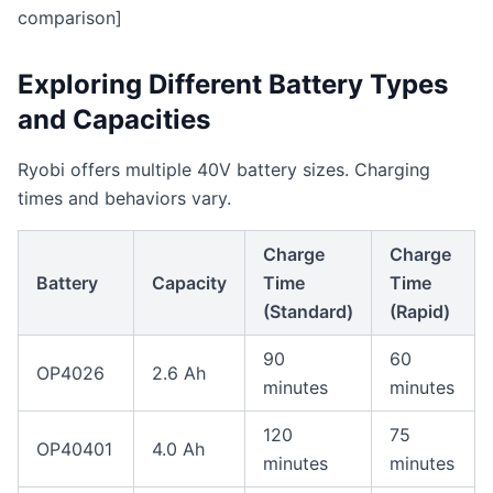
comparison]
Exploring Different Battery Types
and Capacities
Ryobi offers multiple 40V battery sizes. Charging
times and behaviors vary.
Charge
Charge
Battery
Capacity
Time
Time
(Standard)
(Rapid)
90
60
OP4026
2.6 Ah
minutes
minutes
120
75
OP40401
4.0 Ah
minutes
minutes