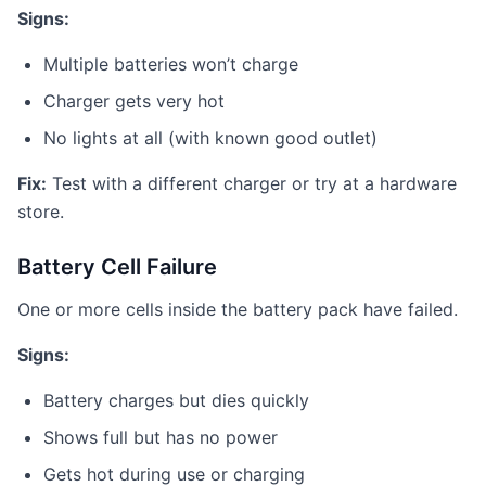
Signs:
Multiple batteries won’t charge
Charger gets very hot
No lights at all (with known good outlet)
Fix:
Test with a different charger or try at a hardware
store.
Battery Cell Failure
One or more cells inside the battery pack have failed.
Signs:
Battery charges but dies quickly
Shows full but has no power
Gets hot during use or charging