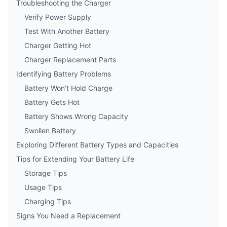
Troubleshooting the Charger
Verify Power Supply
Test With Another Battery
Charger Getting Hot
Charger Replacement Parts
Identifying Battery Problems
Battery Won’t Hold Charge
Battery Gets Hot
Battery Shows Wrong Capacity
Swollen Battery
Exploring Different Battery Types and Capacities
Tips for Extending Your Battery Life
Storage Tips
Usage Tips
Charging Tips
Signs You Need a Replacement