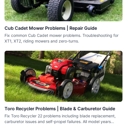
Cub Cadet Mower Problems | Repair Guide
Fix common Cub Cadet mower problems. Troubleshooting for
XT1, XT2, riding mowers and zero-turns.
Toro Recycler Problems | Blade & Carburetor Guide
Fix Toro Recycler 22 problems including blade replacement,
carburetor issues and self-propel failures. All model years