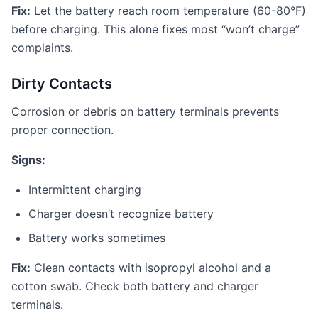
Fix:
Let the battery reach room temperature (60-80°F)
before charging. This alone fixes most “won’t charge”
complaints.
Dirty Contacts
Corrosion or debris on battery terminals prevents
proper connection.
Signs:
Intermittent charging
Charger doesn’t recognize battery
Battery works sometimes
Fix:
Clean contacts with isopropyl alcohol and a
cotton swab. Check both battery and charger
terminals.