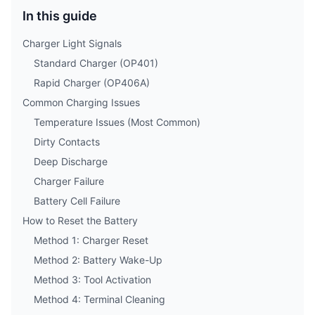
In this guide
Charger Light Signals
Standard Charger (OP401)
Rapid Charger (OP406A)
Common Charging Issues
Temperature Issues (Most Common)
Dirty Contacts
Deep Discharge
Charger Failure
Battery Cell Failure
How to Reset the Battery
Method 1: Charger Reset
Method 2: Battery Wake-Up
Method 3: Tool Activation
Method 4: Terminal Cleaning