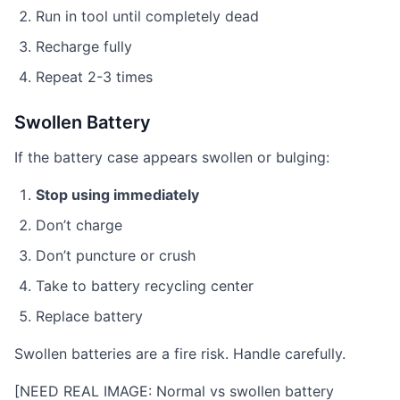
Run in tool until completely dead
Recharge fully
Repeat 2-3 times
Swollen Battery
If the battery case appears swollen or bulging:
Stop using immediately
Don’t charge
Don’t puncture or crush
Take to battery recycling center
Replace battery
Swollen batteries are a fire risk. Handle carefully.
[NEED REAL IMAGE: Normal vs swollen battery