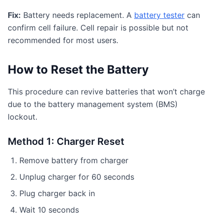
Fix:
Battery needs replacement. A
battery tester
can
confirm cell failure. Cell repair is possible but not
recommended for most users.
How to Reset the Battery
This procedure can revive batteries that won’t charge
due to the battery management system (BMS)
lockout.
Method 1: Charger Reset
Remove battery from charger
Unplug charger for 60 seconds
Plug charger back in
Wait 10 seconds