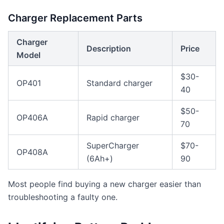
Charger Replacement Parts
Charger
Description
Price
Model
$30-
OP401
Standard charger
40
$50-
OP406A
Rapid charger
70
SuperCharger
$70-
OP408A
(6Ah+)
90
Most people find buying a new charger easier than
troubleshooting a faulty one.