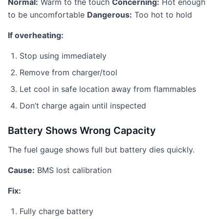
Normal:
Warm to the touch
Concerning:
Hot enough
to be uncomfortable
Dangerous:
Too hot to hold
If overheating:
Stop using immediately
Remove from charger/tool
Let cool in safe location away from flammables
Don’t charge again until inspected
Battery Shows Wrong Capacity
The fuel gauge shows full but battery dies quickly.
Cause:
BMS lost calibration
Fix:
Fully charge battery