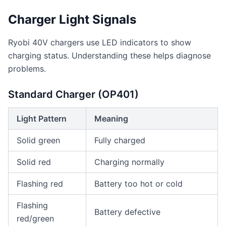
Charger Light Signals
Ryobi 40V chargers use LED indicators to show
charging status. Understanding these helps diagnose
problems.
Standard Charger (OP401)
Light Pattern
Meaning
Solid green
Fully charged
Solid red
Charging normally
Flashing red
Battery too hot or cold
Flashing
Battery defective
red/green