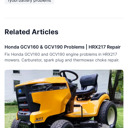
ryobi battery problems
Related Articles
Honda GCV160 & GCV190 Problems | HRX217 Repair
Fix Honda GCV160 and GCV190 engine problems in HRX217
mowers. Carburetor, spark plug and thermowax choke repair.