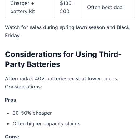
Charger +
$130-
Often best deal
battery kit
200
Watch for sales during spring lawn season and Black
Friday.
Considerations for Using Third-
Party Batteries
Aftermarket 40V batteries exist at lower prices.
Considerations:
Pros:
30-50% cheaper
Often higher capacity claims
Cons: