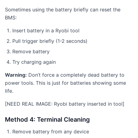
Sometimes using the battery briefly can reset the
BMS:
Insert battery in a Ryobi tool
Pull trigger briefly (1-2 seconds)
Remove battery
Try charging again
Warning:
Don’t force a completely dead battery to
power tools. This is just for batteries showing some
life.
[NEED REAL IMAGE: Ryobi battery inserted in tool]
Method 4: Terminal Cleaning
Remove battery from any device