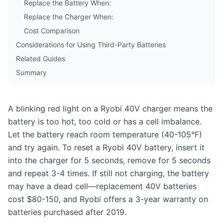
Replace the Battery When:
Replace the Charger When:
Cost Comparison
Considerations for Using Third-Party Batteries
Related Guides
Summary
A blinking red light on a Ryobi 40V charger means the
battery is too hot, too cold or has a cell imbalance.
Let the battery reach room temperature (40-105°F)
and try again. To reset a Ryobi 40V battery, insert it
into the charger for 5 seconds, remove for 5 seconds
and repeat 3-4 times. If still not charging, the battery
may have a dead cell—replacement 40V batteries
cost $80-150, and Ryobi offers a 3-year warranty on
batteries purchased after 2019.