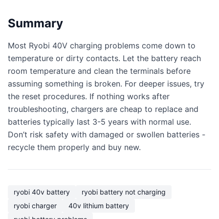
Summary
Most Ryobi 40V charging problems come down to
temperature or dirty contacts. Let the battery reach
room temperature and clean the terminals before
assuming something is broken. For deeper issues, try
the reset procedures. If nothing works after
troubleshooting, chargers are cheap to replace and
batteries typically last 3-5 years with normal use.
Don’t risk safety with damaged or swollen batteries -
recycle them properly and buy new.
ryobi 40v battery
ryobi battery not charging
ryobi charger
40v lithium battery