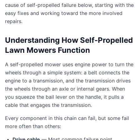
cause of self-propelled failure below, starting with the
easy fixes and working toward the more involved
repairs.
Understanding How Self-Propelled
Lawn Mowers Function
A self-propelled mower uses engine power to turn the
wheels through a simple system: a belt connects the
engine to a transmission, and the transmission drives
the wheels through an axle or internal gears. When
you squeeze the bail lever on the handle, it pulls a
cable that engages the transmission.
Every component in this chain can fail, but some fail
more often than others:
Drive cable
— Most common failure point.