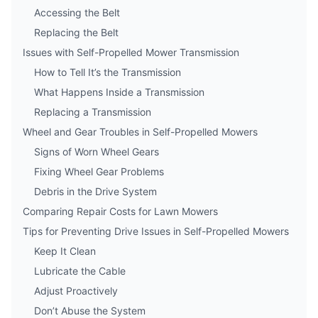
Accessing the Belt
Replacing the Belt
Issues with Self-Propelled Mower Transmission
How to Tell It’s the Transmission
What Happens Inside a Transmission
Replacing a Transmission
Wheel and Gear Troubles in Self-Propelled Mowers
Signs of Worn Wheel Gears
Fixing Wheel Gear Problems
Debris in the Drive System
Comparing Repair Costs for Lawn Mowers
Tips for Preventing Drive Issues in Self-Propelled Mowers
Keep It Clean
Lubricate the Cable
Adjust Proactively
Don’t Abuse the System