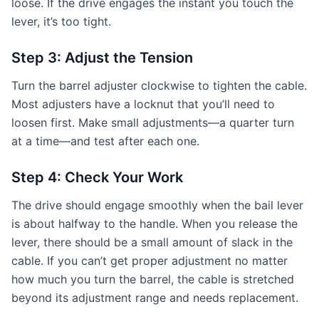
loose. If the drive engages the instant you touch the
lever, it’s too tight.
Step 3: Adjust the Tension
Turn the barrel adjuster clockwise to tighten the cable.
Most adjusters have a locknut that you’ll need to
loosen first. Make small adjustments—a quarter turn
at a time—and test after each one.
Step 4: Check Your Work
The drive should engage smoothly when the bail lever
is about halfway to the handle. When you release the
lever, there should be a small amount of slack in the
cable. If you can’t get proper adjustment no matter
how much you turn the barrel, the cable is stretched
beyond its adjustment range and needs replacement.