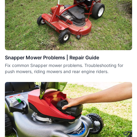
Snapper Mower Problems | Repair Guide
Fix common Snapper mower problems. Troubleshooting for
push mowers, riding mowers and rear engine riders.