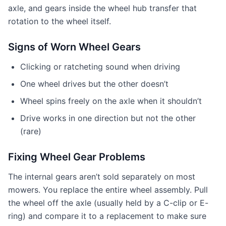
axle, and gears inside the wheel hub transfer that
rotation to the wheel itself.
Signs of Worn Wheel Gears
Clicking or ratcheting sound when driving
One wheel drives but the other doesn’t
Wheel spins freely on the axle when it shouldn’t
Drive works in one direction but not the other
(rare)
Fixing Wheel Gear Problems
The internal gears aren’t sold separately on most
mowers. You replace the entire wheel assembly. Pull
the wheel off the axle (usually held by a C-clip or E-
ring) and compare it to a replacement to make sure