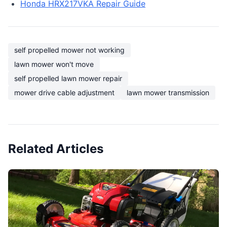
Honda HRX217VKA Repair Guide
self propelled mower not working
lawn mower won't move
self propelled lawn mower repair
mower drive cable adjustment
lawn mower transmission
Related Articles