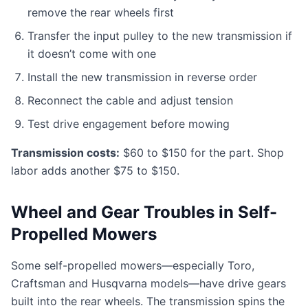
remove the rear wheels first
Transfer the input pulley to the new transmission if
it doesn’t come with one
Install the new transmission in reverse order
Reconnect the cable and adjust tension
Test drive engagement before mowing
Transmission costs:
$60 to $150 for the part. Shop
labor adds another $75 to $150.
Wheel and Gear Troubles in Self-
Propelled Mowers
Some self-propelled mowers—especially Toro,
Craftsman and Husqvarna models—have drive gears
built into the rear wheels. The transmission spins the