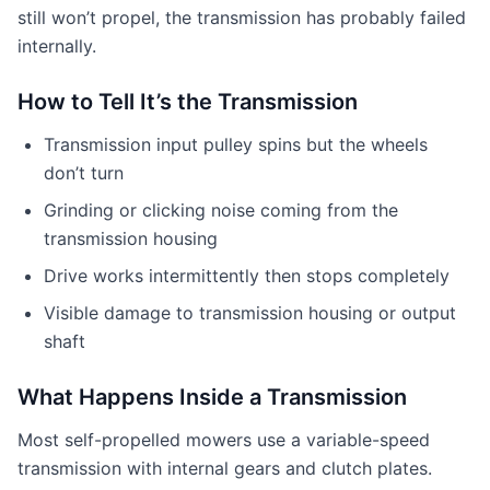
still won’t propel, the transmission has probably failed
internally.
How to Tell It’s the Transmission
Transmission input pulley spins but the wheels
don’t turn
Grinding or clicking noise coming from the
transmission housing
Drive works intermittently then stops completely
Visible damage to transmission housing or output
shaft
What Happens Inside a Transmission
Most self-propelled mowers use a variable-speed
transmission with internal gears and clutch plates.