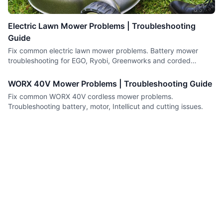
Electric Lawn Mower Problems | Troubleshooting
Guide
Fix common electric lawn mower problems. Battery mower
troubleshooting for EGO, Ryobi, Greenworks and corded
models.
WORX 40V Mower Problems | Troubleshooting Guide
Fix common WORX 40V cordless mower problems.
Troubleshooting battery, motor, Intellicut and cutting issues.
Fix The Motor
Small engine repair guides you can trust.
Content
Company
Guides
About