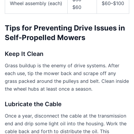
Wheel assembly (each)
$60–$100
$60
Tips for Preventing Drive Issues in
Self-Propelled Mowers
Keep It Clean
Grass buildup is the enemy of drive systems. After
each use, tip the mower back and scrape off any
grass packed around the pulleys and belt. Clean inside
the wheel hubs at least once a season.
Lubricate the Cable
Once a year, disconnect the cable at the transmission
end and drip some light oil into the housing. Work the
cable back and forth to distribute the oil. This