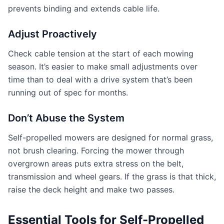
prevents binding and extends cable life.
Adjust Proactively
Check cable tension at the start of each mowing
season. It’s easier to make small adjustments over
time than to deal with a drive system that’s been
running out of spec for months.
Don’t Abuse the System
Self-propelled mowers are designed for normal grass,
not brush clearing. Forcing the mower through
overgrown areas puts extra stress on the belt,
transmission and wheel gears. If the grass is that thick,
raise the deck height and make two passes.
Essential Tools for Self-Propelled