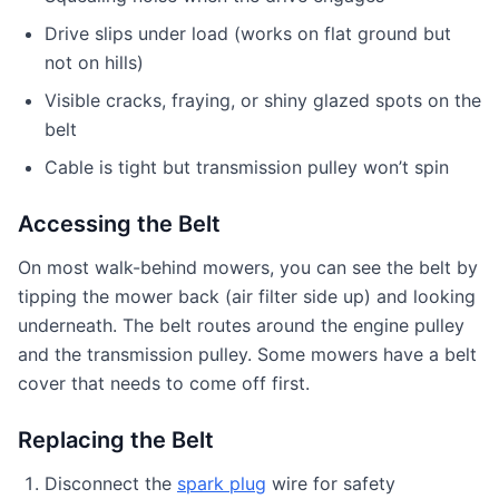
Drive slips under load (works on flat ground but
not on hills)
Visible cracks, fraying, or shiny glazed spots on the
belt
Cable is tight but transmission pulley won’t spin
Accessing the Belt
On most walk-behind mowers, you can see the belt by
tipping the mower back (air filter side up) and looking
underneath. The belt routes around the engine pulley
and the transmission pulley. Some mowers have a belt
cover that needs to come off first.
Replacing the Belt
Disconnect the
spark plug
wire for safety