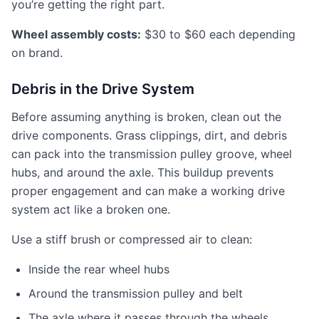
you’re getting the right part.
Wheel assembly costs:
$30 to $60 each depending
on brand.
Debris in the Drive System
Before assuming anything is broken, clean out the
drive components. Grass clippings, dirt, and debris
can pack into the transmission pulley groove, wheel
hubs, and around the axle. This buildup prevents
proper engagement and can make a working drive
system act like a broken one.
Use a stiff brush or compressed air to clean:
Inside the rear wheel hubs
Around the transmission pulley and belt
The axle where it passes through the wheels