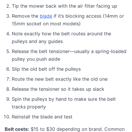
Tip the mower back with the air filter facing up
Remove the
blade
if it’s blocking access (14mm or
15mm socket on most models)
Note exactly how the belt routes around the
pulleys and any guides
Release the belt tensioner—usually a spring-loaded
pulley you push aside
Slip the old belt off the pulleys
Route the new belt exactly like the old one
Release the tensioner so it takes up slack
Spin the pulleys by hand to make sure the belt
tracks properly
Reinstall the blade and test
Belt costs:
$15 to $30 depending on brand. Common