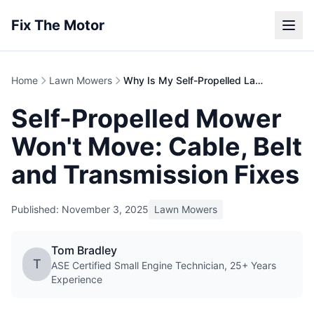
Fix The Motor
Home
Lawn Mowers
Why Is My Self-Propelled Lawn Mower Not Moving?
Self-Propelled Mower
Won't Move: Cable, Belt
and Transmission Fixes
Published: November 3, 2025
Lawn Mowers
Tom Bradley
T
ASE Certified Small Engine Technician, 25+ Years
Experience