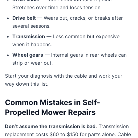
Stretches over time and loses tension.
Drive belt
— Wears out, cracks, or breaks after
several seasons.
Transmission
— Less common but expensive
when it happens.
Wheel gears
— Internal gears in rear wheels can
strip or wear out.
Start your diagnosis with the cable and work your
way down this list.
Common Mistakes in Self-
Propelled Mower Repairs
Don’t assume the transmission is bad.
Transmission
replacement costs $60 to $150 for parts alone. Cable