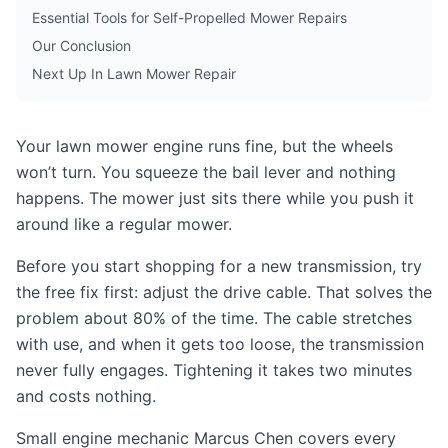
Essential Tools for Self-Propelled Mower Repairs
Our Conclusion
Next Up In Lawn Mower Repair
Your lawn mower engine runs fine, but the wheels
won’t turn. You squeeze the bail lever and nothing
happens. The mower just sits there while you push it
around like a regular mower.
Before you start shopping for a new transmission, try
the free fix first: adjust the drive cable. That solves the
problem about 80% of the time. The cable stretches
with use, and when it gets too loose, the transmission
never fully engages. Tightening it takes two minutes
and costs nothing.
Small engine mechanic Marcus Chen covers every