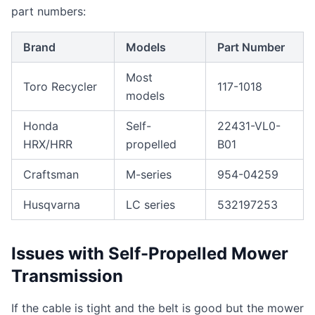
part numbers:
Brand
Models
Part Number
Most
Toro Recycler
117-1018
models
Honda
Self-
22431-VL0-
HRX/HRR
propelled
B01
Craftsman
M-series
954-04259
Husqvarna
LC series
532197253
Issues with Self-Propelled Mower
Transmission
If the cable is tight and the belt is good but the mower