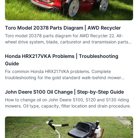
Toro Model 20378 Parts Diagram | AWD Recycler
Toro model 20378 parts diagram for AWD Recycler 22. All-
wheel drive system, blade, carburetor and transmission parts
with numbers.
Honda HRX217VKA Problems | Troubleshooting
Guide
Fix common Honda HRX217VKA problems. Complete
troubleshooting for the gold standard walk-behind mower
including engine and drive issues.
John Deere S100 Oil Change | Step-by-Step Guide
How to change oil on John Deere S100, S120 and S130 riding
mowers. Oil type, capacity, filter location and drain procedure.