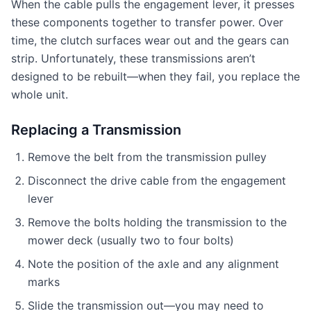
When the cable pulls the engagement lever, it presses
these components together to transfer power. Over
time, the clutch surfaces wear out and the gears can
strip. Unfortunately, these transmissions aren’t
designed to be rebuilt—when they fail, you replace the
whole unit.
Replacing a Transmission
Remove the belt from the transmission pulley
Disconnect the drive cable from the engagement
lever
Remove the bolts holding the transmission to the
mower deck (usually two to four bolts)
Note the position of the axle and any alignment
marks
Slide the transmission out—you may need to