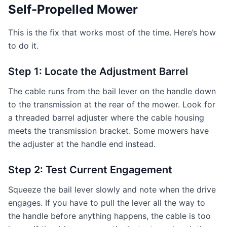
Self-Propelled Mower
This is the fix that works most of the time. Here’s how
to do it.
Step 1: Locate the Adjustment Barrel
The cable runs from the bail lever on the handle down
to the transmission at the rear of the mower. Look for
a threaded barrel adjuster where the cable housing
meets the transmission bracket. Some mowers have
the adjuster at the handle end instead.
Step 2: Test Current Engagement
Squeeze the bail lever slowly and note when the drive
engages. If you have to pull the lever all the way to
the handle before anything happens, the cable is too