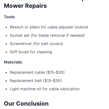
Mower Repairs
Tools:
Wrench or pliers for cable adjuster locknut
Socket set (for blade removal if needed)
Screwdriver (for belt covers)
Stiff brush for cleaning
Materials:
Replacement cable ($15–$30)
Replacement belt ($15–$30)
Light machine oil for cable lubrication
Our Conclusion