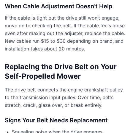
When Cable Adjustment Doesn’t Help
If the cable is tight but the drive still won’t engage,
move on to checking the belt. If the cable feels loose
even after maxing out the adjuster, replace the cable.
New cables run $15 to $30 depending on brand, and
installation takes about 20 minutes.
Replacing the Drive Belt on Your
Self-Propelled Mower
The drive belt connects the engine crankshaft pulley
to the transmission input pulley. Over time, belts
stretch, crack, glaze over, or break entirely.
Signs Your Belt Needs Replacement
Squealing noise when the drive engages