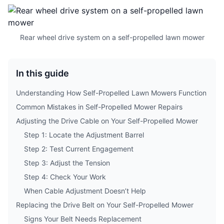
Rear wheel drive system on a self-propelled lawn mower
In this guide
Understanding How Self-Propelled Lawn Mowers Function
Common Mistakes in Self-Propelled Mower Repairs
Adjusting the Drive Cable on Your Self-Propelled Mower
Step 1: Locate the Adjustment Barrel
Step 2: Test Current Engagement
Step 3: Adjust the Tension
Step 4: Check Your Work
When Cable Adjustment Doesn’t Help
Replacing the Drive Belt on Your Self-Propelled Mower
Signs Your Belt Needs Replacement