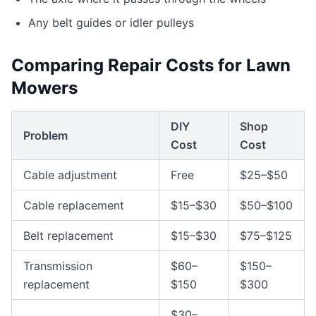
Any belt guides or idler pulleys
Comparing Repair Costs for Lawn
Mowers
DIY
Shop
Problem
Cost
Cost
Cable adjustment
Free
$25–$50
Cable replacement
$15–$30
$50–$100
Belt replacement
$15–$30
$75–$125
Transmission
$60–
$150–
replacement
$150
$300
$30–