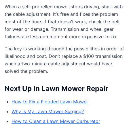
When a self-propelled mower stops driving, start with
the cable adjustment. It’s free and fixes the problem
most of the time. If that doesn’t work, check the belt
for wear or damage. Transmission and wheel gear
failures are less common but more expensive to fix.
The key is working through the possibilities in order of
likelihood and cost. Don’t replace a $100 transmission
when a two-minute cable adjustment would have
solved the problem.
Next Up In Lawn Mower Repair
How to Fix a Flooded Lawn Mower
Why Is My Lawn Mower Surging?
How to Clean a Lawn Mower Carburetor