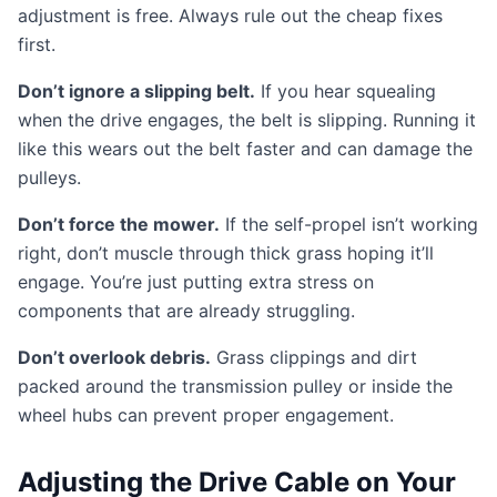
adjustment is free. Always rule out the cheap fixes
first.
Don’t ignore a slipping belt.
If you hear squealing
when the drive engages, the belt is slipping. Running it
like this wears out the belt faster and can damage the
pulleys.
Don’t force the mower.
If the self-propel isn’t working
right, don’t muscle through thick grass hoping it’ll
engage. You’re just putting extra stress on
components that are already struggling.
Don’t overlook debris.
Grass clippings and dirt
packed around the transmission pulley or inside the
wheel hubs can prevent proper engagement.
Adjusting the Drive Cable on Your