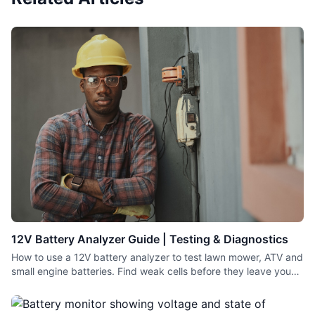
12V Battery Analyzer Guide | Testing & Diagnostics
How to use a 12V battery analyzer to test lawn mower, ATV and
small engine batteries. Find weak cells before they leave you
stranded.