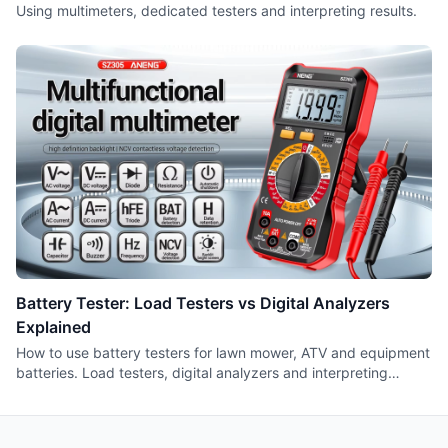
Using multimeters, dedicated testers and interpreting results.
Battery Tester: Load Testers vs Digital Analyzers
Explained
How to use battery testers for lawn mower, ATV and equipment
batteries. Load testers, digital analyzers and interpreting
results.