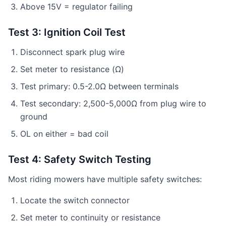
Above 15V = regulator failing
Test 3: Ignition Coil Test
Disconnect spark plug wire
Set meter to resistance (Ω)
Test primary: 0.5-2.0Ω between terminals
Test secondary: 2,500-5,000Ω from plug wire to
ground
OL on either = bad coil
Test 4: Safety Switch Testing
Most riding mowers have multiple safety switches:
Locate the switch connector
Set meter to continuity or resistance