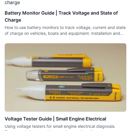
Battery Monitor Guide | Track Voltage and State of
Charge
How to use battery monitors to track voltage, current and state
of charge on vehicles, boats and equipment. Installation and
interpretation tips.
Voltage Tester Guide | Small Engine Electrical
Using voltage testers for small engine electrical diagnosis.