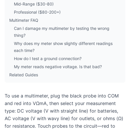
Mid-Range ($30-80)
Professional ($80-200+)
Multimeter FAQ
Can I damage my multimeter by testing the wrong
thing?
Why does my meter show slightly different readings
each time?
How do I test a ground connection?
My meter reads negative voltage. Is that bad?
Related Guides
To use a multimeter, plug the black probe into COM
and red into VΩmA, then select your measurement
type: DC voltage (V with straight line) for batteries,
AC voltage (V with wavy line) for outlets, or ohms (Ω)
for resistance. Touch probes to the circuit—red to