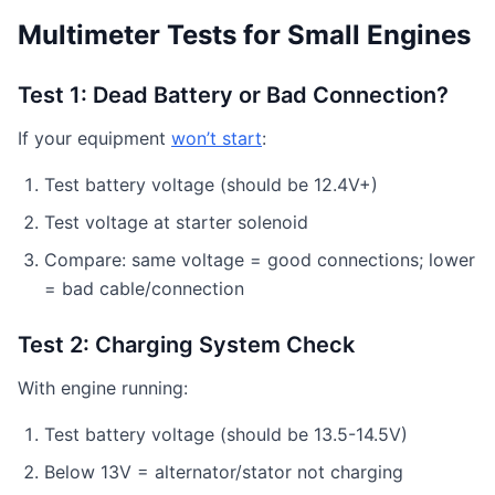
Multimeter Tests for Small Engines
Test 1: Dead Battery or Bad Connection?
If your equipment
won’t start
:
Test battery voltage (should be 12.4V+)
Test voltage at starter solenoid
Compare: same voltage = good connections; lower
= bad cable/connection
Test 2: Charging System Check
With engine running:
Test battery voltage (should be 13.5-14.5V)
Below 13V = alternator/stator not charging