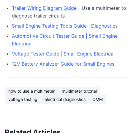
Trailer Wiring Diagram Guide
- Use a multimeter to
diagnose trailer circuits
Small Engine Testing Tools Guide | Diagnostics
Automotive Circuit Tester Guide | Small Engine
Electrical
Voltage Tester Guide | Small Engine Electrical
12V Battery Analyzer Guide for Small Engines
how to use a multimeter
multimeter tutorial
voltage testing
electrical diagnostics
DMM
Related Articles