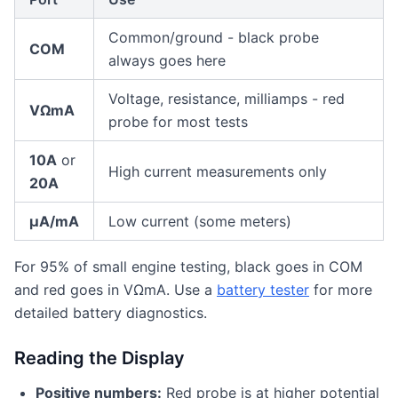
Common/ground - black probe
COM
always goes here
Voltage, resistance, milliamps - red
VΩmA
probe for most tests
10A
or
High current measurements only
20A
µA/mA
Low current (some meters)
For 95% of small engine testing, black goes in COM
and red goes in VΩmA. Use a
battery tester
for more
detailed battery diagnostics.
Reading the Display
Positive numbers:
Red probe is at higher potential