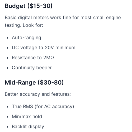
Budget ($15-30)
Basic digital meters work fine for most small engine
testing. Look for:
Auto-ranging
DC voltage to 20V minimum
Resistance to 2MΩ
Continuity beeper
Mid-Range ($30-80)
Better accuracy and features:
True RMS (for AC accuracy)
Min/max hold
Backlit display