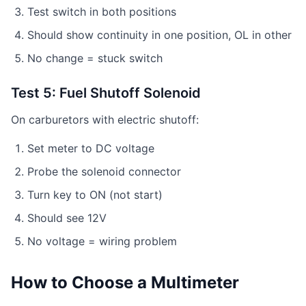
Test switch in both positions
Should show continuity in one position, OL in other
No change = stuck switch
Test 5: Fuel Shutoff Solenoid
On carburetors with electric shutoff:
Set meter to DC voltage
Probe the solenoid connector
Turn key to ON (not start)
Should see 12V
No voltage = wiring problem
How to Choose a Multimeter