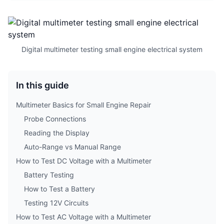
Digital multimeter testing small engine electrical system
In this guide
Multimeter Basics for Small Engine Repair
Probe Connections
Reading the Display
Auto-Range vs Manual Range
How to Test DC Voltage with a Multimeter
Battery Testing
How to Test a Battery
Testing 12V Circuits
How to Test AC Voltage with a Multimeter