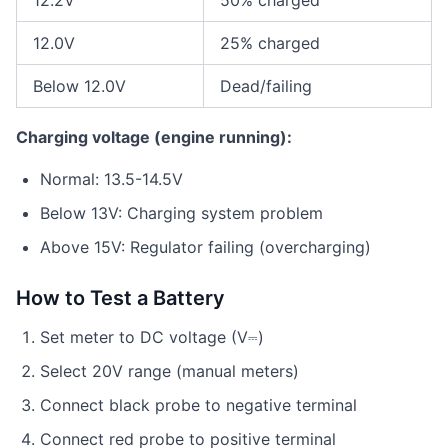
12.2V
50% charged
12.0V
25% charged
Below 12.0V
Dead/failing
Charging voltage (engine running):
Normal: 13.5-14.5V
Below 13V: Charging system problem
Above 15V: Regulator failing (overcharging)
How to Test a Battery
Set meter to DC voltage (V⎓)
Select 20V range (manual meters)
Connect black probe to negative terminal
Connect red probe to positive terminal