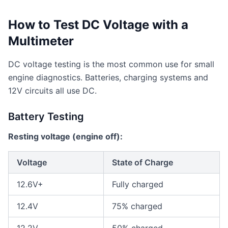
How to Test DC Voltage with a
Multimeter
DC voltage testing is the most common use for small
engine diagnostics. Batteries, charging systems and
12V circuits all use DC.
Battery Testing
Resting voltage (engine off):
Voltage
State of Charge
12.6V+
Fully charged
12.4V
75% charged