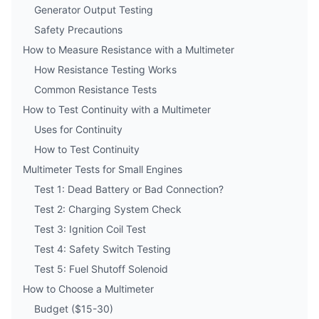
Generator Output Testing
Safety Precautions
How to Measure Resistance with a Multimeter
How Resistance Testing Works
Common Resistance Tests
How to Test Continuity with a Multimeter
Uses for Continuity
How to Test Continuity
Multimeter Tests for Small Engines
Test 1: Dead Battery or Bad Connection?
Test 2: Charging System Check
Test 3: Ignition Coil Test
Test 4: Safety Switch Testing
Test 5: Fuel Shutoff Solenoid
How to Choose a Multimeter
Budget ($15-30)