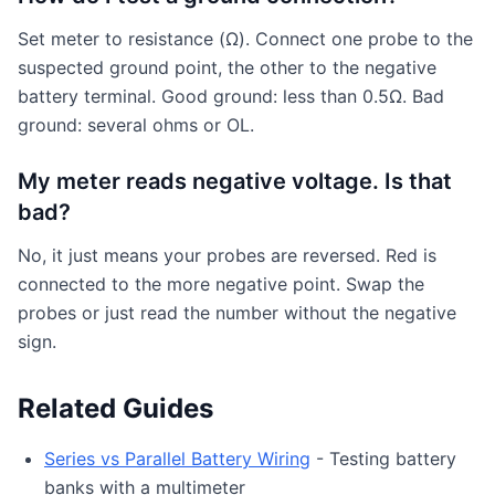
Set meter to resistance (Ω). Connect one probe to the
suspected ground point, the other to the negative
battery terminal. Good ground: less than 0.5Ω. Bad
ground: several ohms or OL.
My meter reads negative voltage. Is that
bad?
No, it just means your probes are reversed. Red is
connected to the more negative point. Swap the
probes or just read the number without the negative
sign.
Related Guides
Series vs Parallel Battery Wiring
- Testing battery
banks with a multimeter