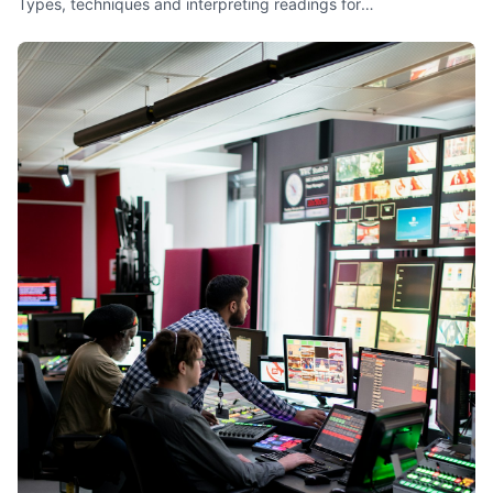
Types, techniques and interpreting readings for
troubleshooting.