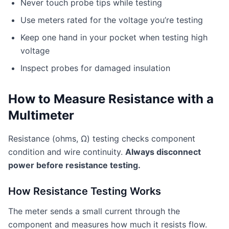
Never touch probe tips while testing
Use meters rated for the voltage you’re testing
Keep one hand in your pocket when testing high
voltage
Inspect probes for damaged insulation
How to Measure Resistance with a
Multimeter
Resistance (ohms, Ω) testing checks component
condition and wire continuity.
Always disconnect
power before resistance testing.
How Resistance Testing Works
The meter sends a small current through the
component and measures how much it resists flow.