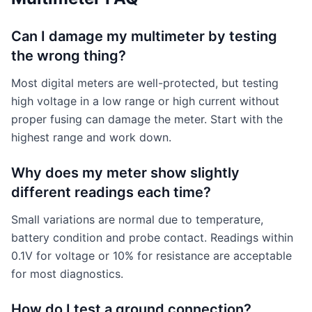
Can I damage my multimeter by testing
the wrong thing?
Most digital meters are well-protected, but testing
high voltage in a low range or high current without
proper fusing can damage the meter. Start with the
highest range and work down.
Why does my meter show slightly
different readings each time?
Small variations are normal due to temperature,
battery condition and probe contact. Readings within
0.1V for voltage or 10% for resistance are acceptable
for most diagnostics.
How do I test a ground connection?