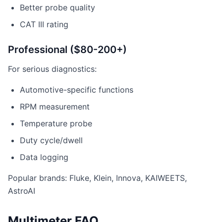
Better probe quality
CAT III rating
Professional ($80-200+)
For serious diagnostics:
Automotive-specific functions
RPM measurement
Temperature probe
Duty cycle/dwell
Data logging
Popular brands: Fluke, Klein, Innova, KAIWEETS,
AstroAI
Multimeter FAQ