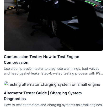
Compression Tester: How to Test Engine
Compression
Use a compression tester to diagnose worn rings, bad valves
and head gasket leaks. Step-by-step testing process with PSI
readings for small engines and cars.
Alternator Tester Guide | Charging System
Diagnostics
How to test alternators and charging systems on small engines.