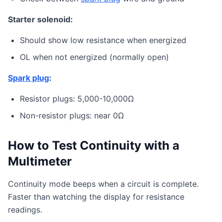
Starter solenoid:
Should show low resistance when energized
OL when not energized (normally open)
Spark plug
:
Resistor plugs: 5,000-10,000Ω
Non-resistor plugs: near 0Ω
How to Test Continuity with a
Multimeter
Continuity mode beeps when a circuit is complete.
Faster than watching the display for resistance
readings.