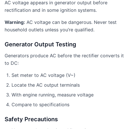
AC voltage appears in generator output before
rectification and in some ignition systems.
Warning:
AC voltage can be dangerous. Never test
household outlets unless you’re qualified.
Generator Output Testing
Generators produce AC before the rectifier converts it
to DC:
Set meter to AC voltage (V~)
Locate the AC output terminals
With engine running, measure voltage
Compare to specifications
Safety Precautions