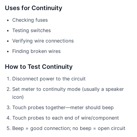
Uses for Continuity
Checking fuses
Testing switches
Verifying wire connections
Finding broken wires
How to Test Continuity
Disconnect power to the circuit
Set meter to continuity mode (usually a speaker
icon)
Touch probes together—meter should beep
Touch probes to each end of wire/component
Beep = good connection; no beep = open circuit