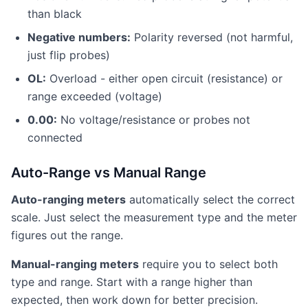
than black
Negative numbers:
Polarity reversed (not harmful,
just flip probes)
OL:
Overload - either open circuit (resistance) or
range exceeded (voltage)
0.00:
No voltage/resistance or probes not
connected
Auto-Range vs Manual Range
Auto-ranging meters
automatically select the correct
scale. Just select the measurement type and the meter
figures out the range.
Manual-ranging meters
require you to select both
type and range. Start with a range higher than
expected, then work down for better precision.