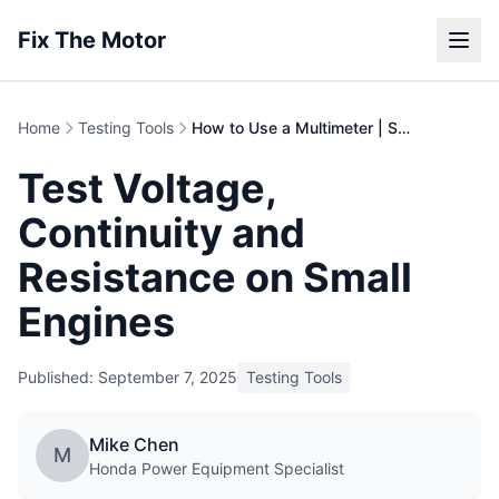
Fix The Motor
Home
Testing Tools
How to Use a Multimeter | Small Engine Diagnostics
Test Voltage,
Continuity and
Resistance on Small
Engines
Published: September 7, 2025
Testing Tools
Mike Chen
M
Honda Power Equipment Specialist