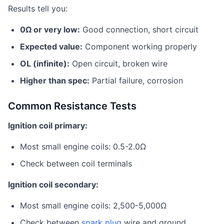
Results tell you:
0Ω or very low:
Good connection, short circuit
Expected value:
Component working properly
OL (infinite):
Open circuit, broken wire
Higher than spec:
Partial failure, corrosion
Common Resistance Tests
Ignition coil primary:
Most small engine coils: 0.5-2.0Ω
Check between coil terminals
Ignition coil secondary:
Most small engine coils: 2,500-5,000Ω
Check between
spark plug
wire and ground