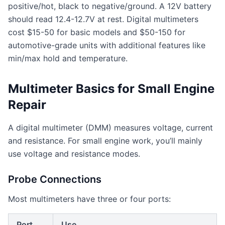
positive/hot, black to negative/ground. A 12V battery
should read 12.4-12.7V at rest. Digital multimeters
cost $15-50 for basic models and $50-150 for
automotive-grade units with additional features like
min/max hold and temperature.
Multimeter Basics for Small Engine
Repair
A digital multimeter (DMM) measures voltage, current
and resistance. For small engine work, you’ll mainly
use voltage and resistance modes.
Probe Connections
Most multimeters have three or four ports:
Port
Use