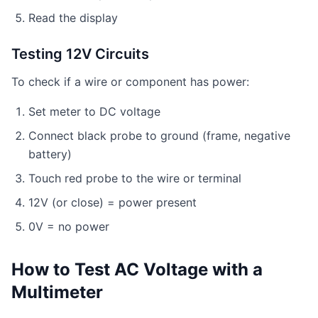
Read the display
Testing 12V Circuits
To check if a wire or component has power:
Set meter to DC voltage
Connect black probe to ground (frame, negative
battery)
Touch red probe to the wire or terminal
12V (or close) = power present
0V = no power
How to Test AC Voltage with a
Multimeter