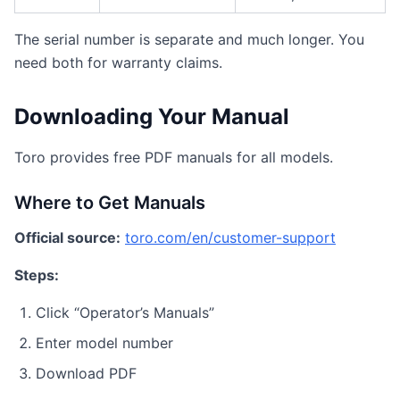
The serial number is separate and much longer. You
need both for warranty claims.
Downloading Your Manual
Toro provides free PDF manuals for all models.
Where to Get Manuals
Official source:
toro.com/en/customer-support
Steps:
Click “Operator’s Manuals”
Enter model number
Download PDF