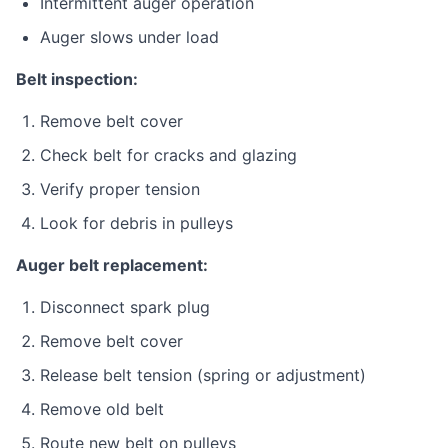
Intermittent auger operation
Auger slows under load
Belt inspection:
Remove belt cover
Check belt for cracks and glazing
Verify proper tension
Look for debris in pulleys
Auger belt replacement:
Disconnect spark plug
Remove belt cover
Release belt tension (spring or adjustment)
Remove old belt
Route new belt on pulleys