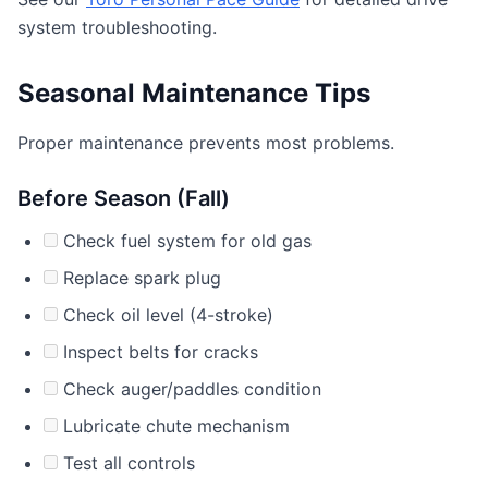
system troubleshooting.
Seasonal Maintenance Tips
Proper maintenance prevents most problems.
Before Season (Fall)
Check fuel system for old gas
Replace spark plug
Check oil level (4-stroke)
Inspect belts for cracks
Check auger/paddles condition
Lubricate chute mechanism
Test all controls