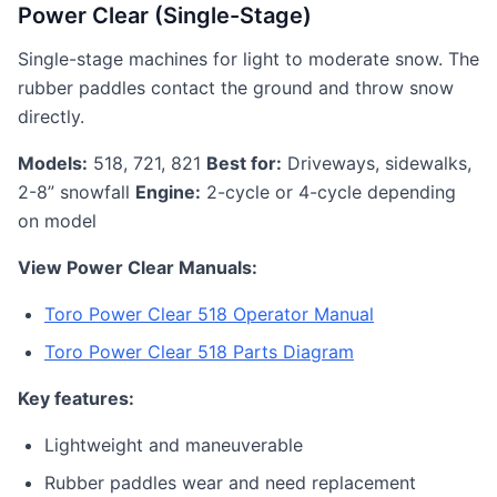
Power Clear (Single-Stage)
Single-stage machines for light to moderate snow. The
rubber paddles contact the ground and throw snow
directly.
Models:
518, 721, 821
Best for:
Driveways, sidewalks,
2-8” snowfall
Engine:
2-cycle or 4-cycle depending
on model
View Power Clear Manuals:
Toro Power Clear 518 Operator Manual
Toro Power Clear 518 Parts Diagram
Key features:
Lightweight and maneuverable
Rubber paddles wear and need replacement