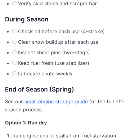
Verify skid shoes and scraper bar
During Season
Check oil before each use (4-stroke)
Clear snow buildup after each use
Inspect shear pins (two-stage)
Keep fuel fresh (use stabilizer)
Lubricate chute weekly
End of Season (Spring)
See our
small engine storage guide
for the full off-
season process.
Option 1: Run dry
Run engine until it stalls from fuel starvation