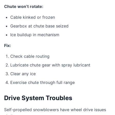
Chute won’t rotate:
Cable kinked or frozen
Gearbox at chute base seized
Ice buildup in mechanism
Fix:
Check cable routing
Lubricate chute gear with spray lubricant
Clear any ice
Exercise chute through full range
Drive System Troubles
Self-propelled snowblowers have wheel drive issues