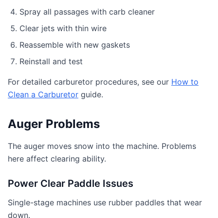
Spray all passages with carb cleaner
Clear jets with thin wire
Reassemble with new gaskets
Reinstall and test
For detailed carburetor procedures, see our
How to
Clean a Carburetor
guide.
Auger Problems
The auger moves snow into the machine. Problems
here affect clearing ability.
Power Clear Paddle Issues
Single-stage machines use rubber paddles that wear
down.