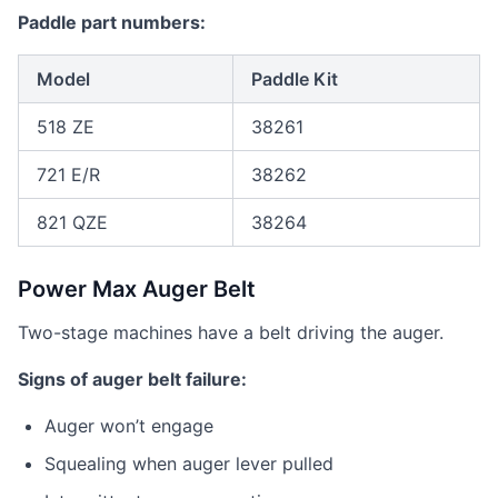
Paddle part numbers:
Model
Paddle Kit
518 ZE
38261
721 E/R
38262
821 QZE
38264
Power Max Auger Belt
Two-stage machines have a belt driving the auger.
Signs of auger belt failure:
Auger won’t engage
Squealing when auger lever pulled