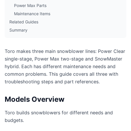
Power Max Parts
Maintenance Items
Related Guides
Summary
Toro makes three main snowblower lines: Power Clear
single-stage, Power Max two-stage and SnowMaster
hybrid. Each has different maintenance needs and
common problems. This guide covers all three with
troubleshooting steps and part references.
Models Overview
Toro builds snowblowers for different needs and
budgets.