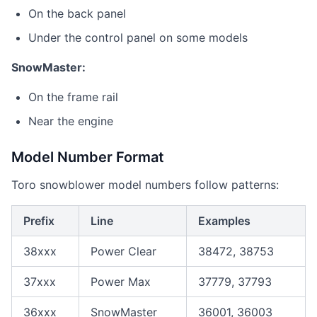
On the back panel
Under the control panel on some models
SnowMaster:
On the frame rail
Near the engine
Model Number Format
Toro snowblower model numbers follow patterns:
Prefix
Line
Examples
38xxx
Power Clear
38472, 38753
37xxx
Power Max
37779, 37793
36xxx
SnowMaster
36001, 36003