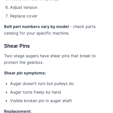
Adjust tension
Replace cover
Belt part numbers vary by model
- check parts
catalog for your specific machine.
Shear Pins
Two-stage augers have shear pins that break to
protect the gearbox.
Shear pin symptoms:
Auger doesn’t turn but pulleys do
Auger turns freely by hand
Visible broken pin in auger shaft
Replacement: