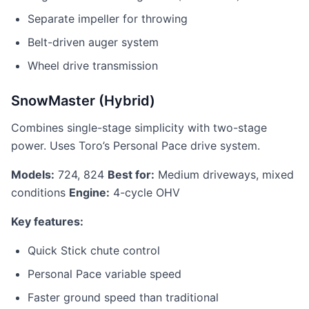
Separate impeller for throwing
Belt-driven auger system
Wheel drive transmission
SnowMaster (Hybrid)
Combines single-stage simplicity with two-stage
power. Uses Toro’s Personal Pace drive system.
Models:
724, 824
Best for:
Medium driveways, mixed
conditions
Engine:
4-cycle OHV
Key features:
Quick Stick chute control
Personal Pace variable speed
Faster ground speed than traditional