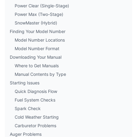
Power Clear (Single-Stage)
Power Max (Two-Stage)
SnowMaster (Hybrid)
Finding Your Model Number
Model Number Locations
Model Number Format
Downloading Your Manual
Where to Get Manuals
Manual Contents by Type
Starting Issues
Quick Diagnosis Flow
Fuel System Checks
Spark Check
Cold Weather Starting
Carburetor Problems
Auger Problems