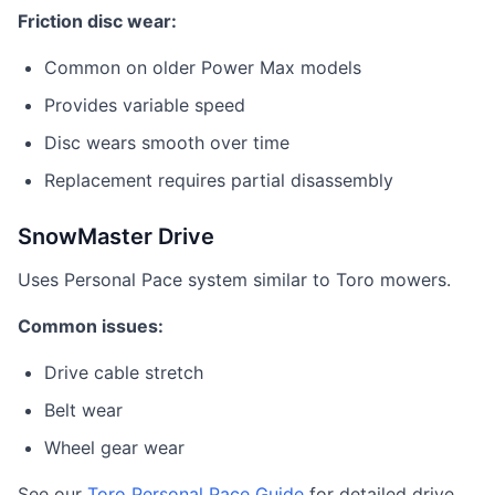
Friction disc wear:
Common on older Power Max models
Provides variable speed
Disc wears smooth over time
Replacement requires partial disassembly
SnowMaster Drive
Uses Personal Pace system similar to Toro mowers.
Common issues:
Drive cable stretch
Belt wear
Wheel gear wear
See our
Toro Personal Pace Guide
for detailed drive