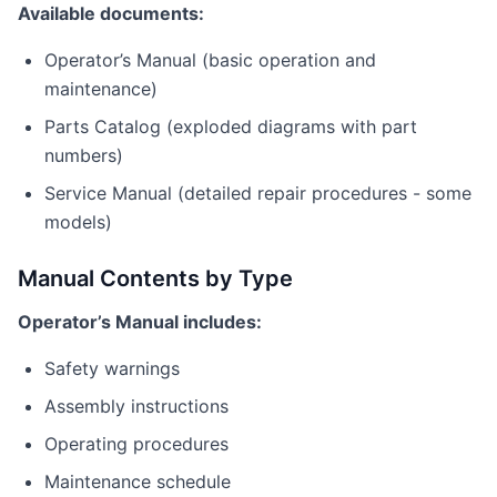
Available documents:
Operator’s Manual (basic operation and
maintenance)
Parts Catalog (exploded diagrams with part
numbers)
Service Manual (detailed repair procedures - some
models)
Manual Contents by Type
Operator’s Manual includes:
Safety warnings
Assembly instructions
Operating procedures
Maintenance schedule