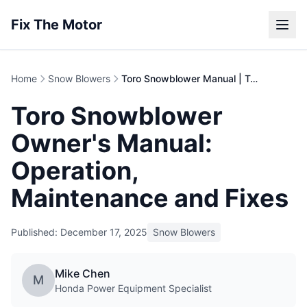
Fix The Motor
Home
Snow Blowers
Toro Snowblower Manual | Troubleshooting Guide
Toro Snowblower
Owner's Manual:
Operation,
Maintenance and Fixes
Published: December 17, 2025
Snow Blowers
Mike Chen
M
Honda Power Equipment Specialist