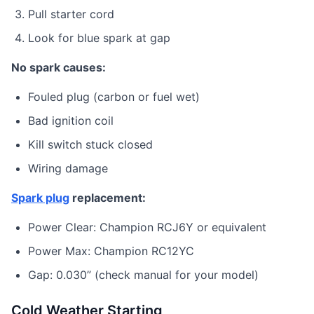
Pull starter cord
Look for blue spark at gap
No spark causes:
Fouled plug (carbon or fuel wet)
Bad ignition coil
Kill switch stuck closed
Wiring damage
Spark plug
replacement:
Power Clear: Champion RCJ6Y or equivalent
Power Max: Champion RC12YC
Gap: 0.030” (check manual for your model)
Cold Weather Starting