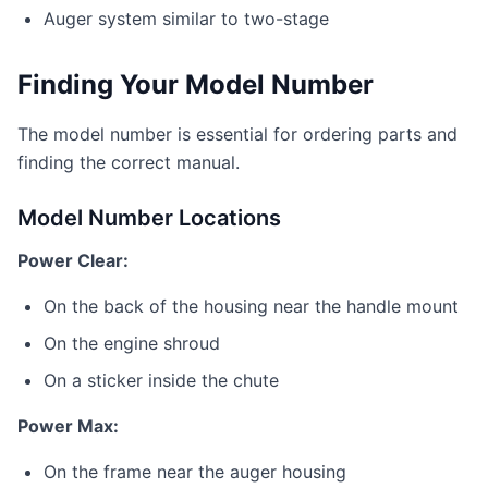
Auger system similar to two-stage
Finding Your Model Number
The model number is essential for ordering parts and
finding the correct manual.
Model Number Locations
Power Clear:
On the back of the housing near the handle mount
On the engine shroud
On a sticker inside the chute
Power Max:
On the frame near the auger housing