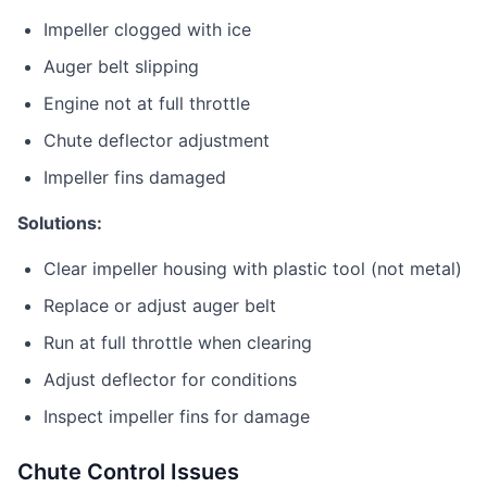
Impeller clogged with ice
Auger belt slipping
Engine not at full throttle
Chute deflector adjustment
Impeller fins damaged
Solutions:
Clear impeller housing with plastic tool (not metal)
Replace or adjust auger belt
Run at full throttle when clearing
Adjust deflector for conditions
Inspect impeller fins for damage
Chute Control Issues