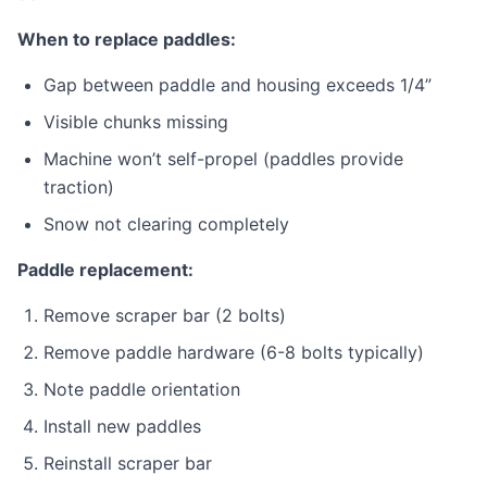
When to replace paddles:
Gap between paddle and housing exceeds 1/4”
Visible chunks missing
Machine won’t self-propel (paddles provide
traction)
Snow not clearing completely
Paddle replacement:
Remove scraper bar (2 bolts)
Remove paddle hardware (6-8 bolts typically)
Note paddle orientation
Install new paddles
Reinstall scraper bar