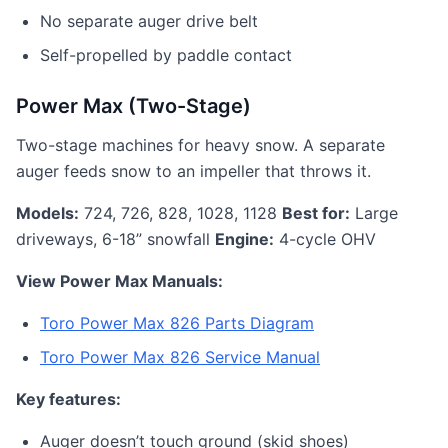
No separate auger drive belt
Self-propelled by paddle contact
Power Max (Two-Stage)
Two-stage machines for heavy snow. A separate
auger feeds snow to an impeller that throws it.
Models:
724, 726, 828, 1028, 1128
Best for:
Large
driveways, 6-18” snowfall
Engine:
4-cycle OHV
View Power Max Manuals:
Toro Power Max 826 Parts Diagram
Toro Power Max 826 Service Manual
Key features:
Auger doesn’t touch ground (skid shoes)