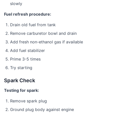
slowly
Fuel refresh procedure:
Drain old fuel from tank
Remove carburetor bowl and drain
Add fresh non-ethanol gas if available
Add fuel stabilizer
Prime 3-5 times
Try starting
Spark Check
Testing for spark:
Remove spark plug
Ground plug body against engine