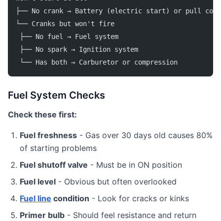
├── No crank → Battery (electric start) or pull cord
└── Cranks but won't fire
 ├── No fuel → Fuel system
 ├── No spark → Ignition system
 └── Has both → Carburetor or compression
Fuel System Checks
Check these first:
Fuel freshness
- Gas over 30 days old causes 80%
of starting problems
Fuel shutoff valve
- Must be in ON position
Fuel level
- Obvious but often overlooked
Fuel line
condition
- Look for cracks or kinks
Primer bulb
- Should feel resistance and return