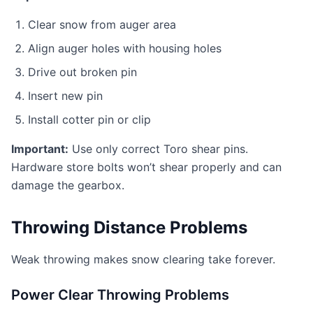
Clear snow from auger area
Align auger holes with housing holes
Drive out broken pin
Insert new pin
Install cotter pin or clip
Important:
Use only correct Toro shear pins.
Hardware store bolts won’t shear properly and can
damage the gearbox.
Throwing Distance Problems
Weak throwing makes snow clearing take forever.
Power Clear Throwing Problems