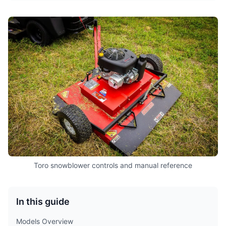
Toro snowblower controls and manual reference
In this guide
Models Overview