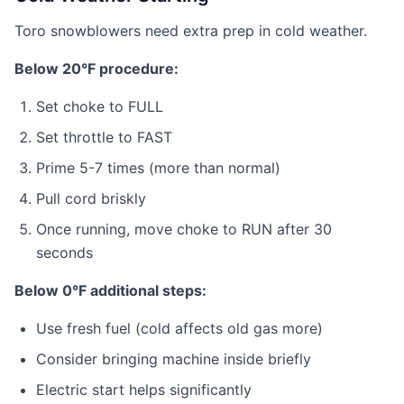
Toro snowblowers need extra prep in cold weather.
Below 20°F procedure:
Set choke to FULL
Set throttle to FAST
Prime 5-7 times (more than normal)
Pull cord briskly
Once running, move choke to RUN after 30
seconds
Below 0°F additional steps:
Use fresh fuel (cold affects old gas more)
Consider bringing machine inside briefly
Electric start helps significantly