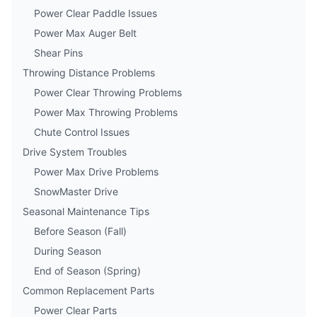
Power Clear Paddle Issues
Power Max Auger Belt
Shear Pins
Throwing Distance Problems
Power Clear Throwing Problems
Power Max Throwing Problems
Chute Control Issues
Drive System Troubles
Power Max Drive Problems
SnowMaster Drive
Seasonal Maintenance Tips
Before Season (Fall)
During Season
End of Season (Spring)
Common Replacement Parts
Power Clear Parts