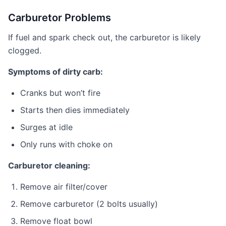
Carburetor Problems
If fuel and spark check out, the carburetor is likely
clogged.
Symptoms of dirty carb:
Cranks but won’t fire
Starts then dies immediately
Surges at idle
Only runs with choke on
Carburetor cleaning:
Remove air filter/cover
Remove carburetor (2 bolts usually)
Remove float bowl