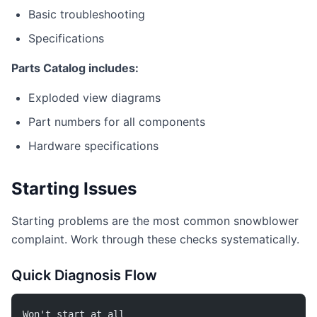
Basic troubleshooting
Specifications
Parts Catalog includes:
Exploded view diagrams
Part numbers for all components
Hardware specifications
Starting Issues
Starting problems are the most common snowblower
complaint. Work through these checks systematically.
Quick Diagnosis Flow
Won't start at all