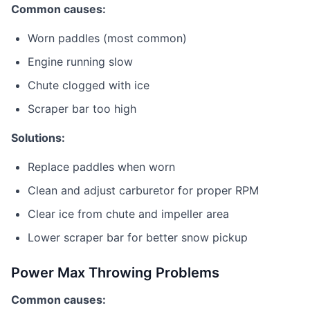
Common causes:
Worn paddles (most common)
Engine running slow
Chute clogged with ice
Scraper bar too high
Solutions:
Replace paddles when worn
Clean and adjust carburetor for proper RPM
Clear ice from chute and impeller area
Lower scraper bar for better snow pickup
Power Max Throwing Problems
Common causes: