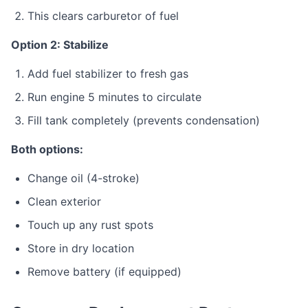
This clears carburetor of fuel
Option 2: Stabilize
Add fuel stabilizer to fresh gas
Run engine 5 minutes to circulate
Fill tank completely (prevents condensation)
Both options:
Change oil (4-stroke)
Clean exterior
Touch up any rust spots
Store in dry location
Remove battery (if equipped)