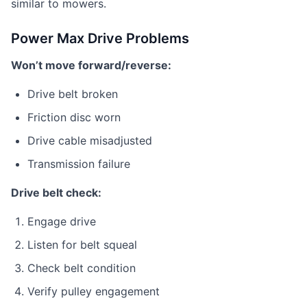
similar to mowers.
Power Max Drive Problems
Won’t move forward/reverse:
Drive belt broken
Friction disc worn
Drive cable misadjusted
Transmission failure
Drive belt check:
Engage drive
Listen for belt squeal
Check belt condition
Verify pulley engagement