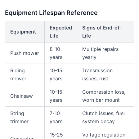
Equipment Lifespan Reference
Expected
Signs of End-of-
Equipment
Life
Life
8-10
Multiple repairs
Push mower
years
yearly
Riding
10-15
Transmission
mower
years
issues, rust
10-15
Compression loss,
Chainsaw
years
worn bar mount
String
7-10
Clutch issues, fuel
trimmer
years
system decay
15-25
Voltage regulation
Generator