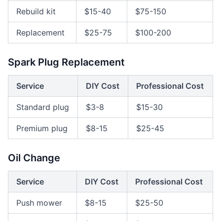
Rebuild kit
$15-40
$75-150
Replacement
$25-75
$100-200
Spark Plug Replacement
Service
DIY Cost
Professional Cost
Standard plug
$3-8
$15-30
Premium plug
$8-15
$25-45
Oil Change
Service
DIY Cost
Professional Cost
Push mower
$8-15
$25-50