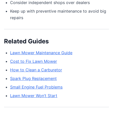
Consider independent shops over dealers
Keep up with preventive maintenance to avoid big
repairs
Related Guides
Lawn Mower Maintenance Guide
Cost to Fix Lawn Mower
How to Clean a Carburetor
Spark Plug Replacement
Small Engine Fuel Problems
Lawn Mower Won’t Start