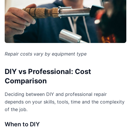
Repair costs vary by equipment type
DIY vs Professional: Cost
Comparison
Deciding between DIY and professional repair
depends on your skills, tools, time and the complexity
of the job.
When to DIY