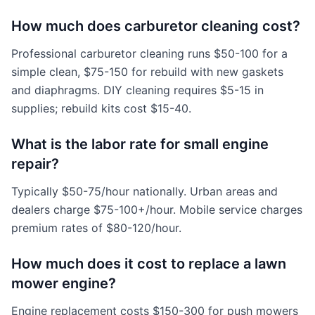
How much does carburetor cleaning cost?
Professional carburetor cleaning runs $50-100 for a
simple clean, $75-150 for rebuild with new gaskets
and diaphragms. DIY cleaning requires $5-15 in
supplies; rebuild kits cost $15-40.
What is the labor rate for small engine
repair?
Typically $50-75/hour nationally. Urban areas and
dealers charge $75-100+/hour. Mobile service charges
premium rates of $80-120/hour.
How much does it cost to replace a lawn
mower engine?
Engine replacement costs $150-300 for push mowers