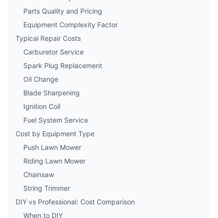
Parts Quality and Pricing
Equipment Complexity Factor
Typical Repair Costs
Carburetor Service
Spark Plug Replacement
Oil Change
Blade Sharpening
Ignition Coil
Fuel System Service
Cost by Equipment Type
Push Lawn Mower
Riding Lawn Mower
Chainsaw
String Trimmer
DIY vs Professional: Cost Comparison
When to DIY