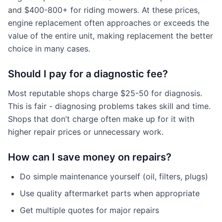
and $400-800+ for riding mowers. At these prices,
engine replacement often approaches or exceeds the
value of the entire unit, making replacement the better
choice in many cases.
Should I pay for a diagnostic fee?
Most reputable shops charge $25-50 for diagnosis.
This is fair - diagnosing problems takes skill and time.
Shops that don’t charge often make up for it with
higher repair prices or unnecessary work.
How can I save money on repairs?
Do simple maintenance yourself (oil, filters, plugs)
Use quality aftermarket parts when appropriate
Get multiple quotes for major repairs