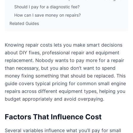
Should I pay for a diagnostic fee?
How can I save money on repairs?
Related Guides
Knowing repair costs lets you make smart decisions
about DIY fixes, professional repair and equipment
replacement. Nobody wants to pay more for a repair
than necessary, but you also don’t want to spend
money fixing something that should be replaced. This
guide covers typical pricing for common small engine
repairs across different equipment types, helping you
budget appropriately and avoid overpaying.
Factors That Influence Cost
Several variables influence what you’ll pay for small