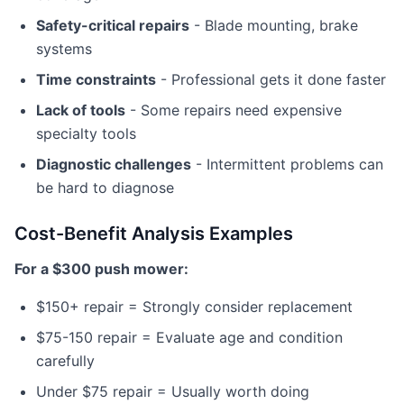
Safety-critical repairs
- Blade mounting, brake
systems
Time constraints
- Professional gets it done faster
Lack of tools
- Some repairs need expensive
specialty tools
Diagnostic challenges
- Intermittent problems can
be hard to diagnose
Cost-Benefit Analysis Examples
For a $300 push mower:
$150+ repair = Strongly consider replacement
$75-150 repair = Evaluate age and condition
carefully
Under $75 repair = Usually worth doing