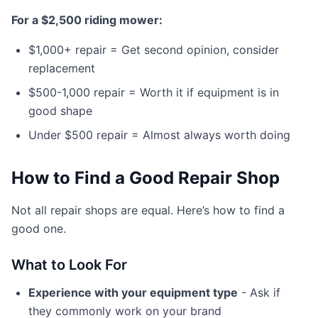
For a $2,500 riding mower:
$1,000+ repair = Get second opinion, consider
replacement
$500-1,000 repair = Worth it if equipment is in
good shape
Under $500 repair = Almost always worth doing
How to Find a Good Repair Shop
Not all repair shops are equal. Here’s how to find a
good one.
What to Look For
Experience with your equipment type
- Ask if
they commonly work on your brand