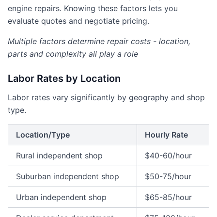
engine repairs. Knowing these factors lets you
evaluate quotes and negotiate pricing.
Multiple factors determine repair costs - location,
parts and complexity all play a role
Labor Rates by Location
Labor rates vary significantly by geography and shop
type.
Location/Type
Hourly Rate
Rural independent shop
$40-60/hour
Suburban independent shop
$50-75/hour
Urban independent shop
$65-85/hour