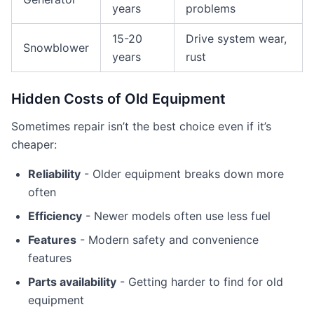
years
problems
15-20
Drive system wear,
Snowblower
years
rust
Hidden Costs of Old Equipment
Sometimes repair isn’t the best choice even if it’s
cheaper:
Reliability
- Older equipment breaks down more
often
Efficiency
- Newer models often use less fuel
Features
- Modern safety and convenience
features
Parts availability
- Getting harder to find for old
equipment