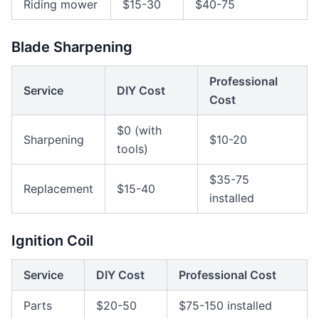
Riding mower
$15-30
$40-75
Blade Sharpening
Professional
Service
DIY Cost
Cost
$0 (with
Sharpening
$10-20
tools)
$35-75
Replacement
$15-40
installed
Ignition Coil
Service
DIY Cost
Professional Cost
Parts
$20-50
$75-150 installed