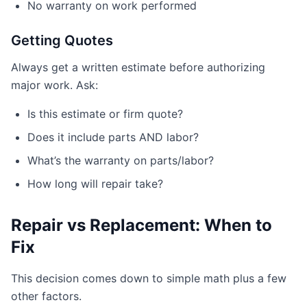
No warranty on work performed
Getting Quotes
Always get a written estimate before authorizing
major work. Ask:
Is this estimate or firm quote?
Does it include parts AND labor?
What’s the warranty on parts/labor?
How long will repair take?
Repair vs Replacement: When to
Fix
This decision comes down to simple math plus a few
other factors.