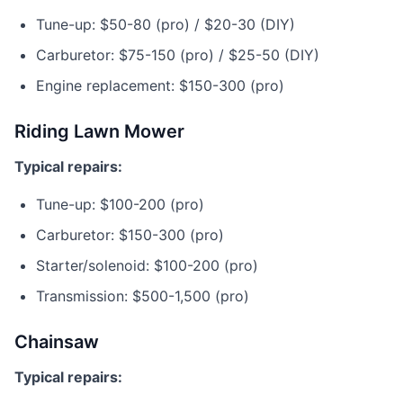
Tune-up: $50-80 (pro) / $20-30 (DIY)
Carburetor: $75-150 (pro) / $25-50 (DIY)
Engine replacement: $150-300 (pro)
Riding Lawn Mower
Typical repairs:
Tune-up: $100-200 (pro)
Carburetor: $150-300 (pro)
Starter/solenoid: $100-200 (pro)
Transmission: $500-1,500 (pro)
Chainsaw
Typical repairs: