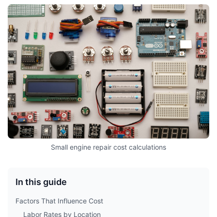
Small engine repair cost calculations
In this guide
Factors That Influence Cost
Labor Rates by Location