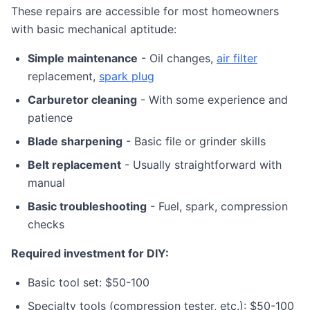
These repairs are accessible for most homeowners
with basic mechanical aptitude:
Simple maintenance
- Oil changes,
air filter
replacement,
spark plug
Carburetor cleaning
- With some experience and
patience
Blade sharpening
- Basic file or grinder skills
Belt replacement
- Usually straightforward with
manual
Basic troubleshooting
- Fuel, spark, compression
checks
Required investment for DIY:
Basic tool set: $50-100
Specialty tools (compression tester, etc.): $50-100