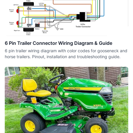
6 Pin Trailer Connector Wiring Diagram & Guide
6 pin trailer wiring diagram with color codes for gooseneck and
horse trailers. Pinout, installation and troubleshooting guide.