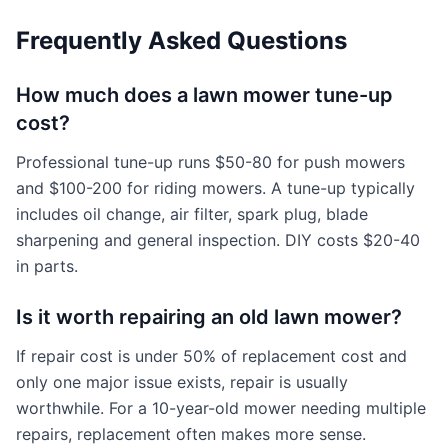
Frequently Asked Questions
How much does a lawn mower tune-up
cost?
Professional tune-up runs $50-80 for push mowers
and $100-200 for riding mowers. A tune-up typically
includes oil change, air filter, spark plug, blade
sharpening and general inspection. DIY costs $20-40
in parts.
Is it worth repairing an old lawn mower?
If repair cost is under 50% of replacement cost and
only one major issue exists, repair is usually
worthwhile. For a 10-year-old mower needing multiple
repairs, replacement often makes more sense.