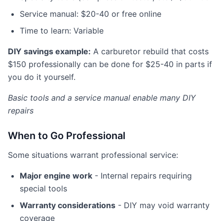
Service manual: $20-40 or free online
Time to learn: Variable
DIY savings example:
A carburetor rebuild that costs
$150 professionally can be done for $25-40 in parts if
you do it yourself.
Basic tools and a service manual enable many DIY
repairs
When to Go Professional
Some situations warrant professional service:
Major engine work
- Internal repairs requiring
special tools
Warranty considerations
- DIY may void warranty
coverage