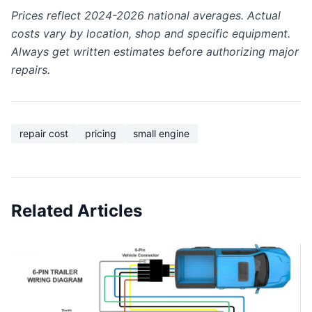
Prices reflect 2024-2026 national averages. Actual
costs vary by location, shop and specific equipment.
Always get written estimates before authorizing major
repairs.
repair cost
pricing
small engine
Related Articles