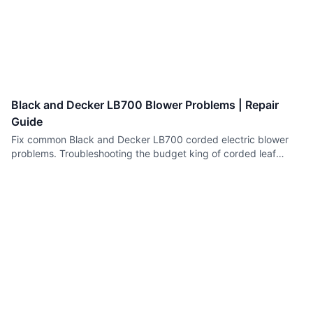
Black and Decker LB700 Blower Problems | Repair
Guide
Fix common Black and Decker LB700 corded electric blower
problems. Troubleshooting the budget king of corded leaf
blowers.
Spark Plug Replacement Guide | Small Engines
How to replace spark plugs in lawn mowers, chainsaws and
other small engines. Correct selection, gapping and installation.