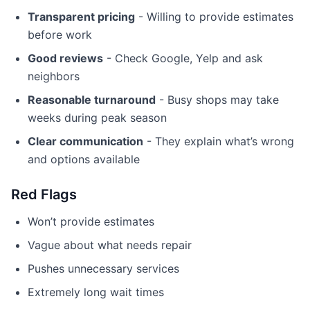
Transparent pricing
- Willing to provide estimates
before work
Good reviews
- Check Google, Yelp and ask
neighbors
Reasonable turnaround
- Busy shops may take
weeks during peak season
Clear communication
- They explain what’s wrong
and options available
Red Flags
Won’t provide estimates
Vague about what needs repair
Pushes unnecessary services
Extremely long wait times