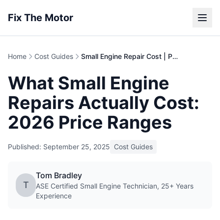
Fix The Motor
Home
Cost Guides
Small Engine Repair Cost | Price Guide
What Small Engine
Repairs Actually Cost:
2026 Price Ranges
Published: September 25, 2025
Cost Guides
Tom Bradley
T
ASE Certified Small Engine Technician, 25+ Years
Experience