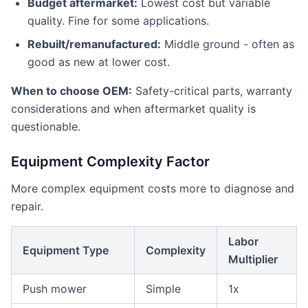
Budget aftermarket:
Lowest cost but variable
quality. Fine for some applications.
Rebuilt/remanufactured:
Middle ground - often as
good as new at lower cost.
When to choose OEM:
Safety-critical parts, warranty
considerations and when aftermarket quality is
questionable.
Equipment Complexity Factor
More complex equipment costs more to diagnose and
repair.
Labor
Equipment Type
Complexity
Multiplier
Push mower
Simple
1x