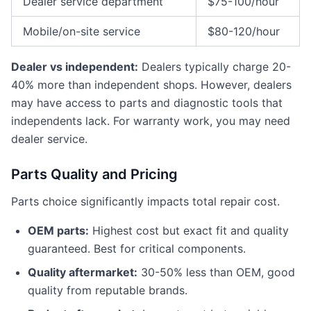
Dealer service department
$75-100/hour
Mobile/on-site service
$80-120/hour
Dealer vs independent:
Dealers typically charge 20-
40% more than independent shops. However, dealers
may have access to parts and diagnostic tools that
independents lack. For warranty work, you may need
dealer service.
Parts Quality and Pricing
Parts choice significantly impacts total repair cost.
OEM parts:
Highest cost but exact fit and quality
guaranteed. Best for critical components.
Quality aftermarket:
30-50% less than OEM, good
quality from reputable brands.