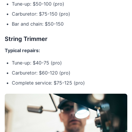
Tune-up: $50-100 (pro)
Carburetor: $75-150 (pro)
Bar and chain: $50-150
String Trimmer
Typical repairs:
Tune-up: $40-75 (pro)
Carburetor: $60-120 (pro)
Complete service: $75-125 (pro)