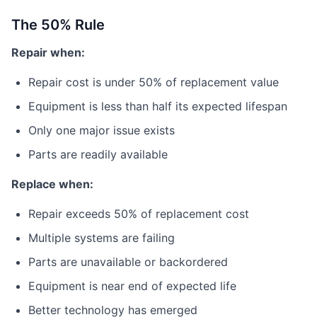
The 50% Rule
Repair when:
Repair cost is under 50% of replacement value
Equipment is less than half its expected lifespan
Only one major issue exists
Parts are readily available
Replace when:
Repair exceeds 50% of replacement cost
Multiple systems are failing
Parts are unavailable or backordered
Equipment is near end of expected life
Better technology has emerged