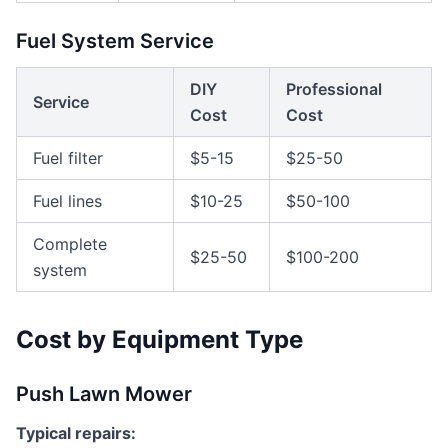
Fuel System Service
DIY
Professional
Service
Cost
Cost
Fuel filter
$5-15
$25-50
Fuel lines
$10-25
$50-100
Complete
$25-50
$100-200
system
Cost by Equipment Type
Push Lawn Mower
Typical repairs: