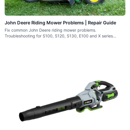
John Deere Riding Mower Problems | Repair Guide
Fix common John Deere riding mower problems.
Troubleshooting for S100, S120, S130, E100 and X series
tractors.