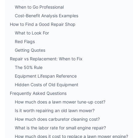
When to Go Professional
Cost-Benefit Analysis Examples
How to Find a Good Repair Shop
What to Look For
Red Flags
Getting Quotes
Repair vs Replacement: When to Fix
The 50% Rule
Equipment Lifespan Reference
Hidden Costs of Old Equipment
Frequently Asked Questions
How much does a lawn mower tune-up cost?
Is it worth repairing an old lawn mower?
How much does carburetor cleaning cost?
What is the labor rate for small engine repair?
How much does it cost to replace a lawn mower engine?