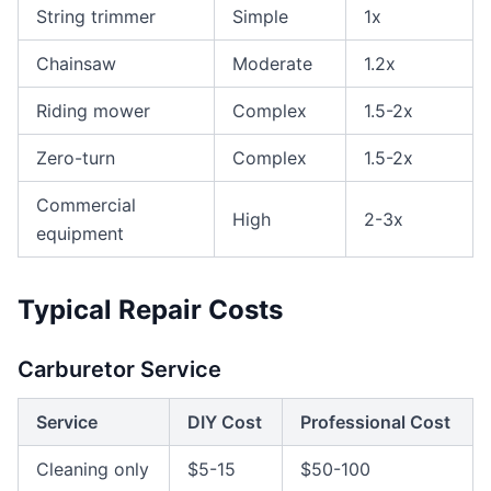
String trimmer
Simple
1x
Chainsaw
Moderate
1.2x
Riding mower
Complex
1.5-2x
Zero-turn
Complex
1.5-2x
Commercial
High
2-3x
equipment
Typical Repair Costs
Carburetor Service
Service
DIY Cost
Professional Cost
Cleaning only
$5-15
$50-100