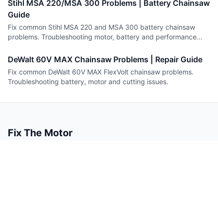
Stihl MSA 220/MSA 300 Problems | Battery Chainsaw
Guide
Fix common Stihl MSA 220 and MSA 300 battery chainsaw
problems. Troubleshooting motor, battery and performance
issues.
DeWalt 60V MAX Chainsaw Problems | Repair Guide
Fix common DeWalt 60V MAX FlexVolt chainsaw problems.
Troubleshooting battery, motor and cutting issues.
Fix The Motor
Small engine repair guides you can trust.
Content
Company
Guides
About
Tools
Contact