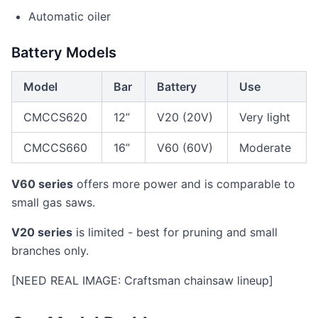
Automatic oiler
Battery Models
Model
Bar
Battery
Use
CMCCS620
12”
V20 (20V)
Very light
CMCCS660
16”
V60 (60V)
Moderate
V60 series
offers more power and is comparable to
small gas saws.
V20 series
is limited - best for pruning and small
branches only.
[NEED REAL IMAGE: Craftsman chainsaw lineup]