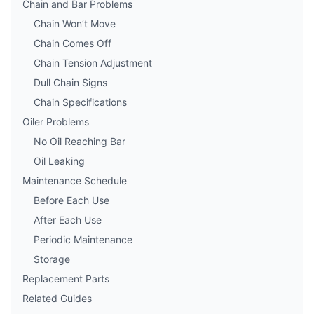
Chain and Bar Problems
Chain Won’t Move
Chain Comes Off
Chain Tension Adjustment
Dull Chain Signs
Chain Specifications
Oiler Problems
No Oil Reaching Bar
Oil Leaking
Maintenance Schedule
Before Each Use
After Each Use
Periodic Maintenance
Storage
Replacement Parts
Related Guides