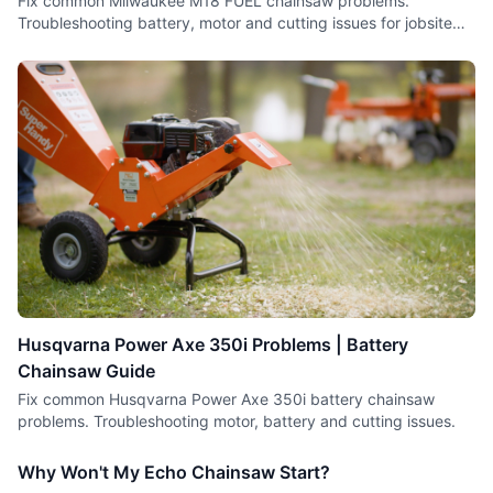
Fix common Milwaukee M18 FUEL chainsaw problems.
Troubleshooting battery, motor and cutting issues for jobsite
saws.
Husqvarna Power Axe 350i Problems | Battery
Chainsaw Guide
Fix common Husqvarna Power Axe 350i battery chainsaw
problems. Troubleshooting motor, battery and cutting issues.
Why Won't My Echo Chainsaw Start?