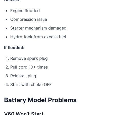
Engine flooded
Compression issue
Starter mechanism damaged
Hydro-lock from excess fuel
If flooded:
Remove spark plug
Pull cord 10+ times
Reinstall plug
Start with choke OFF
Battery Model Problems
V60 Won’t Start