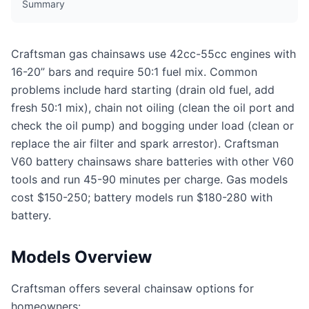
Summary
Craftsman gas chainsaws use 42cc-55cc engines with
16-20” bars and require 50:1 fuel mix. Common
problems include hard starting (drain old fuel, add
fresh 50:1 mix), chain not oiling (clean the oil port and
check the oil pump) and bogging under load (clean or
replace the air filter and spark arrestor). Craftsman
V60 battery chainsaws share batteries with other V60
tools and run 45-90 minutes per charge. Gas models
cost $150-250; battery models run $180-280 with
battery.
Models Overview
Craftsman offers several chainsaw options for
homeowners: