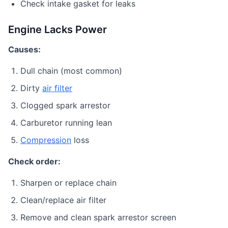
Check intake gasket for leaks
Engine Lacks Power
Causes:
Dull chain (most common)
Dirty
air filter
Clogged spark arrestor
Carburetor running lean
Compression
loss
Check order:
Sharpen or replace chain
Clean/replace air filter
Remove and clean spark arrestor screen