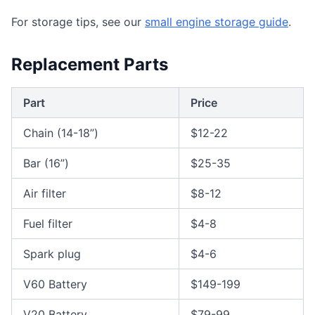
For storage tips, see our
small engine storage guide
.
Replacement Parts
Part
Price
Chain (14-18”)
$12-22
Bar (16”)
$25-35
Air filter
$8-12
Fuel filter
$4-8
Spark plug
$4-6
V60 Battery
$149-199
V20 Battery
$79-99