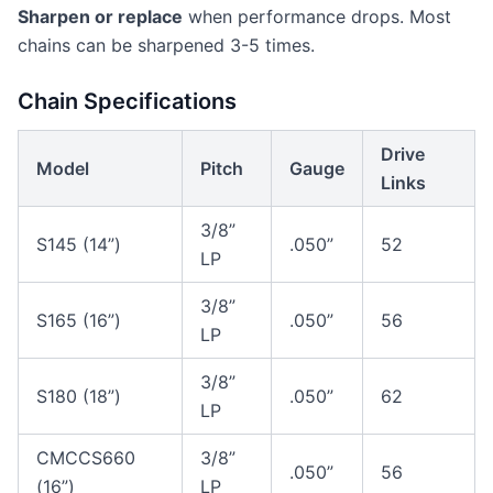
Sharpen or replace
when performance drops. Most
chains can be sharpened 3-5 times.
Chain Specifications
Drive
Model
Pitch
Gauge
Links
3/8”
S145 (14”)
.050”
52
LP
3/8”
S165 (16”)
.050”
56
LP
3/8”
S180 (18”)
.050”
62
LP
CMCCS660
3/8”
.050”
56
(16”)
LP