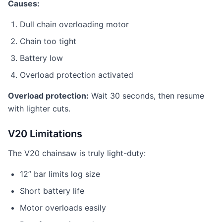
Causes:
Dull chain overloading motor
Chain too tight
Battery low
Overload protection activated
Overload protection:
Wait 30 seconds, then resume
with lighter cuts.
V20 Limitations
The V20 chainsaw is truly light-duty:
12” bar limits log size
Short battery life
Motor overloads easily