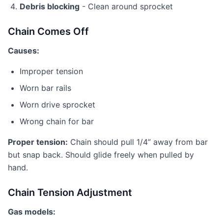
Debris blocking
- Clean around sprocket
Chain Comes Off
Causes:
Improper tension
Worn bar rails
Worn drive sprocket
Wrong chain for bar
Proper tension:
Chain should pull 1/4” away from bar
but snap back. Should glide freely when pulled by
hand.
Chain Tension Adjustment
Gas models: