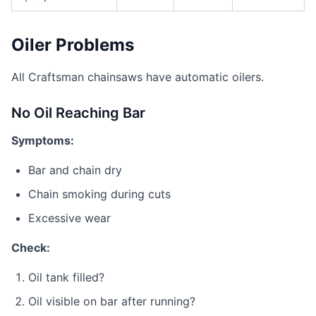
Oiler Problems
All Craftsman chainsaws have automatic oilers.
No Oil Reaching Bar
Symptoms:
Bar and chain dry
Chain smoking during cuts
Excessive wear
Check:
Oil tank filled?
Oil visible on bar after running?