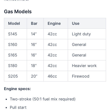
Gas Models
Model
Bar
Engine
Use
S145
14”
42cc
Light duty
S160
16”
42cc
General
S165
16”
42cc
General
S180
18”
42cc
Heavier work
S205
20”
46cc
Firewood
Engine specs:
Two-stroke (50:1 fuel mix required)
Pull start