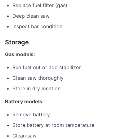
Replace fuel filter (gas)
Deep clean saw
Inspect bar condition
Storage
Gas models:
Run fuel out or add stabilizer
Clean saw thoroughly
Store in dry location
Battery models:
Remove battery
Store battery at room temperature
Clean saw