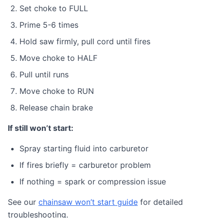
Set choke to FULL
Prime 5-6 times
Hold saw firmly, pull cord until fires
Move choke to HALF
Pull until runs
Move choke to RUN
Release chain brake
If still won’t start:
Spray starting fluid into carburetor
If fires briefly = carburetor problem
If nothing = spark or compression issue
See our
chainsaw won’t start guide
for detailed
troubleshooting.