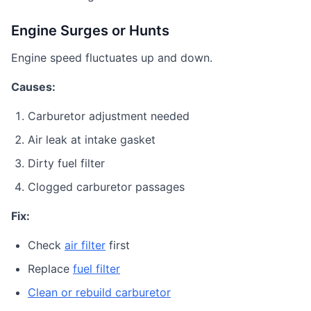
Engine Surges or Hunts
Engine speed fluctuates up and down.
Causes:
Carburetor adjustment needed
Air leak at intake gasket
Dirty fuel filter
Clogged carburetor passages
Fix:
Check
air filter
first
Replace
fuel filter
Clean or rebuild carburetor