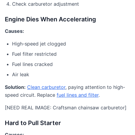
Check carburetor adjustment
Engine Dies When Accelerating
Causes:
High-speed jet clogged
Fuel filter restricted
Fuel lines cracked
Air leak
Solution:
Clean carburetor
, paying attention to high-
speed circuit. Replace
fuel lines and filter
.
[NEED REAL IMAGE: Craftsman chainsaw carburetor]
Hard to Pull Starter
Causes: