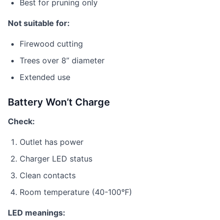
Best for pruning only
Not suitable for:
Firewood cutting
Trees over 8” diameter
Extended use
Battery Won’t Charge
Check:
Outlet has power
Charger LED status
Clean contacts
Room temperature (40-100°F)
LED meanings: