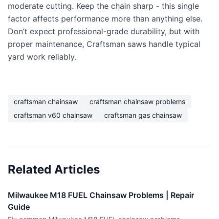
moderate cutting. Keep the chain sharp - this single
factor affects performance more than anything else.
Don’t expect professional-grade durability, but with
proper maintenance, Craftsman saws handle typical
yard work reliably.
craftsman chainsaw
craftsman chainsaw problems
craftsman v60 chainsaw
craftsman gas chainsaw
Related Articles
Milwaukee M18 FUEL Chainsaw Problems | Repair
Guide