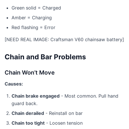
Green solid = Charged
Amber = Charging
Red flashing = Error
[NEED REAL IMAGE: Craftsman V60 chainsaw battery]
Chain and Bar Problems
Chain Won’t Move
Causes:
Chain brake engaged
- Most common. Pull hand
guard back.
Chain derailed
- Reinstall on bar
Chain too tight
- Loosen tension