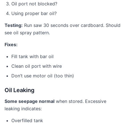
Oil port not blocked?
Using proper bar oil?
Testing:
Run saw 30 seconds over cardboard. Should
see oil spray pattern.
Fixes:
Fill tank with bar oil
Clean oil port with wire
Don’t use motor oil (too thin)
Oil Leaking
Some seepage normal
when stored. Excessive
leaking indicates:
Overfilled tank