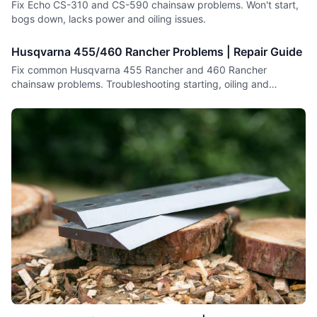
Fix Echo CS-310 and CS-590 chainsaw problems. Won't start,
bogs down, lacks power and oiling issues.
Husqvarna 455/460 Rancher Problems | Repair Guide
Fix common Husqvarna 455 Rancher and 460 Rancher
chainsaw problems. Troubleshooting starting, oiling and
performance issues.