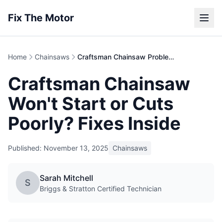
Fix The Motor
Home
Chainsaws
Craftsman Chainsaw Problems | Repair Guide
Craftsman Chainsaw
Won't Start or Cuts
Poorly? Fixes Inside
Published: November 13, 2025
Chainsaws
Sarah Mitchell
S
Briggs & Stratton Certified Technician