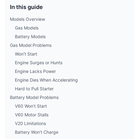
In this guide
Models Overview
Gas Models
Battery Models
Gas Model Problems
Won’t Start
Engine Surges or Hunts
Engine Lacks Power
Engine Dies When Accelerating
Hard to Pull Starter
Battery Model Problems
V60 Won’t Start
V60 Motor Stalls
V20 Limitations
Battery Won’t Charge