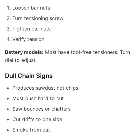
Loosen bar nuts
Turn tensioning screw
Tighten bar nuts
Verify tension
Battery models:
Most have tool-free tensioners. Turn
dial to adjust.
Dull Chain Signs
Produces sawdust not chips
Must push hard to cut
Saw bounces or chatters
Cut drifts to one side
Smoke from cut