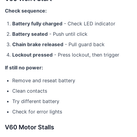
Check sequence:
Battery fully charged
- Check LED indicator
Battery seated
- Push until click
Chain brake released
- Pull guard back
Lockout pressed
- Press lockout, then trigger
If still no power:
Remove and reseat battery
Clean contacts
Try different battery
Check for error lights
V60 Motor Stalls