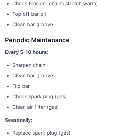
Check tension (chains stretch warm)
Top off bar oil
Clean bar groove
Periodic Maintenance
Every 5-10 hours:
Sharpen chain
Clean bar groove
Flip bar
Check spark plug (gas)
Clean air filter (gas)
Seasonally:
Replace spark plug (gas)