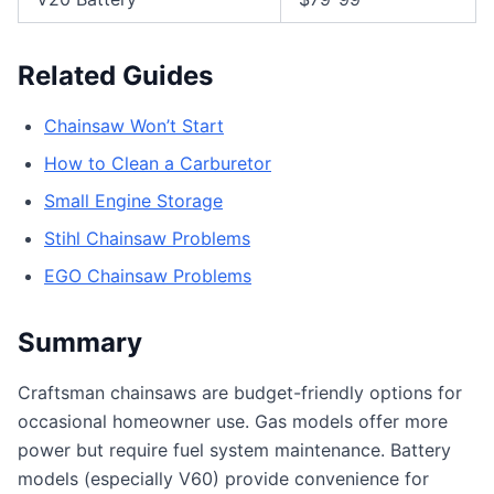
Related Guides
Chainsaw Won’t Start
How to Clean a Carburetor
Small Engine Storage
Stihl Chainsaw Problems
EGO Chainsaw Problems
Summary
Craftsman chainsaws are budget-friendly options for
occasional homeowner use. Gas models offer more
power but require fuel system maintenance. Battery
models (especially V60) provide convenience for