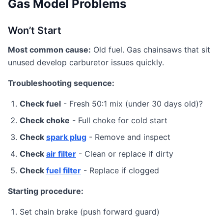
Gas Model Problems
Won’t Start
Most common cause:
Old fuel. Gas chainsaws that sit
unused develop carburetor issues quickly.
Troubleshooting sequence:
Check fuel
- Fresh 50:1 mix (under 30 days old)?
Check choke
- Full choke for cold start
Check
spark plug
- Remove and inspect
Check
air filter
- Clean or replace if dirty
Check
fuel filter
- Replace if clogged
Starting procedure:
Set chain brake (push forward guard)