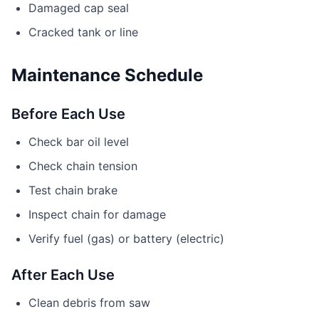
Damaged cap seal
Cracked tank or line
Maintenance Schedule
Before Each Use
Check bar oil level
Check chain tension
Test chain brake
Inspect chain for damage
Verify fuel (gas) or battery (electric)
After Each Use
Clean debris from saw