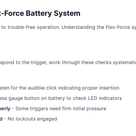
x-Force Battery System
to trouble-free operation. Understanding the Flex-Force s
spond to the trigger, work through these checks systematic
sten for the audible click indicating proper insertion
ess gauge button on battery to check LED indicators
perly
- Some triggers need firm initial pressure
ed
- No lockouts engaged