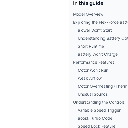
In this guide
Model Overview
Exploring the Flex-Force Bat
Blower Won’t Start
Understanding Battery Opt
Short Runtime
Battery Won’t Charge
Performance Features
Motor Won’t Run
Weak Airflow
Motor Overheating (Therm
Unusual Sounds
Understanding the Controls
Variable Speed Trigger
Boost/Turbo Mode
Speed Lock Feature