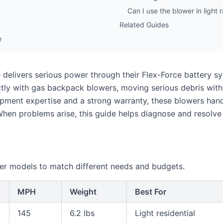
Can I use the blower in light r
Related Guides
e
 delivers serious power through their Flex-Force battery s
ly with gas backpack blowers, moving serious debris with
pment expertise and a strong warranty, these blowers hand
When problems arise, this guide helps diagnose and resolv
er models to match different needs and budgets.
MPH
Weight
Best For
145
6.2 lbs
Light residential