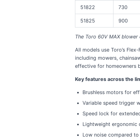
51822
730
51825
900
The Toro 60V MAX blower d
All models use Toro’s Flex-
including mowers, chainsa
effective for homeowners bu
Key features across the li
Brushless motors for eff
Variable speed trigger 
Speed lock for extende
Lightweight ergonomic 
Low noise compared to 