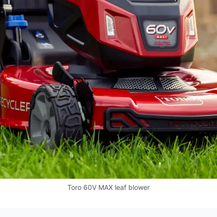
Toro 60V MAX leaf blower