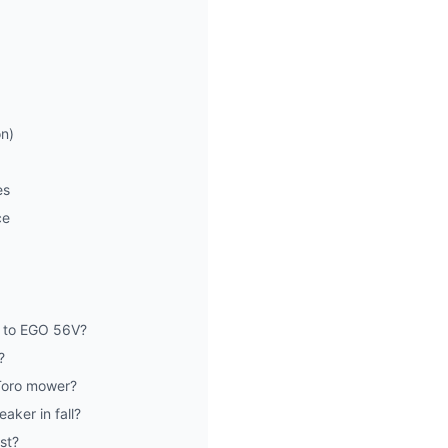
on)
es
ce
 to EGO 56V?
?
 Toro mower?
ker in fall?
st?