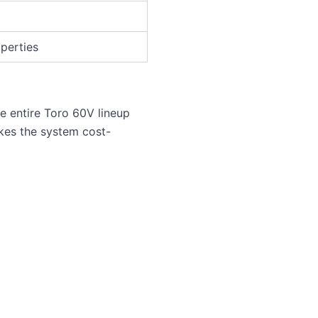
operties
e entire Toro 60V lineup
kes the system cost-