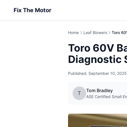
Fix The Motor
Home
Leaf Blowers
Toro 60V B
Diagnostic 
Published: September 10, 2025
Tom Bradley
T
ASE Certified Small E