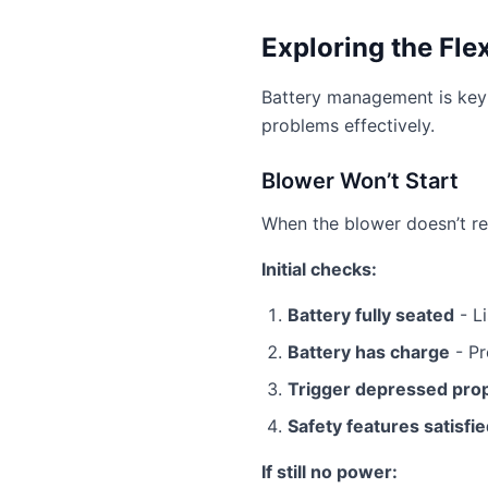
Exploring the Fle
Battery management is key 
problems effectively.
Blower Won’t Start
When the blower doesn’t re
Initial checks:
Battery fully seated
- Li
Battery has charge
- Pr
Trigger depressed pro
Safety features satisfi
If still no power: