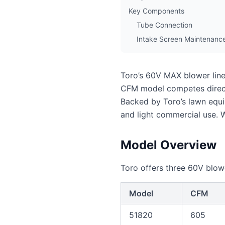
Key Components
Tube Connection
Intake Screen Maintenanc
Toro’s 60V MAX blower line
CFM model competes direct
Backed by Toro’s lawn equi
and light commercial use. 
Model Overview
Toro offers three 60V blow
Model
CFM
51820
605