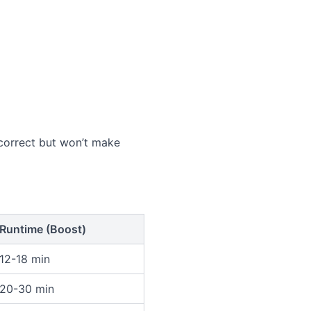
k correct but won’t make
Runtime (Boost)
12-18 min
20-30 min