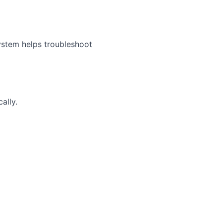
ystem helps troubleshoot
ally.