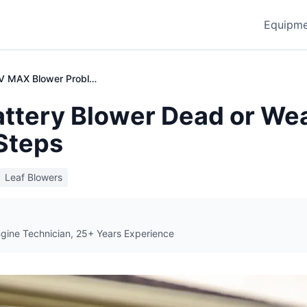
Equipme
Toro 60V MAX Blower Problems | Troubleshooting Guide
attery Blower Dead or We
Steps
Leaf Blowers
ngine Technician, 25+ Years Experience