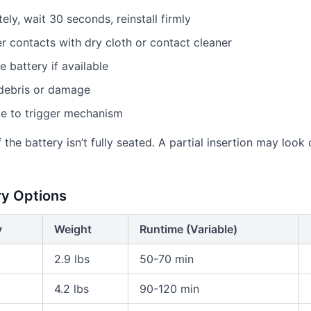
y, wait 30 seconds, reinstall firmly
r contacts with dry cloth or contact cleaner
e battery if available
 debris or damage
ge to trigger mechanism
 the battery isn’t fully seated. A partial insertion may loo
ry Options
y
Weight
Runtime (Variable)
2.9 lbs
50-70 min
4.2 lbs
90-120 min