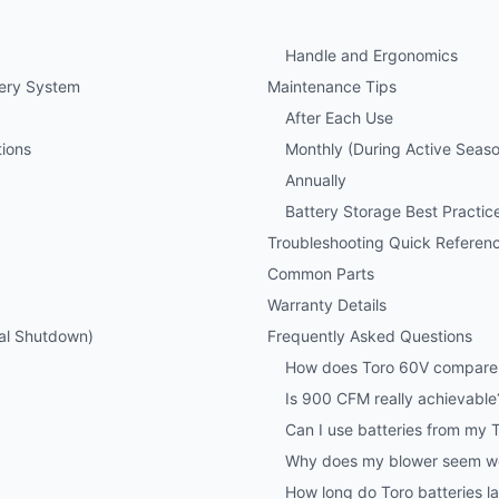
Handle and Ergonomics
tery System
Maintenance Tips
After Each Use
ions
Monthly (During Active Seas
Annually
Battery Storage Best Practic
Troubleshooting Quick Referen
Common Parts
Warranty Details
al Shutdown)
Frequently Asked Questions
How does Toro 60V compare
Is 900 CFM really achievable
Can I use batteries from my
Why does my blower seem wea
How long do Toro batteries la