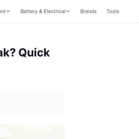
nt
Battery & Electrical
Brands
Tools
ak? Quick