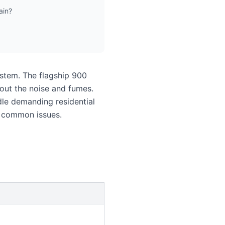
ain?
ystem. The flagship 900
out the noise and fumes.
le demanding residential
e common issues.