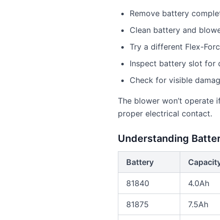
Remove battery completel
Clean battery and blowe
Try a different Flex-Forc
Inspect battery slot for
Check for visible dama
The blower won’t operate if
proper electrical contact.
Understanding Batte
Battery
Capacit
81840
4.0Ah
81875
7.5Ah