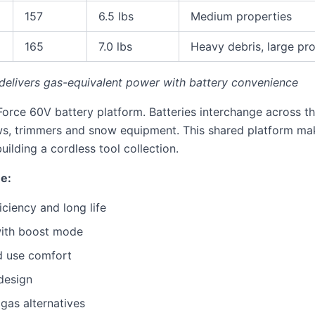
157
6.5 lbs
Medium properties
165
7.0 lbs
Heavy debris, large pr
elivers gas-equivalent power with battery convenience
Force 60V battery platform. Batteries interchange across th
ws, trimmers and snow equipment. This shared platform ma
ilding a cordless tool collection.
ne:
iciency and long life
with boost mode
d use comfort
design
gas alternatives