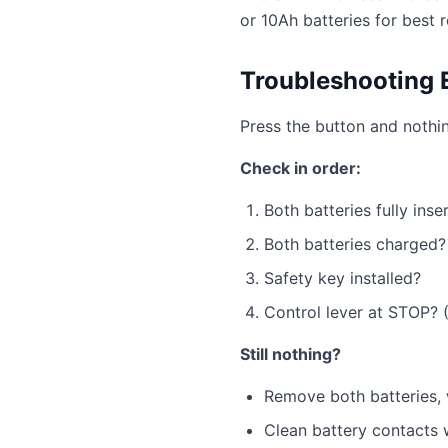
or 10Ah batteries for best r
Troubleshooting 
Press the button and nothi
Check in order:
Both batteries fully inse
Both batteries charged
Safety key installed?
Control lever at STOP? (
Still nothing?
Remove both batteries, w
Clean battery contacts 