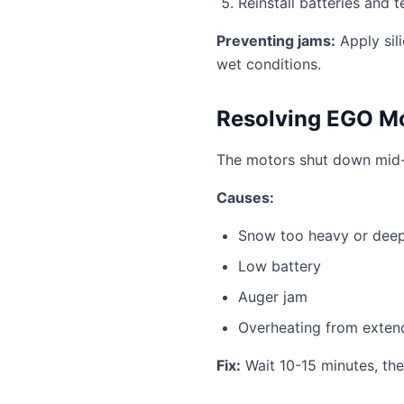
Reinstall batteries and t
Preventing jams:
Apply sil
wet conditions.
Resolving EGO Mo
The motors shut down mid-c
Causes:
Snow too heavy or deep
Low battery
Auger jam
Overheating from exten
Fix:
Wait 10-15 minutes, the