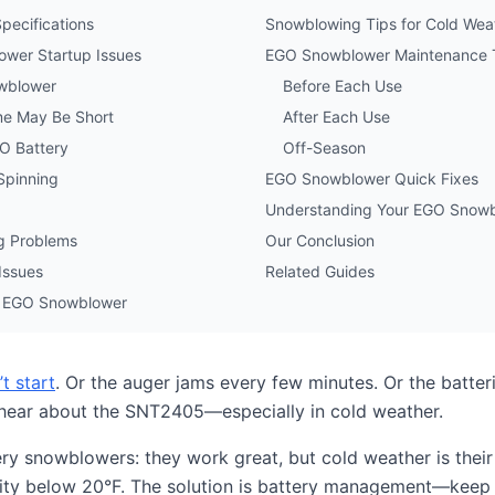
ecifications
Snowblowing Tips for Cold Wea
wer Startup Issues
EGO Snowblower Maintenance 
owblower
Before Each Use
e May Be Short
After Each Use
GO Battery
Off-Season
Spinning
EGO Snowblower Quick Fixes
Understanding Your EGO Snowb
ng Problems
Our Conclusion
Issues
Related Guides
ur EGO Snowblower
t start
. Or the auger jams every few minutes. Or the batteri
 hear about the SNT2405—especially in cold weather.
ery snowblowers: they work great, but cold weather is their
ty below 20°F. The solution is battery management—keep