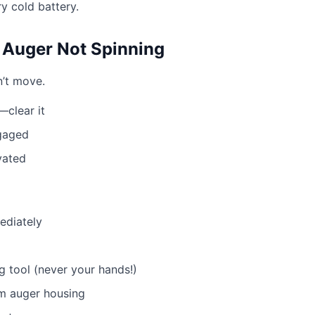
ry cold battery.
Auger Not Spinning
’t move.
clear it
ngaged
vated
ediately
g tool (never your hands!)
om auger housing