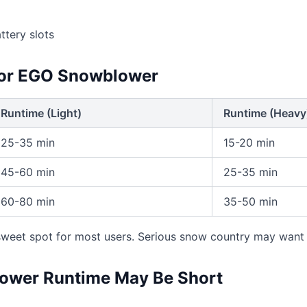
tery slots
for EGO Snowblower
Runtime (Light)
Runtime (Heavy
25-35 min
15-20 min
45-60 min
25-35 min
60-80 min
35-50 min
 sweet spot for most users. Serious snow country may want
wer Runtime May Be Short