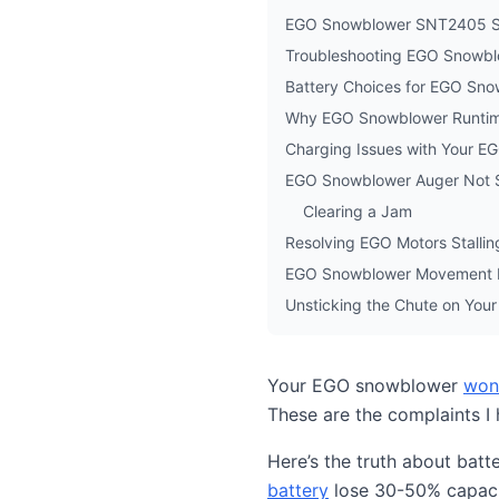
EGO Snowblower SNT2405 Sp
Troubleshooting EGO Snowblo
Battery Choices for EGO Sn
Why EGO Snowblower Runtim
Charging Issues with Your E
EGO Snowblower Auger Not 
Clearing a Jam
Resolving EGO Motors Stalli
EGO Snowblower Movement 
Unsticking the Chute on Yo
Your EGO snowblower
won’
These are the complaints I
Here’s the truth about batt
battery
lose 30-50% capaci