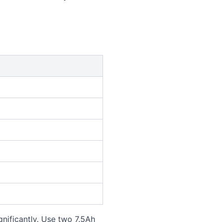
nificantly. Use two 7.5Ah