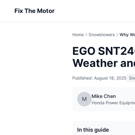
Fix The Motor
Home
Snowblowers
EGO SNT240
Weather an
Published: August 18, 2025
Sn
Mike Chen
M
Honda Power Equipmen
In this guide