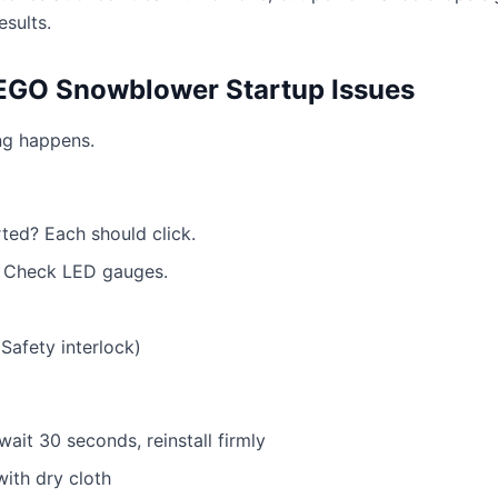
esults.
EGO Snowblower Startup Issues
ng happens.
rted? Each should click.
? Check LED gauges.
Safety interlock)
ait 30 seconds, reinstall firmly
with dry cloth