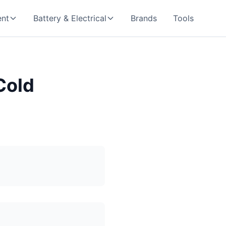
nt
Battery & Electrical
Brands
Tools
Cold