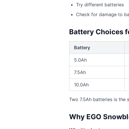
Try different batteries
Check for damage to bat
Battery Choices 
Battery
5.0Ah
7.5Ah
10.0Ah
Two 7.5Ah batteries is the
Why EGO Snowblo