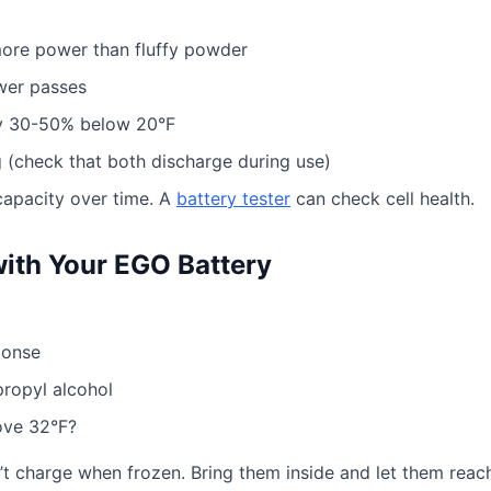
ore power than fluffy powder
wer passes
ty 30-50% below 20°F
 (check that both discharge during use)
capacity over time. A
battery tester
can check cell health.
with Your EGO Battery
ponse
propyl alcohol
ove 32°F?
t charge when frozen. Bring them inside and let them reac