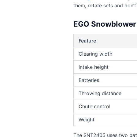
them, rotate sets and don’t
EGO Snowblower 
Feature
Clearing width
Intake height
Batteries
Throwing distance
Chute control
Weight
The SNT2405 uses two batte