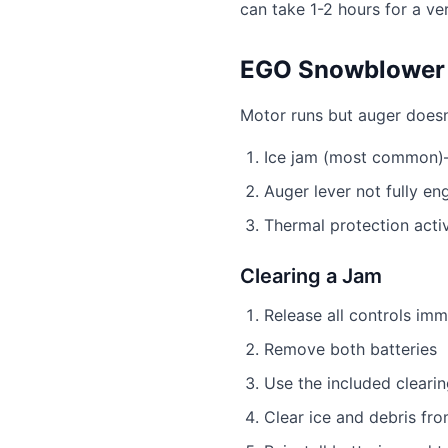
can take 1-2 hours for a ve
EGO Snowblower 
Motor runs but auger doesn
Ice jam (most common)—
Auger lever not fully e
Thermal protection acti
Clearing a Jam
Release all controls imm
Remove both batteries
Use the included clearin
Clear ice and debris fr