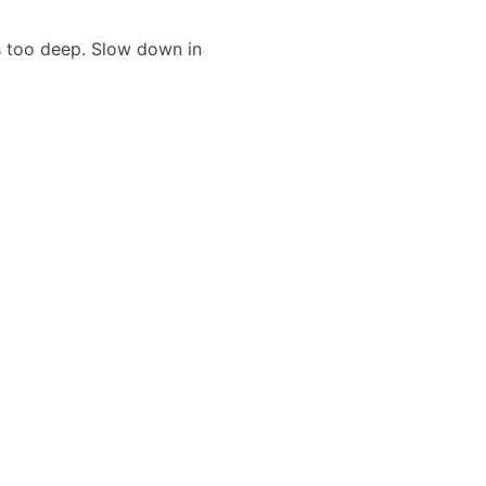
s too deep. Slow down in