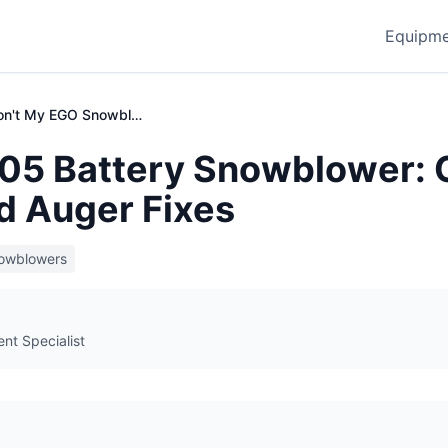
Equipme
Why Won't My EGO Snowblower Start?
5 Battery Snowblower: 
d Auger Fixes
owblowers
t Specialist