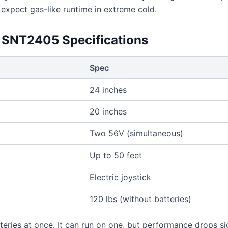
 expect gas-like runtime in extreme cold.
SNT2405 Specifications
Spec
24 inches
20 inches
Two 56V (simultaneous)
Up to 50 feet
Electric joystick
120 lbs (without batteries)
ries at once. It can run on one, but performance drops sig