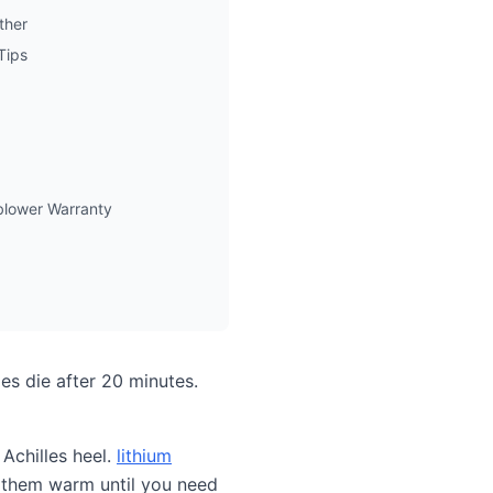
ther
Tips
lower Warranty
es die after 20 minutes.
 Achilles heel.
lithium
 them warm until you need