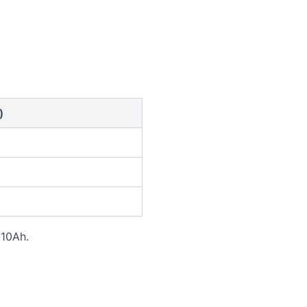
)
 10Ah.