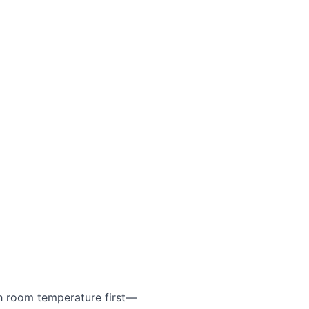
h room temperature first—