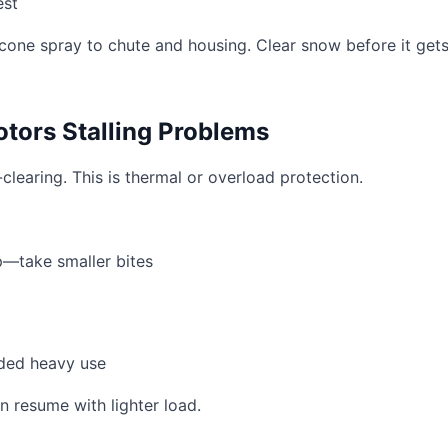
est
icone spray to chute and housing. Clear snow before it get
tors Stalling Problems
learing. This is thermal or overload protection.
—take smaller bites
ded heavy use
n resume with lighter load.