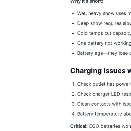
Why it’s short:
Wet, heavy snow uses m
Deep snow requires slo
Cold temps cut capaci
One battery not working
Battery age—they lose 
Charging Issues 
Check outlet has power
Check charger LED res
Clean contacts with iso
Battery temperature ab
Critical:
EGO batteries won’