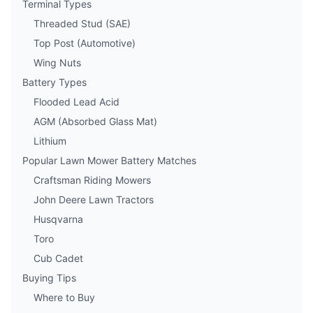
Terminal Types
Threaded Stud (SAE)
Top Post (Automotive)
Wing Nuts
Battery Types
Flooded Lead Acid
AGM (Absorbed Glass Mat)
Lithium
Popular Lawn Mower Battery Matches
Craftsman Riding Mowers
John Deere Lawn Tractors
Husqvarna
Toro
Cub Cadet
Buying Tips
Where to Buy