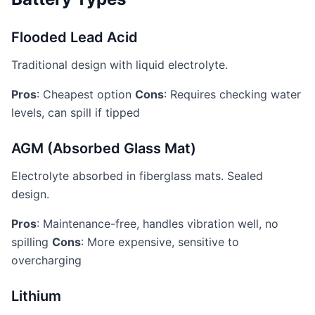
Flooded Lead Acid
Traditional design with liquid electrolyte.
Pros
: Cheapest option
Cons
: Requires checking water
levels, can spill if tipped
AGM (Absorbed Glass Mat)
Electrolyte absorbed in fiberglass mats. Sealed
design.
Pros
: Maintenance-free, handles vibration well, no
spilling
Cons
: More expensive, sensitive to
overcharging
Lithium