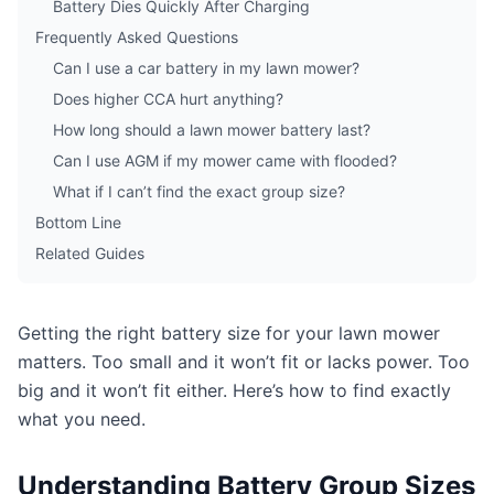
Battery Dies Quickly After Charging
Frequently Asked Questions
Can I use a car battery in my lawn mower?
Does higher CCA hurt anything?
How long should a lawn mower battery last?
Can I use AGM if my mower came with flooded?
What if I can’t find the exact group size?
Bottom Line
Related Guides
Getting the right battery size for your lawn mower
matters. Too small and it won’t fit or lacks power. Too
big and it won’t fit either. Here’s how to find exactly
what you need.
Understanding Battery Group Sizes