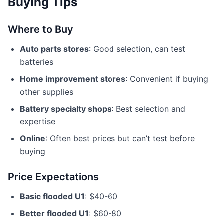
Buying Tips
Where to Buy
Auto parts stores
: Good selection, can test
batteries
Home improvement stores
: Convenient if buying
other supplies
Battery specialty shops
: Best selection and
expertise
Online
: Often best prices but can’t test before
buying
Price Expectations
Basic flooded U1
: $40-60
Better flooded U1
: $60-80