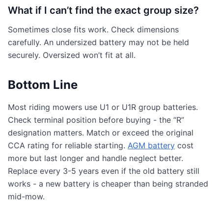
What if I can’t find the exact group size?
Sometimes close fits work. Check dimensions
carefully. An undersized battery may not be held
securely. Oversized won’t fit at all.
Bottom Line
Most riding mowers use U1 or U1R group batteries.
Check terminal position before buying - the “R”
designation matters. Match or exceed the original
CCA rating for reliable starting.
AGM battery
cost
more but last longer and handle neglect better.
Replace every 3-5 years even if the old battery still
works - a new battery is cheaper than being stranded
mid-mow.