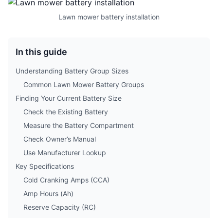
Lawn mower battery installation
In this guide
Understanding Battery Group Sizes
Common Lawn Mower Battery Groups
Finding Your Current Battery Size
Check the Existing Battery
Measure the Battery Compartment
Check Owner’s Manual
Use Manufacturer Lookup
Key Specifications
Cold Cranking Amps (CCA)
Amp Hours (Ah)
Reserve Capacity (RC)