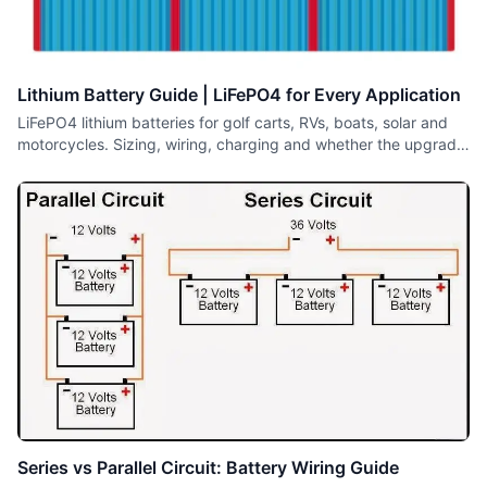
Lithium Battery Guide | LiFePO4 for Every Application
LiFePO4 lithium batteries for golf carts, RVs, boats, solar and
motorcycles. Sizing, wiring, charging and whether the upgrade
is worth it.
Series vs Parallel Circuit: Battery Wiring Guide