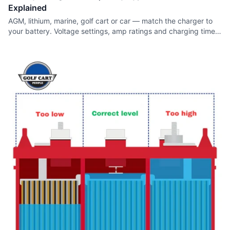
Explained
AGM, lithium, marine, golf cart or car — match the charger to
your battery. Voltage settings, amp ratings and charging times
for every type.