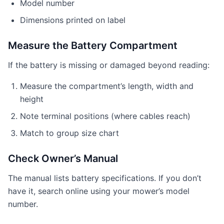
Model number
Dimensions printed on label
Measure the Battery Compartment
If the battery is missing or damaged beyond reading:
Measure the compartment’s length, width and
height
Note terminal positions (where cables reach)
Match to group size chart
Check Owner’s Manual
The manual lists battery specifications. If you don’t
have it, search online using your mower’s model
number.