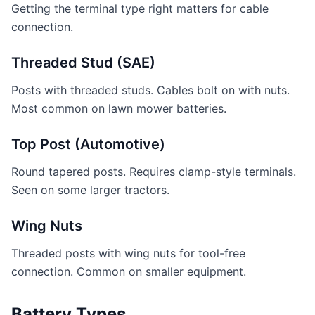
Getting the terminal type right matters for cable
connection.
Threaded Stud (SAE)
Posts with threaded studs. Cables bolt on with nuts.
Most common on lawn mower batteries.
Top Post (Automotive)
Round tapered posts. Requires clamp-style terminals.
Seen on some larger tractors.
Wing Nuts
Threaded posts with wing nuts for tool-free
connection. Common on smaller equipment.
Battery Types