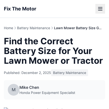
Fix The Motor
Home
Battery Maintenance
Lawn Mower Battery Size Guide | Finding the Right Fit
Find the Correct
Battery Size for Your
Lawn Mower or Tractor
Published: December 2, 2025
Battery Maintenance
Mike Chen
M
Honda Power Equipment Specialist