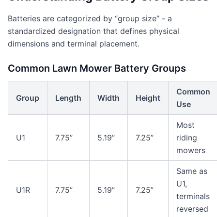
Batteries are categorized by “group size” - a
standardized designation that defines physical
dimensions and terminal placement.
Common Lawn Mower Battery Groups
Common
Group
Length
Width
Height
Use
Most
U1
7.75”
5.19”
7.25”
riding
mowers
Same as
U1,
U1R
7.75”
5.19”
7.25”
terminals
reversed