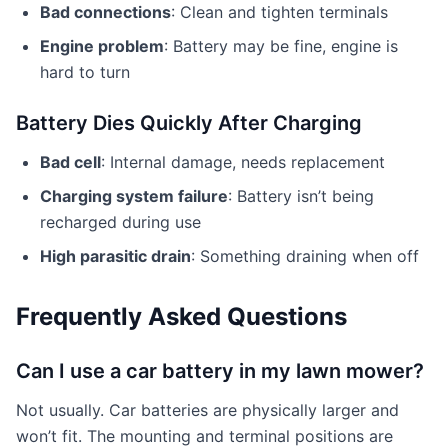
Bad connections
: Clean and tighten terminals
Engine problem
: Battery may be fine, engine is
hard to turn
Battery Dies Quickly After Charging
Bad cell
: Internal damage, needs replacement
Charging system failure
: Battery isn’t being
recharged during use
High parasitic drain
: Something draining when off
Frequently Asked Questions
Can I use a car battery in my lawn mower?
Not usually. Car batteries are physically larger and
won’t fit. The mounting and terminal positions are