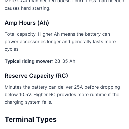
More CCA than needed doesn’t hurt. Less than needed
causes hard starting.
Amp Hours (Ah)
Total capacity. Higher Ah means the battery can
power accessories longer and generally lasts more
cycles.
Typical riding mower
: 28-35 Ah
Reserve Capacity (RC)
Minutes the battery can deliver 25A before dropping
below 10.5V. Higher RC provides more runtime if the
charging system fails.
Terminal Types