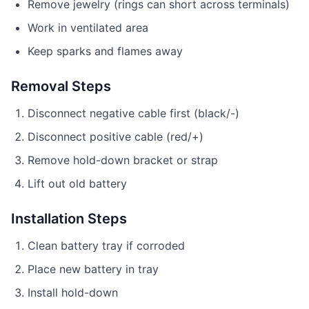
Remove jewelry (rings can short across terminals)
Work in ventilated area
Keep sparks and flames away
Removal Steps
Disconnect negative cable first (black/-)
Disconnect positive cable (red/+)
Remove hold-down bracket or strap
Lift out old battery
Installation Steps
Clean battery tray if corroded
Place new battery in tray
Install hold-down