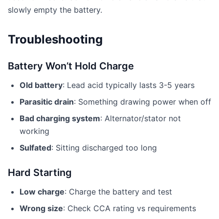
slowly empty the battery.
Troubleshooting
Battery Won’t Hold Charge
Old battery
: Lead acid typically lasts 3-5 years
Parasitic drain
: Something drawing power when off
Bad charging system
: Alternator/stator not
working
Sulfated
: Sitting discharged too long
Hard Starting
Low charge
: Charge the battery and test
Wrong size
: Check CCA rating vs requirements