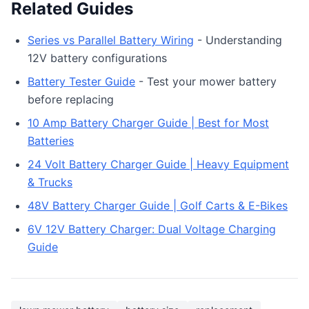
Related Guides
Series vs Parallel Battery Wiring
- Understanding
12V battery configurations
Battery Tester Guide
- Test your mower battery
before replacing
10 Amp Battery Charger Guide | Best for Most
Batteries
24 Volt Battery Charger Guide | Heavy Equipment
& Trucks
48V Battery Charger Guide | Golf Carts & E-Bikes
6V 12V Battery Charger: Dual Voltage Charging
Guide