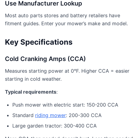
Use Manufacturer Lookup
Most auto parts stores and battery retailers have
fitment guides. Enter your mower’s make and model.
Key Specifications
Cold Cranking Amps (CCA)
Measures starting power at 0°F. Higher CCA = easier
starting in cold weather.
Typical requirements
:
Push mower with electric start: 150-200 CCA
Standard
riding mower
: 200-300 CCA
Large garden tractor: 300-400 CCA