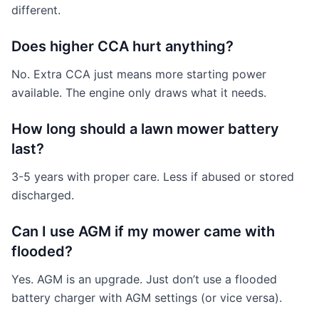
different.
Does higher CCA hurt anything?
No. Extra CCA just means more starting power
available. The engine only draws what it needs.
How long should a lawn mower battery
last?
3-5 years with proper care. Less if abused or stored
discharged.
Can I use AGM if my mower came with
flooded?
Yes. AGM is an upgrade. Just don’t use a flooded
battery charger with AGM settings (or vice versa).