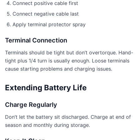
Connect positive cable first
Connect negative cable last
Apply terminal protector spray
Terminal Connection
Terminals should be tight but don’t overtorque. Hand-
tight plus 1/4 turn is usually enough. Loose terminals
cause starting problems and charging issues.
Extending Battery Life
Charge Regularly
Don’t let the battery sit discharged. Charge at end of
season and monthly during storage.