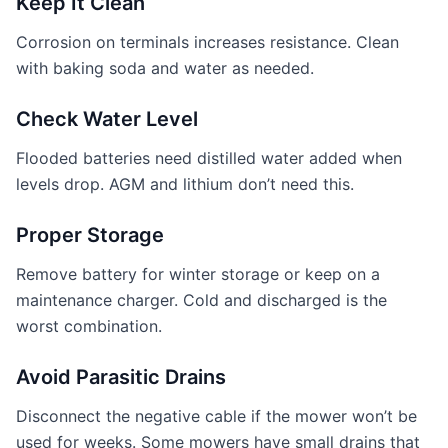
Keep It Clean
Corrosion on terminals increases resistance. Clean
with baking soda and water as needed.
Check Water Level
Flooded batteries need distilled water added when
levels drop. AGM and lithium don’t need this.
Proper Storage
Remove battery for winter storage or keep on a
maintenance charger. Cold and discharged is the
worst combination.
Avoid Parasitic Drains
Disconnect the negative cable if the mower won’t be
used for weeks. Some mowers have small drains that