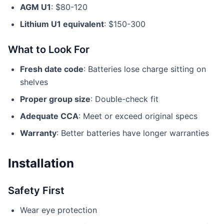
AGM U1
: $80-120
Lithium U1 equivalent
: $150-300
What to Look For
Fresh date code
: Batteries lose charge sitting on
shelves
Proper group size
: Double-check fit
Adequate CCA
: Meet or exceed original specs
Warranty
: Better batteries have longer warranties
Installation
Safety First
Wear eye protection