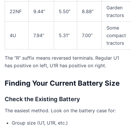
Garden
22NF
9.44”
5.50”
8.88”
tractors
Some
4U
7.94”
5.31”
7.00”
compact
tractors
The “R” suffix means reversed terminals. Regular U1
has positive on left, U1R has positive on right.
Finding Your Current Battery Size
Check the Existing Battery
The easiest method. Look on the battery case for:
Group size (U1, U1R, etc.)