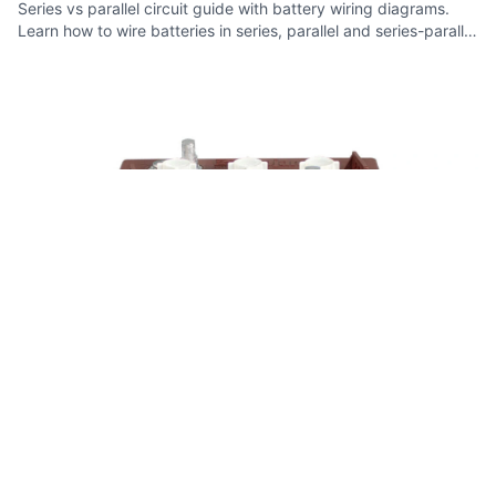
Series vs parallel circuit guide with battery wiring diagrams.
Learn how to wire batteries in series, parallel and series-parallel
configurations.