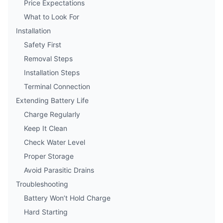
Price Expectations
What to Look For
Installation
Safety First
Removal Steps
Installation Steps
Terminal Connection
Extending Battery Life
Charge Regularly
Keep It Clean
Check Water Level
Proper Storage
Avoid Parasitic Drains
Troubleshooting
Battery Won’t Hold Charge
Hard Starting