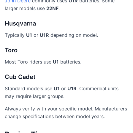
John Deere
commonly uses
U1R
batteries. Some
larger models use
22NF
.
Husqvarna
Typically
U1
or
U1R
depending on model.
Toro
Most Toro riders use
U1
batteries.
Cub Cadet
Standard models use
U1
or
U1R
. Commercial units
may require larger groups.
Always verify with your specific model. Manufacturers
change specifications between model years.