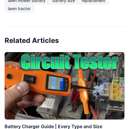
lawn mower battery
battery size
replacement
lawn tractor
Related Articles
Battery Charger Guide | Every Type and Size