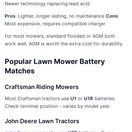
Newer technology replacing lead acid.
Pros
: Lighter, longer lasting, no maintenance
Cons
:
Most expensive, requires compatible charger
For most mowers, standard flooded or AGM both
work well. AGM is worth the extra cost for durability.
Popular Lawn Mower Battery
Matches
Craftsman Riding Mowers
Most Craftsman tractors use
U1
or
U1R
batteries.
Check terminal position - varies by model year.
John Deere Lawn Tractors