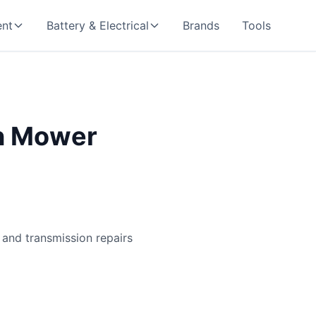
nt
Battery & Electrical
Brands
Tools
wn Mower
 and transmission repairs