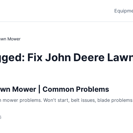
Equipme
Lawn Mower
gged: Fix John Deere La
Lawn Mower | Common Problems
 mower problems. Won't start, belt issues, blade problems
6