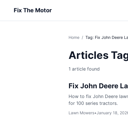
Fix The Motor
Home
/
Tag: Fix John Deere 
Articles Ta
1 article found
Fix John Deere 
How to fix John Deere lawn
for 100 series tractors.
Lawn Mowers
•
January 18, 202