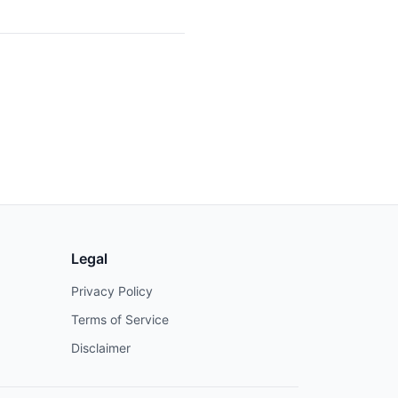
Legal
Privacy Policy
Terms of Service
Disclaimer