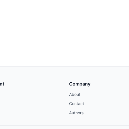
nt
Company
About
Contact
Authors