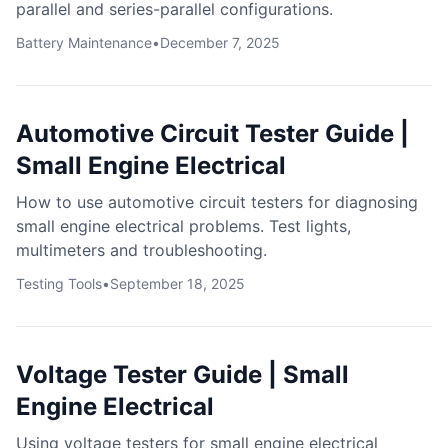
parallel and series-parallel configurations.
Battery Maintenance
•
December 7, 2025
Automotive Circuit Tester Guide |
Small Engine Electrical
How to use automotive circuit testers for diagnosing
small engine electrical problems. Test lights,
multimeters and troubleshooting.
Testing Tools
•
September 18, 2025
Voltage Tester Guide | Small
Engine Electrical
Using voltage testers for small engine electrical