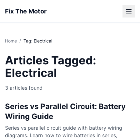
Fix The Motor
Home
/
Tag: Electrical
Articles Tagged:
Electrical
3 articles found
Series vs Parallel Circuit: Battery
Wiring Guide
Series vs parallel circuit guide with battery wiring
diagrams. Learn how to wire batteries in series,