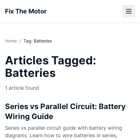
Fix The Motor
Home
/
Tag: Batteries
Articles Tagged:
Batteries
1 article found
Series vs Parallel Circuit: Battery
Wiring Guide
Series vs parallel circuit guide with battery wiring
diagrams. Learn how to wire batteries in series,