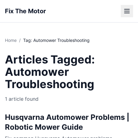
Fix The Motor
Home
/
Tag: Automower Troubleshooting
Articles Tagged:
Automower
Troubleshooting
1 article found
Husqvarna Automower Problems |
Robotic Mower Guide