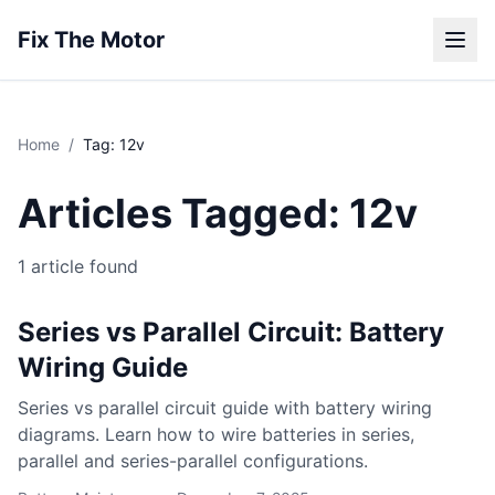
Fix The Motor
Home
/
Tag: 12v
Articles Tagged: 12v
1 article found
Series vs Parallel Circuit: Battery
Wiring Guide
Series vs parallel circuit guide with battery wiring
diagrams. Learn how to wire batteries in series,
parallel and series-parallel configurations.