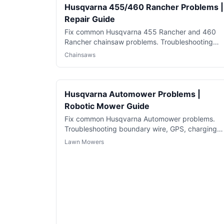
Husqvarna 455/460 Rancher Problems |
Repair Guide
Fix common Husqvarna 455 Rancher and 460
Rancher chainsaw problems. Troubleshooting
starting, oiling and performance issues.
Chainsaws
Husqvarna Automower Problems |
Robotic Mower Guide
Fix common Husqvarna Automower problems.
Troubleshooting boundary wire, GPS, charging
and cutting issues for robotic mowers.
Lawn Mowers