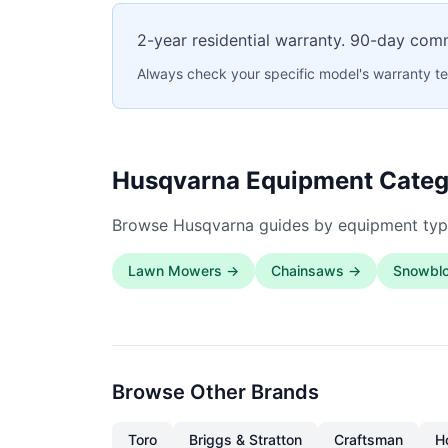
2-year residential warranty. 90-day com
Always check your specific model's warranty te
Husqvarna Equipment Categ
Browse Husqvarna guides by equipment typ
Lawn Mowers →
Chainsaws →
Snowbl
Browse Other Brands
Toro
Briggs & Stratton
Craftsman
H