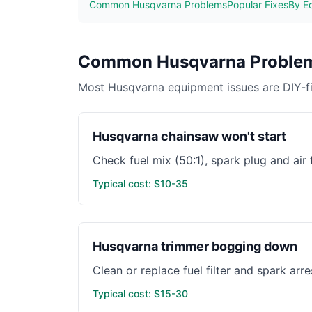
Common Husqvarna Problems
Popular Fixes
By E
Common Husqvarna Problem
Most Husqvarna equipment issues are DIY-fix
Husqvarna chainsaw won't start
Check fuel mix (50:1), spark plug and air
Typical cost: $10-35
Husqvarna trimmer bogging down
Clean or replace fuel filter and spark arr
Typical cost: $15-30