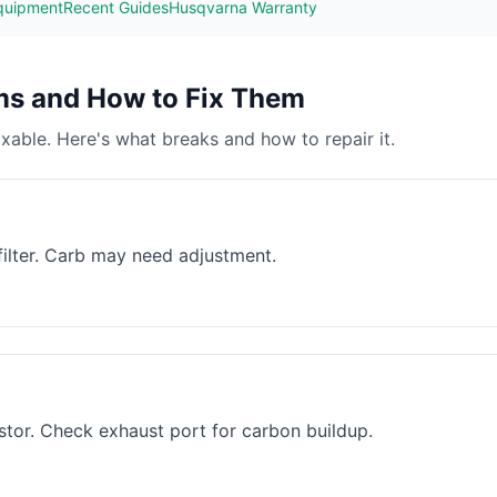
quipment
Recent Guides
Husqvarna Warranty
s and How to Fix Them
able. Here's what breaks and how to repair it.
 filter. Carb may need adjustment.
estor. Check exhaust port for carbon buildup.