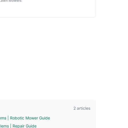
Lawn Mowers
2 articles
ms | Robotic Mower Guide
ems | Repair Guide