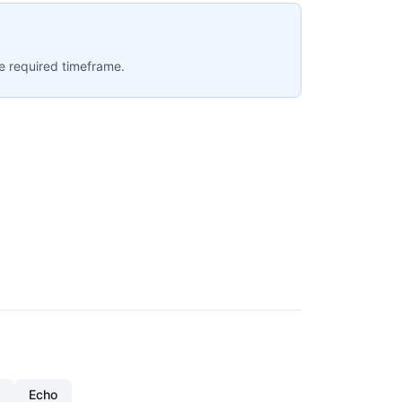
e required timeframe.
Echo