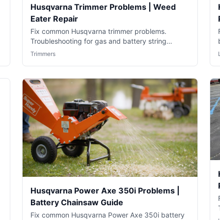
Husqvarna Trimmer Problems | Weed
Eater Repair
Fix common Husqvarna trimmer problems.
Troubleshooting for gas and battery string
trimmers including starting and running issues.
Trimmers
Husqvarna Power Axe 350i Problems |
Battery Chainsaw Guide
Fix common Husqvarna Power Axe 350i battery