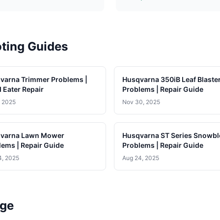
ting Guides
varna Trimmer Problems |
Husqvarna 350iB Leaf Blaste
 Eater Repair
Problems | Repair Guide
, 2025
Nov 30, 2025
varna Lawn Mower
Husqvarna ST Series Snowb
lems | Repair Guide
Problems | Repair Guide
4, 2025
Aug 24, 2025
age