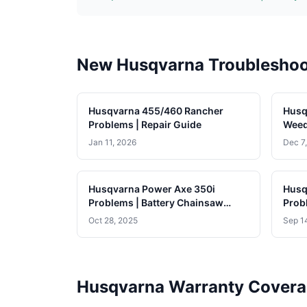
New Husqvarna Troubleshoo
Husqvarna 455/460 Rancher
Husq
Problems | Repair Guide
Weed
Jan 11, 2026
Dec 7
Husqvarna Power Axe 350i
Husq
Problems | Battery Chainsaw
Prob
Guide
Oct 28, 2025
Sep 1
Husqvarna Warranty Cover