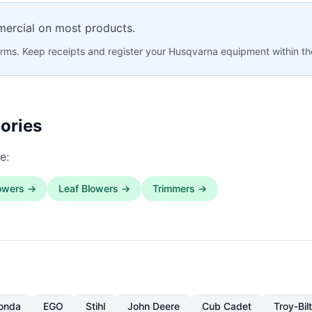
mercial on most products.
rms. Keep receipts and register your Husqvarna equipment within th
ories
e:
owers →
Leaf Blowers →
Trimmers →
onda
EGO
Stihl
John Deere
Cub Cadet
Troy-Bilt