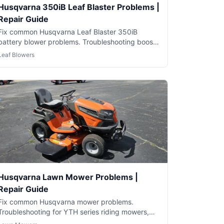
Husqvarna 350iB Leaf Blaster Problems |
Repair Guide
Fix common Husqvarna Leaf Blaster 350iB
battery blower problems. Troubleshooting boost
mode, battery and performance issues.
Leaf Blowers
Husqvarna Lawn Mower Problems |
Repair Guide
Fix common Husqvarna mower problems.
Troubleshooting for YTH series riding mowers,
push mowers and robotic Automowers.