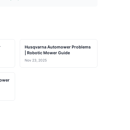
r
Husqvarna Automower Problems
| Robotic Mower Guide
Nov 23, 2025
lower