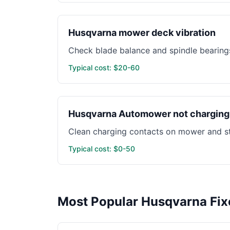
Husqvarna mower deck vibration
Check blade balance and spindle bearings
Typical cost: $20-60
Husqvarna Automower not charging
Clean charging contacts on mower and st
Typical cost: $0-50
Most Popular Husqvarna Fix