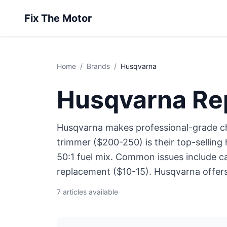
Fix The Motor
Home
/
Brands
/
Husqvarna
Husqvarna Re
Husqvarna makes professional-grade c
trimmer ($200-250) is their top-selli
50:1 fuel mix. Common issues include c
replacement ($10-15). Husqvarna offers 
7 articles available