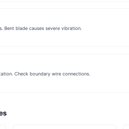
. Bent blade causes severe vibration.
ation. Check boundary wire connections.
es