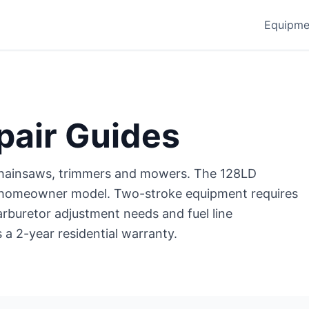
Equipme
pair Guides
hainsaws, trimmers and mowers. The 128LD
ng homeowner model. Two-stroke equipment requires
arburetor adjustment needs and fuel line
a 2-year residential warranty.