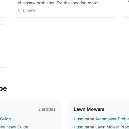
chainsaw problems. Troubleshooting motor,
battery and cutting issues.
Chainsaws
pe
Lawn Mowers
2 articles
 Guide
Husqvarna Automower Proble
Chainsaw Guide
Husqvarna Lawn Mower Probl