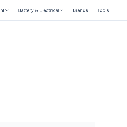
nt
Battery & Electrical
Brands
Tools