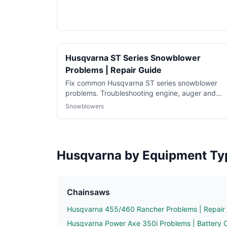
Husqvarna ST Series Snowblower
Problems | Repair Guide
Fix common Husqvarna ST series snowblower
problems. Troubleshooting engine, auger and
hydrostatic drive issues.
Snowblowers
Husqvarna by Equipment Ty
Chainsaws
Husqvarna 455/460 Rancher Problems | Repair
Husqvarna Power Axe 350i Problems | Battery 